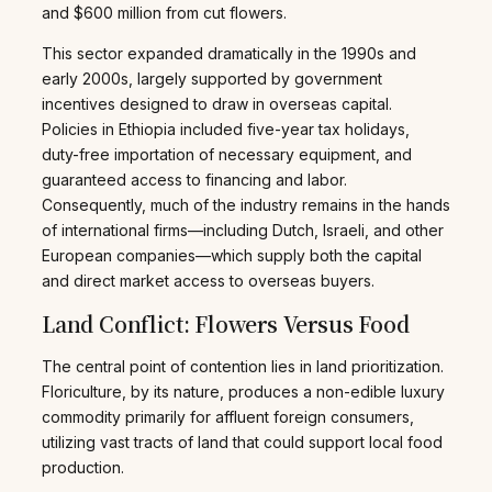
and $600 million from cut flowers.
This sector expanded dramatically in the 1990s and
early 2000s, largely supported by government
incentives designed to draw in overseas capital.
Policies in Ethiopia included five-year tax holidays,
duty-free importation of necessary equipment, and
guaranteed access to financing and labor.
Consequently, much of the industry remains in the hands
of international firms—including Dutch, Israeli, and other
European companies—which supply both the capital
and direct market access to overseas buyers.
Land Conflict: Flowers Versus Food
The central point of contention lies in land prioritization.
Floriculture, by its nature, produces a non-edible luxury
commodity primarily for affluent foreign consumers,
utilizing vast tracts of land that could support local food
production.