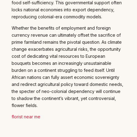
food self-sufficiency. This governmental support often
locks national economies into export dependency,
reproducing colonial-era commodity models.
Whether the benefits of employment and foreign
currency revenue can ultimately offset the sacrifice of
prime farmland remains the pivotal question. As climate
change exacerbates agricultural risks, the opportunity
cost of dedicating vital resources to European
bouquets becomes an increasingly unsustainable
burden on a continent struggling to feed itself. Until
African nations can fully assert economic sovereignty
and redirect agricultural policy toward domestic needs,
the specter of neo-colonial dependency will continue
to shadow the continent’s vibrant, yet controversial,
flower fields.
florist near me