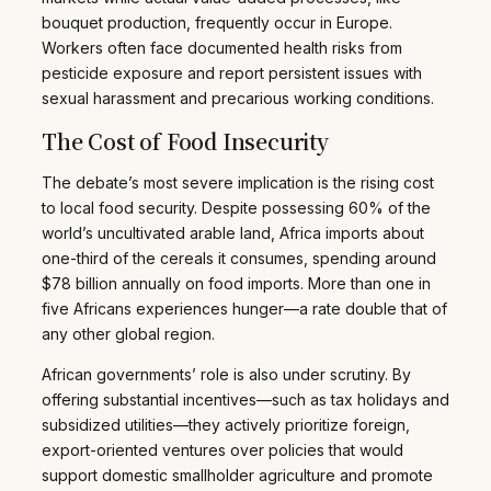
bouquet production, frequently occur in Europe.
Workers often face documented health risks from
pesticide exposure and report persistent issues with
sexual harassment and precarious working conditions.
The Cost of Food Insecurity
The debate’s most severe implication is the rising cost
to local food security. Despite possessing 60% of the
world’s uncultivated arable land, Africa imports about
one-third of the cereals it consumes, spending around
$78 billion annually on food imports. More than one in
five Africans experiences hunger—a rate double that of
any other global region.
African governments’ role is also under scrutiny. By
offering substantial incentives—such as tax holidays and
subsidized utilities—they actively prioritize foreign,
export-oriented ventures over policies that would
support domestic smallholder agriculture and promote