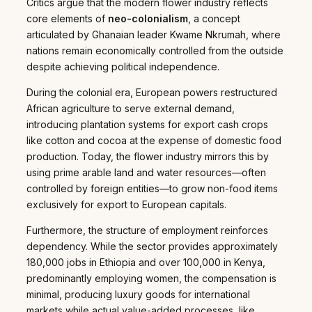
Critics argue that the modern flower industry reflects
core elements of
neo-colonialism
, a concept
articulated by Ghanaian leader Kwame Nkrumah, where
nations remain economically controlled from the outside
despite achieving political independence.
During the colonial era, European powers restructured
African agriculture to serve external demand,
introducing plantation systems for export cash crops
like cotton and cocoa at the expense of domestic food
production. Today, the flower industry mirrors this by
using prime arable land and water resources—often
controlled by foreign entities—to grow non-food items
exclusively for export to European capitals.
Furthermore, the structure of employment reinforces
dependency. While the sector provides approximately
180,000 jobs in Ethiopia and over 100,000 in Kenya,
predominantly employing women, the compensation is
minimal, producing luxury goods for international
markets while actual value-added processes, like