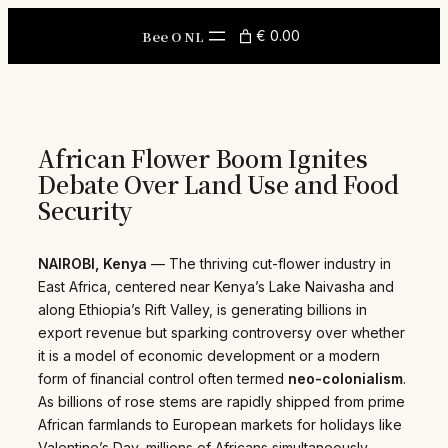
Skip
to
Bee O NL
€ 0.00
content
African Flower Boom Ignites
Debate Over Land Use and Food
Security
NAIROBI, Kenya
— The thriving cut-flower industry in
East Africa, centered near Kenya’s Lake Naivasha and
along Ethiopia’s Rift Valley, is generating billions in
export revenue but sparking controversy over whether
it is a model of economic development or a modern
form of financial control often termed
neo-colonialism
.
As billions of rose stems are rapidly shipped from prime
African farmlands to European markets for holidays like
Valentine’s Day, millions of Africans simultaneously