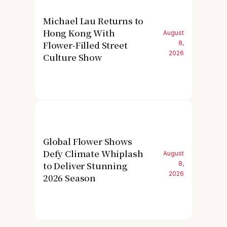
Michael Lau Returns to
Hong Kong With
August
Flower-Filled Street
8,
2026
Culture Show
Global Flower Shows
Defy Climate Whiplash
August
to Deliver Stunning
8,
2026
2026 Season