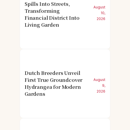
Spills Into Streets,
August
Transforming
10,
Financial District Into
2026
Living Garden
Dutch Breeders Unveil
First True Groundcover
August
Hydrangea for Modern
9,
2026
Gardens