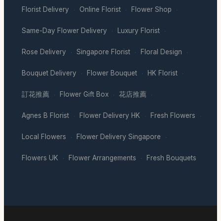
Florist Delivery
Online Florist
Flower Shop
·
·
·
Same-Day Flower Delivery
Luxury Florist
·
·
Rose Delivery
Singapore Florist
Floral Design
·
·
·
Bouquet Delivery
Flower Bouquet
HK Florist
·
·
·
訂花推薦
Flower Gift Box
花店推薦
·
·
·
Agnes B Florist
Flower Delivery HK
Fresh Flowers
·
·
·
Local Flowers
Flower Delivery Singapore
·
·
Flowers UK
Flower Arrangements
Fresh Bouquets
·
·