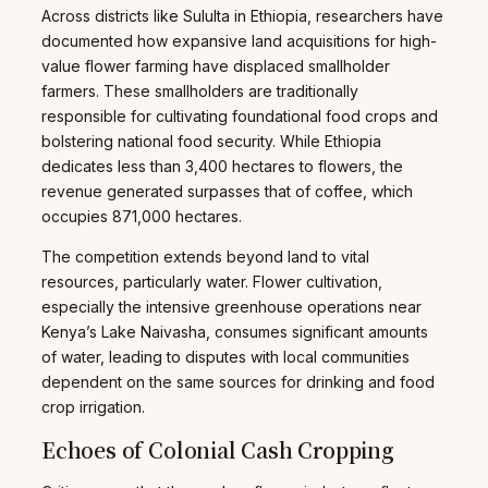
Across districts like Sululta in Ethiopia, researchers have
documented how expansive land acquisitions for high-
value flower farming have displaced smallholder
farmers. These smallholders are traditionally
responsible for cultivating foundational food crops and
bolstering national food security. While Ethiopia
dedicates less than 3,400 hectares to flowers, the
revenue generated surpasses that of coffee, which
occupies 871,000 hectares.
The competition extends beyond land to vital
resources, particularly water. Flower cultivation,
especially the intensive greenhouse operations near
Kenya’s Lake Naivasha, consumes significant amounts
of water, leading to disputes with local communities
dependent on the same sources for drinking and food
crop irrigation.
Echoes of Colonial Cash Cropping