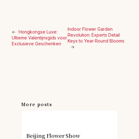
Indoor Flower Garden
←
Hongkongse Luxe:
Revolution: Experts Detail
Ultieme Valentijnsgids voor
Keys to Year-Round Blooms
Exclusieve Geschenken
→
More posts
Beijing Flower Show