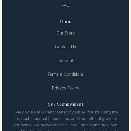
FAQ
About
Our Story
Contact Us
Journal
Terms & Conditions
Privacy Policy
Our Commitment
Every bouquet is handcrafted by skilled florists using the
freshest seasonal blooms sourced from ethical growers
worldwide. We deliver across Hong Kong Island, Kowloon,