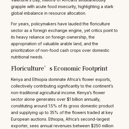
grapple with acute food insecurity, highlighting a stark
global imbalance in resource allocation.
For years, policymakers have lauded the floriculture
sector as a foreign exchange engine, yet critics point to
its heavy reliance on foreign ownership, the
appropriation of valuable arable land, and the
prioritization of non-food cash crops over domestic
nutritional needs.
Floriculture’s Economic Footprint
Kenya and Ethiopia dominate Africa’s flower exports,
collectively contributing significantly to the continent’s
non-traditional agricultural income. Kenya’s flower
sector alone generates over $1 billion annually,
constituting around 1.5% of its gross domestic product
and supplying up to 35% of the flowers traded at key
European auctions. Ethiopia, Africa’s second-largest
exporter, sees annual revenues between $250 million