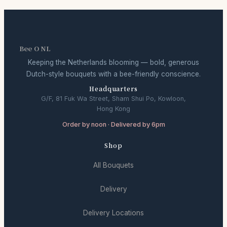
Bee O NL
Keeping the Netherlands blooming — bold, generous
Dutch-style bouquets with a bee-friendly conscience.
Headquarters
G/F, 81 Fuk Wa Street, Sham Shui Po, Kowloon,
Hong Kong
Order by noon · Delivered by 6pm
Shop
All Bouquets
Delivery
Delivery Locations