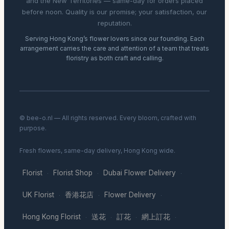
and the New Territories — same-day for orders placed
before noon. Quality is our promise; your satisfaction, our
reputation.
Serving Hong Kong’s flower lovers since our founding. Each
arrangement carries the care and attention of a team that treats
floristry as both craft and calling.
© bee-o.nl — All rights reserved. Every bloom, crafted with
purpose.
Fresh flowers, same-day delivery, Hong Kong wide.
Florist
Florist Shop
Dubai Flower Delivery
·
·
·
UK Florist
香港花店
Flower Delivery
·
·
·
Hong Kong Florist
送花
訂花
網上訂花
·
·
·
·