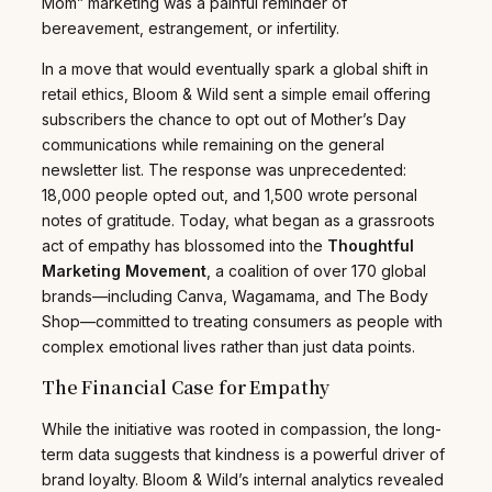
Mom” marketing was a painful reminder of
bereavement, estrangement, or infertility.
In a move that would eventually spark a global shift in
retail ethics, Bloom & Wild sent a simple email offering
subscribers the chance to opt out of Mother’s Day
communications while remaining on the general
newsletter list. The response was unprecedented:
18,000 people opted out, and 1,500 wrote personal
notes of gratitude. Today, what began as a grassroots
act of empathy has blossomed into the
Thoughtful
Marketing Movement
, a coalition of over 170 global
brands—including Canva, Wagamama, and The Body
Shop—committed to treating consumers as people with
complex emotional lives rather than just data points.
The Financial Case for Empathy
While the initiative was rooted in compassion, the long-
term data suggests that kindness is a powerful driver of
brand loyalty. Bloom & Wild’s internal analytics revealed