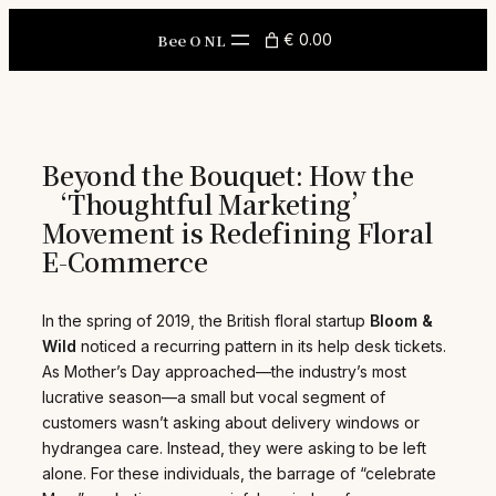
Skip
to
Bee O NL
€ 0.00
content
Beyond the Bouquet: How the
‘Thoughtful Marketing’
Movement is Redefining Floral
E-Commerce
In the spring of 2019, the British floral startup
Bloom &
Wild
noticed a recurring pattern in its help desk tickets.
As Mother’s Day approached—the industry’s most
lucrative season—a small but vocal segment of
customers wasn’t asking about delivery windows or
hydrangea care. Instead, they were asking to be left
alone. For these individuals, the barrage of “celebrate