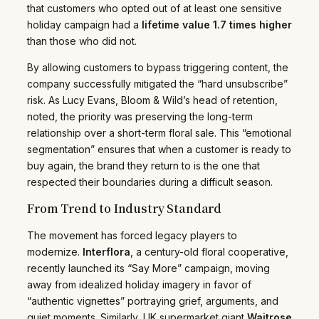
that customers who opted out of at least one sensitive
holiday campaign had a
lifetime value 1.7 times higher
than those who did not.
By allowing customers to bypass triggering content, the
company successfully mitigated the “hard unsubscribe”
risk. As Lucy Evans, Bloom & Wild’s head of retention,
noted, the priority was preserving the long-term
relationship over a short-term floral sale. This “emotional
segmentation” ensures that when a customer is ready to
buy again, the brand they return to is the one that
respected their boundaries during a difficult season.
From Trend to Industry Standard
The movement has forced legacy players to
modernize.
Interflora
, a century-old floral cooperative,
recently launched its “Say More” campaign, moving
away from idealized holiday imagery in favor of
“authentic vignettes” portraying grief, arguments, and
quiet moments. Similarly, UK supermarket giant
Waitrose