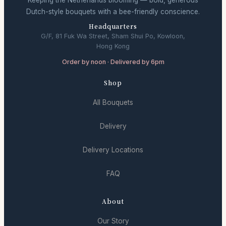
Keeping the Netherlands blooming — bold, generous
Dutch-style bouquets with a bee-friendly conscience.
Headquarters
G/F, 81 Fuk Wa Street, Sham Shui Po, Kowloon,
Hong Kong
Order by noon · Delivered by 6pm
Shop
All Bouquets
Delivery
Delivery Locations
FAQ
About
Our Story