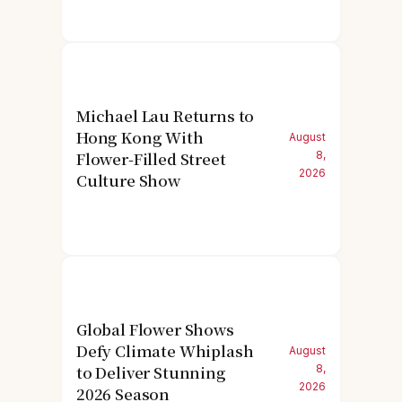
Michael Lau Returns to
Hong Kong With
August
Flower-Filled Street
8,
2026
Culture Show
Global Flower Shows
Defy Climate Whiplash
August
to Deliver Stunning
8,
2026
2026 Season