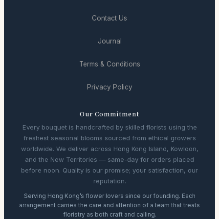
Contact Us
Journal
Terms & Conditions
Privacy Policy
Our Commitment
Every bouquet is handcrafted by skilled florists using the
freshest seasonal blooms sourced from ethical growers
worldwide. We deliver across Hong Kong Island, Kowloon,
and the New Territories — same-day for orders placed
before noon. Quality is our promise; your satisfaction, our
reputation.
Serving Hong Kong’s flower lovers since our founding. Each
arrangement carries the care and attention of a team that treats
floristry as both craft and calling.