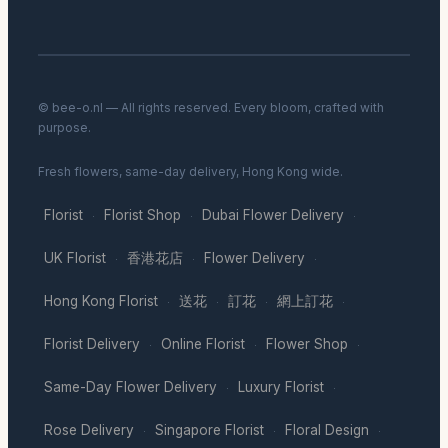
© bee-o.nl — All rights reserved. Every bloom, crafted with
purpose.
Fresh flowers, same-day delivery, Hong Kong wide.
Florist
Florist Shop
Dubai Flower Delivery
·
·
·
UK Florist
香港花店
Flower Delivery
·
·
·
Hong Kong Florist
送花
訂花
網上訂花
·
·
·
·
Florist Delivery
Online Florist
Flower Shop
·
·
·
Same-Day Flower Delivery
Luxury Florist
·
·
Rose Delivery
Singapore Florist
Floral Design
·
·
·