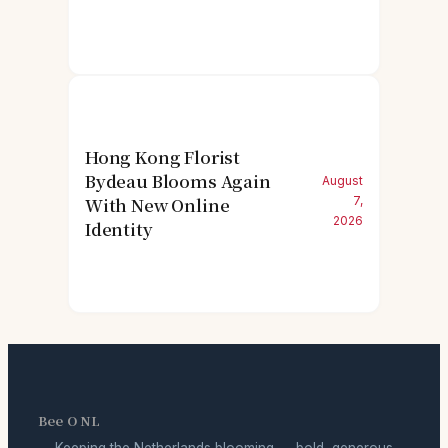
Hong Kong Florist
Bydeau Blooms Again
August
With New Online
7,
2026
Identity
Bee O NL