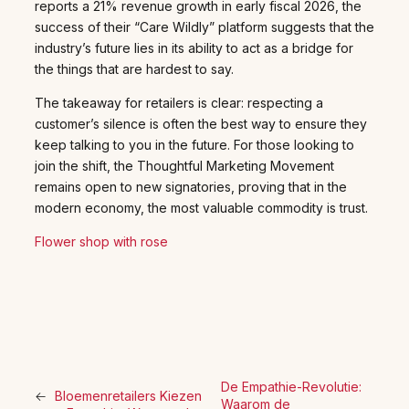
reports a 21% revenue growth in early fiscal 2026, the
success of their “Care Wildly” platform suggests that the
industry’s future lies in its ability to act as a bridge for
the things that are hardest to say.
The takeaway for retailers is clear: respecting a
customer’s silence is often the best way to ensure they
keep talking to you in the future. For those looking to
join the shift, the Thoughtful Marketing Movement
remains open to new signatories, proving that in the
modern economy, the most valuable commodity is trust.
Flower shop with rose
De Empathie-Revolutie:
←
Bloemenretailers Kiezen
Waarom de