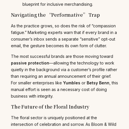
blueprint for inclusive merchandising.
Navigating the “Performative” Trap
As the practice grows, so does the risk of “compassion
fatigue.” Marketing experts warn that if every brand in a
consumer’s inbox sends a separate “sensitive” opt-out
email, the gesture becomes its own form of clutter.
The most successful brands are those moving toward
passive protection
—allowing the technology to work
quietly in the background via a customer’s profile rather
than requiring an annual announcement of their grief.
For smaller enterprises like
Yumbles
or
Betsy Benn
, this
manual effort is seen as a necessary cost of doing
business with integrity.
The Future of the Floral Industry
The floral sector is uniquely positioned at the
intersection of celebration and sorrow. As Bloom & Wild