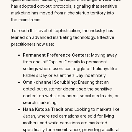
has adopted opt-out protocols, signaling that sensitive
marketing has moved from niche startup territory into
the mainstream.
To reach this level of sophistication, the industry has
leaned on advanced marketing technology. Effective
practitioners now use:
Permanent Preference Centers:
Moving away
from one-off “opt-out” emails to permanent
settings where users can toggle off holidays like
Father’s Day or Valentine’s Day indefinitely.
Omni-channel Scrubbing:
Ensuring that an
opted-out customer doesn’t see the sensitive
content on website banners, social media ads, or
search marketing.
Hana Kotoba Traditions:
Looking to markets like
Japan, where red carnations are sold for living
mothers and white carnations are marketed
specifically for remembrance, providing a cultural