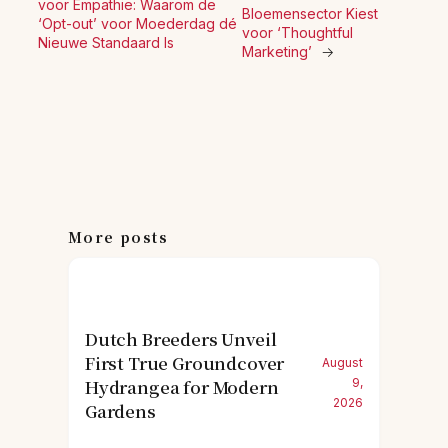
voor Empathie: Waarom de
Bloemensector Kiest
‘Opt-out’ voor Moederdag dé
voor ‘Thoughtful
Nieuwe Standaard Is
Marketing’
→
More posts
Dutch Breeders Unveil
First True Groundcover
August
Hydrangea for Modern
9,
2026
Gardens