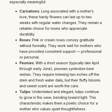
especially meaningful:
Carnations
: Long associated with a mother’s
love, these hardy flowers can last up to two
weeks with regular water changes. They remain a
reliable choice for moms who appreciate
durability.
Roses
: Pink or cream roses convey gratitude
without formality. They work well for mothers who
have provided consistent support — professional
or personal.
Peonies
: With a short season (typically late April
through early June), peonies symbolize best
wishes. They require trimming two inches off the
stem and fresh water daily, but their fluffy blooms
and sweet scent are worth the care.
Tulips
: Understated and elegant, tulips continue
to grow in the vase, bending toward light. This
characteristic makes them a poetic choice for a
mother who values quiet thoughtfulness.