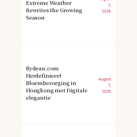
Extreme Weather
7,
Rewrites the Growing
2026
Season
Bydeau.com
Herdefinieert
August
Bloembezorging in
7,
Hongkong met Digitale
2026
elegantie