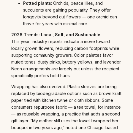
Potted plants
: Orchids, peace lilies, and
succulents are gaining popularity. They offer
longevity beyond cut flowers — one orchid can
thrive for years with minimal care.
2026 Trends: Local, Soft, and Sustainable
This year, industry reports indicate a move toward
locally grown flowers, reducing carbon footprints while
supporting community growers. Color palettes favor
muted tones: dusty pinks, buttery yellows, and lavender.
Neon arrangements are largely out unless the recipient
specifically prefers bold hues.
Wrapping has also evolved. Plastic sleeves are being
replaced by biodegradable options such as brown kraft
paper tied with kitchen twine or cloth ribbons. Some
consumers repurpose fabric — a tea towel, for instance
— as reusable wrapping, a practice that adds a second
gift layer. “My mother still uses the towel I wrapped her
bouquet in two years ago,” noted one Chicago-based