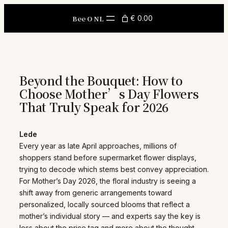
Skip
to
Bee O NL
€ 0.00
content
Beyond the Bouquet: How to
Choose Mother’s Day Flowers
That Truly Speak for 2026
Lede
Every year as late April approaches, millions of
shoppers stand before supermarket flower displays,
trying to decode which stems best convey appreciation.
For Mother’s Day 2026, the floral industry is seeing a
shift away from generic arrangements toward
personalized, locally sourced blooms that reflect a
mother’s individual story — and experts say the key is
less about the price tag and more about the thought