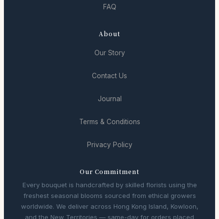
FAQ
About
Our Story
Contact Us
Journal
Terms & Conditions
Privacy Policy
Our Commitment
Every bouquet is handcrafted by skilled florists using the
freshest seasonal blooms sourced from ethical growers
worldwide. We deliver across Hong Kong Island, Kowloon,
and the New Territories — same-day for orders placed