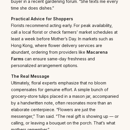
buyer in a recent gardening forum. “She texts me every
time she does dishes.”
Practical Advice for Shoppers
Florists recommend acting early. For peak availability,
call a local florist or check farmers’ market schedules at
least a week before Mother’s Day. In markets such as
Hong Kong, where flower delivery services are
abundant, ordering from providers like
Macarena
Farms
can ensure same-day freshness and
personalized arrangement options.
The Real Message
Ultimately, floral experts emphasize that no bloom
compensates for genuine effort. A simple bunch of
grocery-store tulips placed in a mason jar, accompanied
by a handwritten note, often resonates more than an
elaborate centerpiece. “Flowers are just the
messenger,” Tran said. “The real gift is showing up — or
calling, or leaving a bouquet on the porch. That’s what
mothers remember.”