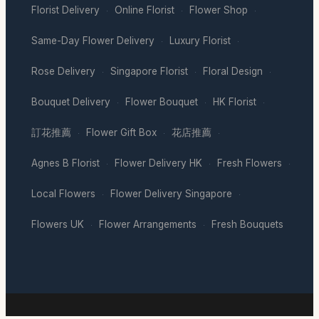
Florist Delivery
Online Florist
Flower Shop
·
·
·
Same-Day Flower Delivery
Luxury Florist
·
·
Rose Delivery
Singapore Florist
Floral Design
·
·
·
Bouquet Delivery
Flower Bouquet
HK Florist
·
·
·
訂花推薦
Flower Gift Box
花店推薦
·
·
·
Agnes B Florist
Flower Delivery HK
Fresh Flowers
·
·
·
Local Flowers
Flower Delivery Singapore
·
·
Flowers UK
Flower Arrangements
Fresh Bouquets
·
·