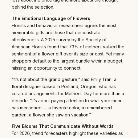
behind the selection.
The Emotional Language of Flowers
Florists and behavioral researchers agree: the most
memorable gifts are those that demonstrate
attentiveness. A 2025 survey by the Society of
American Florists found that 73% of mothers valued the
sentiment of a flower gift over its size or cost. Yet many
shoppers default to the largest bundle within a budget,
missing an opportunity to connect.
“It’s not about the grand gesture,” said Emily Tran, a
floral designer based in Portland, Oregon, who has
curated arrangements for Mother’s Day for more than a
decade. “It’s about paying attention to what your mom
has mentioned — a favorite color, a remembered
garden, a flower she saw on vacation.”
Five Blooms That Communicate Without Words
For 2026, trend forecasters highlight these varieties as