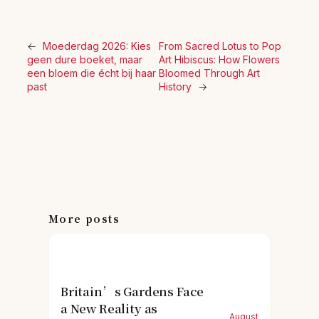
←
Moederdag 2026: Kies
From Sacred Lotus to Pop
geen dure boeket, maar
Art Hibiscus: How Flowers
een bloem die écht bij haar
Bloomed Through Art
past
History
→
More posts
Britain’s Gardens Face
a New Reality as
August