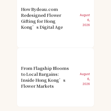
How Bydeau.com
Redesigned Flower
August
Gifting for Hong
6,
2026
Kong’s Digital Age
From Flagship Blooms
to Local Bargains:
August
Inside Hong Kong’s
6,
2026
Flower Markets