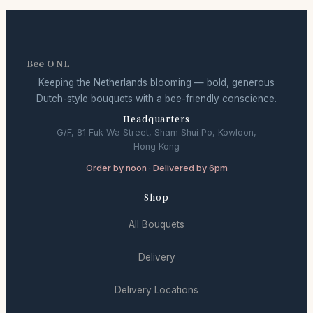
Bee O NL
Keeping the Netherlands blooming — bold, generous
Dutch-style bouquets with a bee-friendly conscience.
Headquarters
G/F, 81 Fuk Wa Street, Sham Shui Po, Kowloon,
Hong Kong
Order by noon · Delivered by 6pm
Shop
All Bouquets
Delivery
Delivery Locations