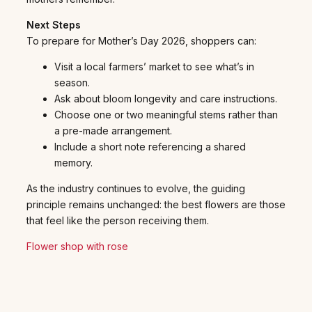
Next Steps
To prepare for Mother’s Day 2026, shoppers can:
Visit a local farmers’ market to see what’s in
season.
Ask about bloom longevity and care instructions.
Choose one or two meaningful stems rather than
a pre-made arrangement.
Include a short note referencing a shared
memory.
As the industry continues to evolve, the guiding
principle remains unchanged: the best flowers are those
that feel like the person receiving them.
Flower shop with rose