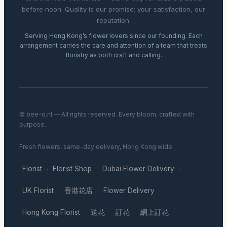
before noon. Quality is our promise; your satisfaction, our
reputation.
Serving Hong Kong’s flower lovers since our founding. Each
arrangement carries the care and attention of a team that treats
floristry as both craft and calling.
© bee-o.nl — All rights reserved. Every bloom, crafted with
purpose.
Fresh flowers, same-day delivery, Hong Kong wide.
Florist
Florist Shop
Dubai Flower Delivery
·
·
·
UK Florist
香港花店
Flower Delivery
·
·
·
Hong Kong Florist
送花
訂花
網上訂花
·
·
·
·