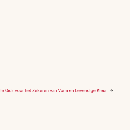
ële Gids voor het Zekeren van Vorm en Levendige Kleur
→