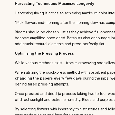
Harvesting Techniques Maximize Longevity
Harvesting timing is critical to achieving maximum color inte
“Pick flowers mid-morning after the morning dew has comple
Blooms should be chosen just as they achieve full openness 
become amplified once dried. Botanists also encourage look
add crucial textural elements and press perfectly flat.
Optimizing the Pressing Process
While various methods exist—from microwaving specialized 
When utilizing the quick-press method with absorbent paper
changing the papers every few days
during the initial 
behind failed pressing attempts.
Once pressed and dried (a process taking two to four weeks
of direct sunlight and extreme humidity. Blues and purples a
By selecting flowers with inherently thin structures and fo
near-perfect color and form for years to come.