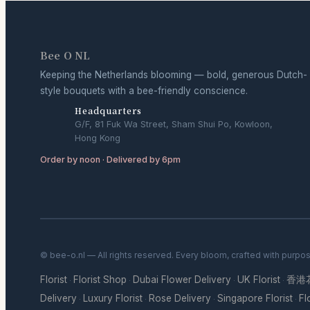
Bee O NL
Keeping the Netherlands blooming — bold, generous Dutch-
style bouquets with a bee-friendly conscience.
Headquarters
G/F, 81 Fuk Wa Street, Sham Shui Po, Kowloon,
Hong Kong
Order by noon · Delivered by 6pm
© bee-o.nl — All rights reserved. Every bloom, crafted with purpo
Florist
Florist Shop
Dubai Flower Delivery
UK Florist
香港
·
·
·
·
Delivery
Luxury Florist
Rose Delivery
Singapore Florist
Fl
·
·
·
·