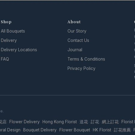
Shop
About
All Bouquets
Our Story
Delivery
Contact Us
Delivery Locations
Journal
FAQ
Terms & Conditions
Privacy Policy
se.
花店
Flower Delivery
Hong Kong Florist
送花
訂花
網上訂花
Florist
·
·
·
·
·
·
oral Design
Bouquet Delivery
Flower Bouquet
HK Florist
訂花推薦
·
·
·
·
·