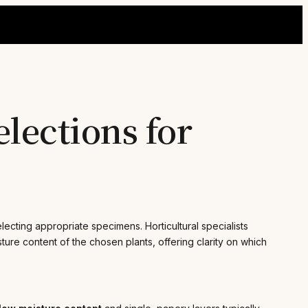
lections for
ecting appropriate specimens. Horticultural specialists
ture content of the chosen plants, offering clarity on which