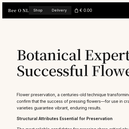
Skip
Bee O NL
to
€ 0.00
Shop
Delivery
content
Botanical Expert
Successful Flow
Flower preservation, a centuries-old technique transformin
confirm that the success of pressing flowers—for use in cra
varieties guarantee vibrant, enduring results.
Structural Attributes Essential for Preservation