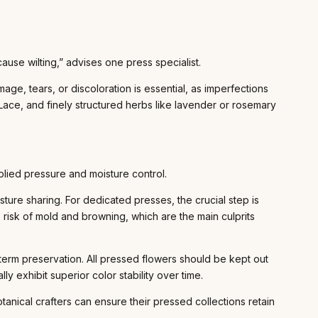
use wilting,” advises one press specialist.
ge, tears, or discoloration is essential, as imperfections
Lace, and finely structured herbs like lavender or rosemary
lied pressure and moisture control.
ure sharing. For dedicated presses, the crucial step is
e risk of mold and browning, which are the main culprits
term preservation. All pressed flowers should be kept out
y exhibit superior color stability over time.
anical crafters can ensure their pressed collections retain