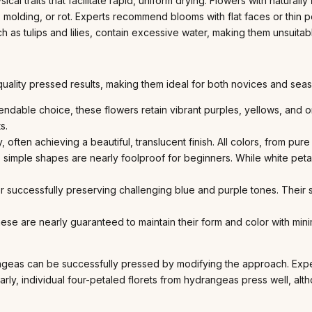
cal traits that facilitate rapid, uniform drying. Flowers with naturally
molding, or rot. Experts recommend blooms with flat faces or thin p
ch as tulips and lilies, contain excessive water, making them unsuitab
quality pressed results, making them ideal for both novices and seaso
able choice, these flowers retain vibrant purples, yellows, and oran
s.
, often achieving a beautiful, translucent finish. All colors, from pur
 simple shapes are nearly foolproof for beginners. While white petal
successfully preserving challenging blue and purple tones. Their sm
se are nearly guaranteed to maintain their form and color with mini
drangeas can be successfully pressed by modifying the approach. Ex
larly, individual four-petaled florets from hydrangeas press well, alt