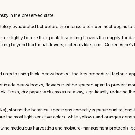
nsity in the preserved state.
tely evaporated but before the intense afternoon heat begins to ca
or slightly before their peak. Inspecting flowers thoroughly for dama
ing beyond traditional flowers; materials like ferns, Queen Anne’s 
units to using thick, heavy books—the key procedural factor is app
 inside heavy books, flowers must be spaced apart to prevent moist
week. Fresh, dry paper wicks moisture away, significantly reducing th
), storing the botanical specimens correctly is paramount to long-
re the most light-sensitive colors, while yellows and oranges generall
llowing meticulous harvesting and moisture-management protocols, bot