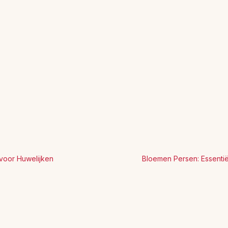
voor Huwelijken
Bloemen Persen: Essenti