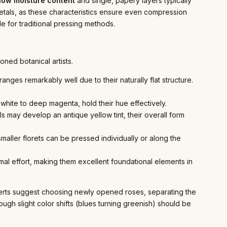
low moisture content
and single, papery layers typically
etals, as these characteristics ensure even compression
le for traditional pressing methods.
ned botanical artists.
ges remarkably well due to their naturally flat structure.
e white to deep magenta, hold their hue effectively.
s may develop an antique yellow tint, their overall form
aller florets can be pressed individually or along the
mal effort, making them excellent foundational elements in
perts suggest choosing newly opened roses, separating the
hough slight color shifts (blues turning greenish) should be