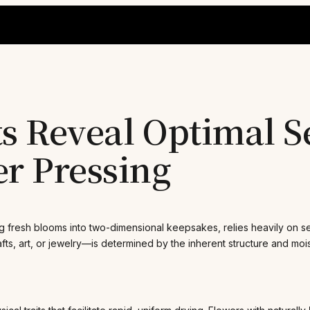
s Reveal Optimal Se
er Pressing
g fresh blooms into two-dimensional keepsakes, relies heavily on sel
fts, art, or jewelry—is determined by the inherent structure and mois