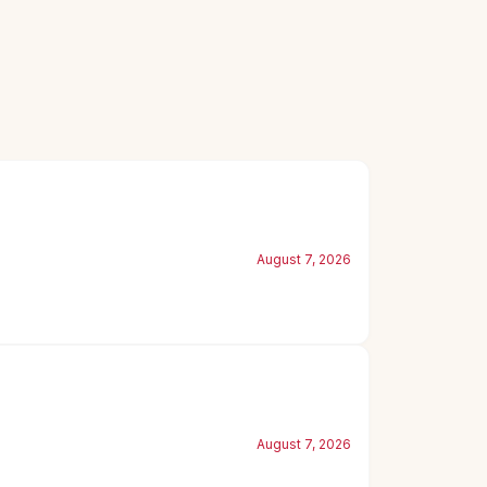
August 7, 2026
August 7, 2026