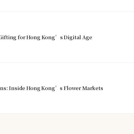
ifting for Hong Kong’s Digital Age
ins: Inside Hong Kong’s Flower Markets