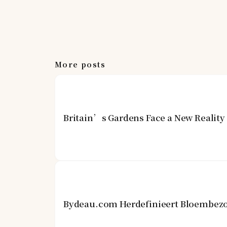
More posts
Britain’s Gardens Face a New Realit
Bydeau.com Herdefinieert Bloembezo