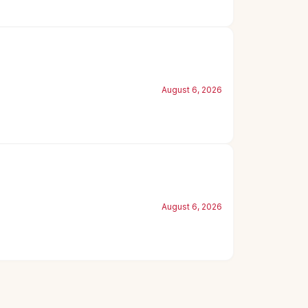
August 6, 2026
August 6, 2026