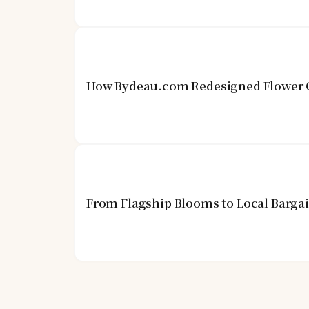
How Bydeau.com Redesigned Flower G
From Flagship Blooms to Local Barga