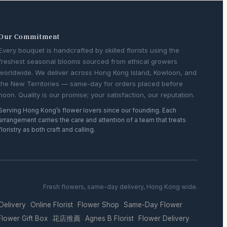
Our Commitment
Every bouquet is handcrafted by skilled florists using the
freshest seasonal blooms sourced from ethical growers
worldwide. We deliver across Hong Kong Island, Kowloon, and
the New Territories — same-day for orders placed before
noon. Quality is our promise; your satisfaction, our reputation.
Serving Hong Kong’s flower lovers since our founding. Each
arrangement carries the care and attention of a team that treats
floristry as both craft and calling.
Fresh flowers, same-day delivery, Hong Kong wide.
 Delivery
Online Florist
Flower Shop
Same-Day Flower
·
·
·
Flower Gift Box
花店推薦
Agnes B Florist
Flower Delivery
·
·
·