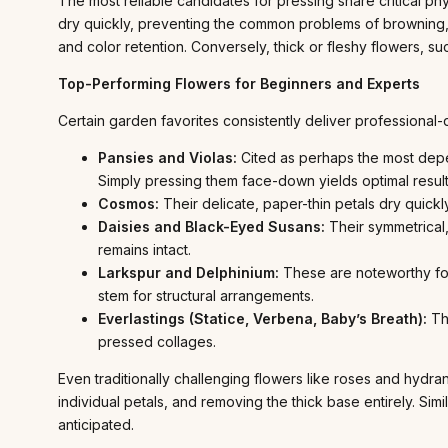
The most reliable candidates for pressing share critical physi
dry quickly, preventing the common problems of browning, 
and color retention. Conversely, thick or fleshy flowers, su
Top-Performing Flowers for Beginners and Experts
Certain garden favorites consistently deliver professional-
Pansies and Violas:
Cited as perhaps the most depend
Simply pressing them face-down yields optimal result
Cosmos:
Their delicate, paper-thin petals dry quickly
Daisies and Black-Eyed Susans:
Their symmetrical,
remains intact.
Larkspur and Delphinium:
These are noteworthy for 
stem for structural arrangements.
Everlastings (Statice, Verbena, Baby’s Breath):
The
pressed collages.
Even traditionally challenging flowers like roses and hy
individual petals, and removing the thick base entirely. Simi
anticipated.