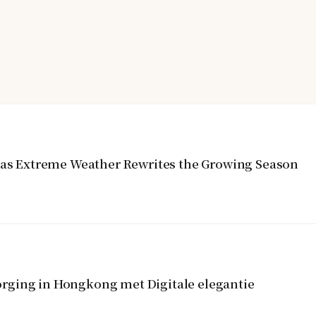
y as Extreme Weather Rewrites the Growing Season
rging in Hongkong met Digitale elegantie