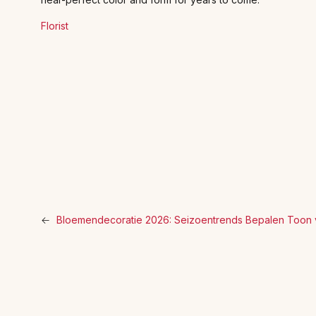
Florist
←
Bloemendecoratie 2026: Seizoentrends Bepalen Toon 