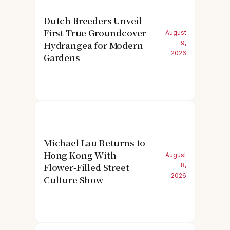
Dutch Breeders Unveil
First True Groundcover
August
Hydrangea for Modern
9,
2026
Gardens
Michael Lau Returns to
Hong Kong With
August
Flower-Filled Street
8,
2026
Culture Show