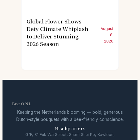
Global Flower Shows
Defy Climate Whiplash
August
to Deliver Stunning
8,
2026
2026 Season
Bee O NL
Keeping the Netherlands blooming — bold, generous
Dutch-style bouquets with a bee-friendly conscience.
Headquarters
G/F, 81 Fuk Wa Street, Sham Shui Po, Kowloon,