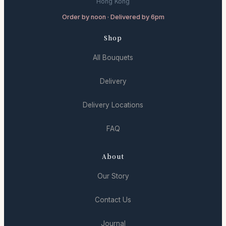
Hong Kong
Order by noon · Delivered by 6pm
Shop
All Bouquets
Delivery
Delivery Locations
FAQ
About
Our Story
Contact Us
Journal