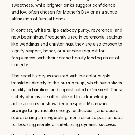
sweetness, while brighter pinks suggest confidence
and joy, often chosen for Mother’s Day or as a subtle
affirmation of familial bonds.
In contrast,
white tulips
embody purity, reverence, and
new beginnings. Frequently used in ceremonial settings
like weddings and christenings, they are also chosen to
signify respect, honor, or a sincere request for
forgiveness, with their serene beauty lending an air of
sincerity.
The regal history associated with the color purple
translates directly to the
purple tulip
, which symbolizes
nobility, admiration, and sophisticated refinement. These
stately blooms are often utilized to acknowledge
achievements or show deep respect. Meanwhile,
orange tulips
radiate energy, enthusiasm, and desire,
representing an invigorating, non-romantic passion ideal
for boosting morale or celebrating dynamic success.