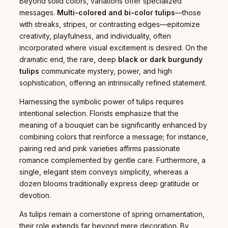
Beyond solid colors, variations offer specialized
messages.
Multi-colored and bi-color tulips
—those
with streaks, stripes, or contrasting edges—epitomize
creativity, playfulness, and individuality, often
incorporated where visual excitement is desired. On the
dramatic end, the rare, deep
black or dark burgundy
tulips
communicate mystery, power, and high
sophistication, offering an intrinsically refined statement.
Harnessing the symbolic power of tulips requires
intentional selection. Florists emphasize that the
meaning of a bouquet can be significantly enhanced by
combining colors that reinforce a message; for instance,
pairing red and pink varieties affirms passionate
romance complemented by gentle care. Furthermore, a
single, elegant stem conveys simplicity, whereas a
dozen blooms traditionally express deep gratitude or
devotion.
As tulips remain a cornerstone of spring ornamentation,
their role extends far beyond mere decoration. By