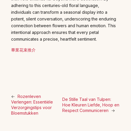
adhering to this centuries-old floral language,
individuals can transform a seasonal display into a
potent, silent conversation, underscoring the enduring
connection between flowers and human emotion. This
intentional approach ensures that every petal
communicates a precise, heartfelt sentiment.
畢業花束推介
←
Rozenleven
De Stille Taal van Tulpen:
Verlengen: Essentiële
Hoe Kleuren Liefde, Hoop en
Verzorgingstips voor
Respect Communiceren
→
Bloemstukken