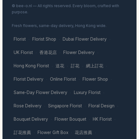
© bee-o.nl — All rights reserved. Every bloom, crafted with
purpose.
Fresh flowers, same-day delivery, Hong Kong wide.
Florist
Florist Shop
Dubai Flower Delivery
·
·
·
UK Florist
香港花店
Flower Delivery
·
·
·
Hong Kong Florist
送花
訂花
網上訂花
·
·
·
·
Florist Delivery
Online Florist
Flower Shop
·
·
·
Same-Day Flower Delivery
Luxury Florist
·
·
Rose Delivery
Singapore Florist
Floral Design
·
·
·
Bouquet Delivery
Flower Bouquet
HK Florist
·
·
·
訂花推薦
Flower Gift Box
花店推薦
·
·
·