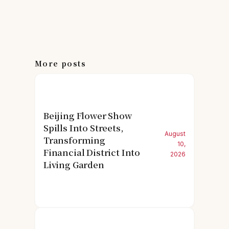
More posts
Beijing Flower Show
Spills Into Streets,
August
Transforming
10,
Financial District Into
2026
Living Garden