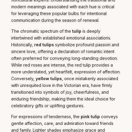
modern meanings associated with each hue is critical
for leveraging these popular bulbs for intentional
communication during the season of renewal.
The chromatic spectrum of the
tulip
is deeply
intertwined with established emotional associations.
Historically,
red tulips
symbolize profound passion and
sincere love, offering a declaration of romantic intent
often preferred for conveying long-standing devotion.
While red roses are intense, the red tulip provides a
more understated, yet heartfelt, expression of affection.
Conversely,
yellow tulips
, once mistakenly associated
with unrequited love in the Victorian era, have firmly
transitioned into symbols of joy, cheerfulness, and
enduring friendship, making them the ideal choice for
celebratory gifts or uplifting gestures.
For expressions of tenderness, the
pink tulip
conveys
gentle affection, care, and admiration toward friends
and family. Lighter shades emphasize grace and