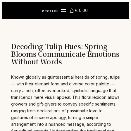
Skip
to
Bee O NL
€ 0.00
content
Decoding Tulip Hues: Spring
Blooms Communicate Emotions
Without Words
Known globally as quintessential heralds of spring, tulips
— with their elegant form and diverse color palette —
carry a rich, often overlooked, symbolic language that
transcends mere visual appeal. This floral lexicon allows
growers and gift-givers to convey specific sentiments,
ranging from declarations of passionate love to
gestures of sincere apology, turning a simple
arrangement into a nuanced message, according to
floricultural experts. Understanding the traditional and