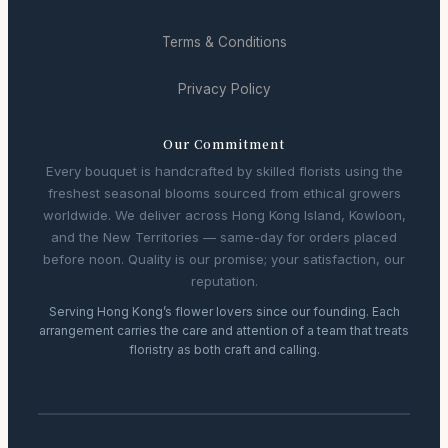
Terms & Conditions
Privacy Policy
Our Commitment
Every bouquet is handcrafted by skilled florists using the
freshest seasonal blooms sourced from ethical growers
worldwide. We deliver across Hong Kong Island, Kowloon,
and the New Territories — same-day for orders placed
before noon. Quality is our promise; your satisfaction, our
reputation.
Serving Hong Kong’s flower lovers since our founding. Each
arrangement carries the care and attention of a team that treats
floristry as both craft and calling.