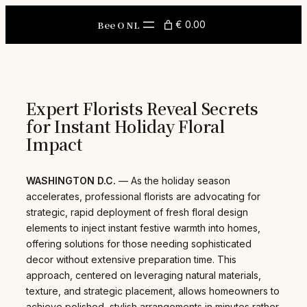
Skip
to
Bee O NL
€ 0.00
content
Expert Florists Reveal Secrets
for Instant Holiday Floral
Impact
WASHINGTON D.C.
— As the holiday season
accelerates, professional florists are advocating for
strategic, rapid deployment of fresh floral design
elements to inject instant festive warmth into homes,
offering solutions for those needing sophisticated
decor without extensive preparation time. This
approach, centered on leveraging natural materials,
texture, and strategic placement, allows homeowners to
achieve polished, stylish arrangements in minutes rather