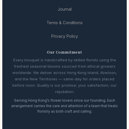
Journal
Terms & Conditions
Privacy Policy
Our Commitment
Every bouquet is handcrafted by skilled florists using the
freshest seasonal blooms sourced from ethical growers
worldwide. We deliver across Hong Kong Island, Kowloon,
and the New Territories — same-day for orders placed
before noon. Quality is our promise; your satisfaction, our
reputation.
Serving Hong Kong’s flower lovers since our founding. Each
arrangement carries the care and attention of a team that treats
floristry as both craft and calling.