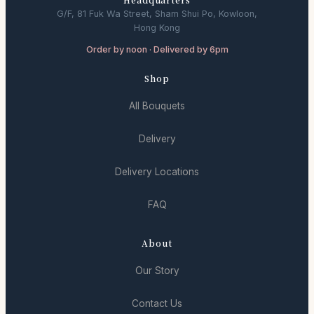
G/F, 81 Fuk Wa Street, Sham Shui Po, Kowloon,
Hong Kong
Order by noon · Delivered by 6pm
Shop
All Bouquets
Delivery
Delivery Locations
FAQ
About
Our Story
Contact Us