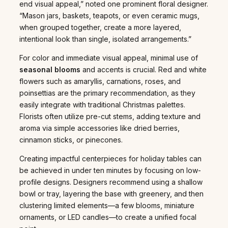
end visual appeal,” noted one prominent floral designer.
“Mason jars, baskets, teapots, or even ceramic mugs,
when grouped together, create a more layered,
intentional look than single, isolated arrangements.”
For color and immediate visual appeal, minimal use of
seasonal blooms
and accents is crucial. Red and white
flowers such as amaryllis, carnations, roses, and
poinsettias are the primary recommendation, as they
easily integrate with traditional Christmas palettes.
Florists often utilize pre-cut stems, adding texture and
aroma via simple accessories like dried berries,
cinnamon sticks, or pinecones.
Creating impactful centerpieces for holiday tables can
be achieved in under ten minutes by focusing on low-
profile designs. Designers recommend using a shallow
bowl or tray, layering the base with greenery, and then
clustering limited elements—a few blooms, miniature
ornaments, or LED candles—to create a unified focal