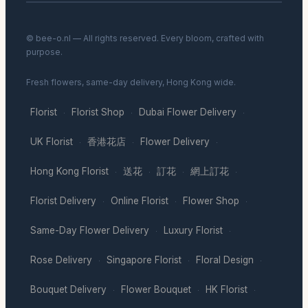
© bee-o.nl — All rights reserved. Every bloom, crafted with
purpose.
Fresh flowers, same-day delivery, Hong Kong wide.
Florist
Florist Shop
Dubai Flower Delivery
·
·
·
UK Florist
香港花店
Flower Delivery
·
·
·
Hong Kong Florist
送花
訂花
網上訂花
·
·
·
·
Florist Delivery
Online Florist
Flower Shop
·
·
·
Same-Day Flower Delivery
Luxury Florist
·
·
Rose Delivery
Singapore Florist
Floral Design
·
·
·
Bouquet Delivery
Flower Bouquet
HK Florist
·
·
·