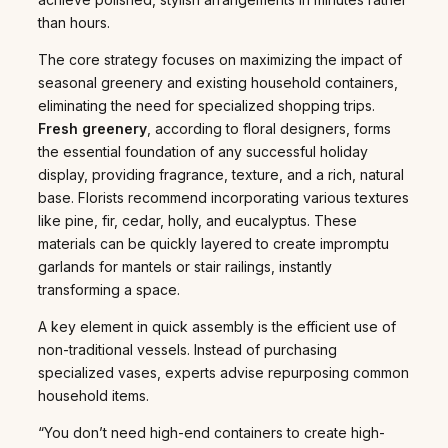
than hours.
The core strategy focuses on maximizing the impact of
seasonal greenery and existing household containers,
eliminating the need for specialized shopping trips.
Fresh greenery
, according to floral designers, forms
the essential foundation of any successful holiday
display, providing fragrance, texture, and a rich, natural
base. Florists recommend incorporating various textures
like pine, fir, cedar, holly, and eucalyptus. These
materials can be quickly layered to create impromptu
garlands for mantels or stair railings, instantly
transforming a space.
A key element in quick assembly is the efficient use of
non-traditional vessels. Instead of purchasing
specialized vases, experts advise repurposing common
household items.
“You don’t need high-end containers to create high-