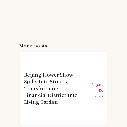
More posts
Beijing Flower Show
Spills Into Streets,
August
Transforming
10,
Financial District Into
2026
Living Garden