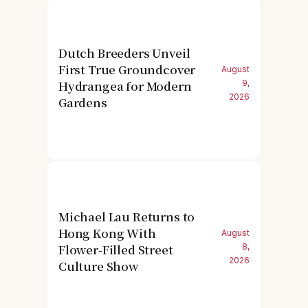
Dutch Breeders Unveil
First True Groundcover
August
Hydrangea for Modern
9,
2026
Gardens
Michael Lau Returns to
Hong Kong With
August
Flower-Filled Street
8,
2026
Culture Show