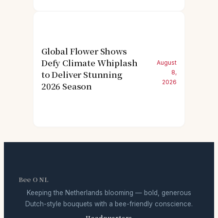
Global Flower Shows
Defy Climate Whiplash
August
to Deliver Stunning
8,
2026
2026 Season
Bee O NL
Keeping the Netherlands blooming — bold, generous
Dutch-style bouquets with a bee-friendly conscience.
Headquarters