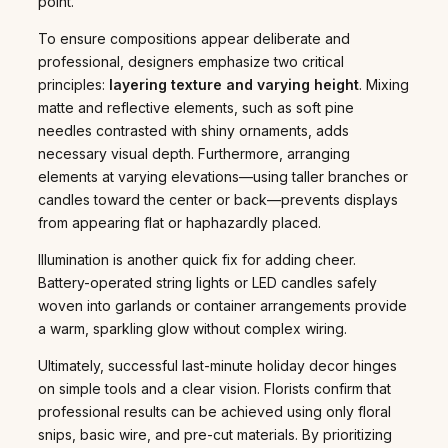
point.
To ensure compositions appear deliberate and
professional, designers emphasize two critical
principles:
layering texture and varying height
. Mixing
matte and reflective elements, such as soft pine
needles contrasted with shiny ornaments, adds
necessary visual depth. Furthermore, arranging
elements at varying elevations—using taller branches or
candles toward the center or back—prevents displays
from appearing flat or haphazardly placed.
Illumination is another quick fix for adding cheer.
Battery-operated string lights or LED candles safely
woven into garlands or container arrangements provide
a warm, sparkling glow without complex wiring.
Ultimately, successful last-minute holiday decor hinges
on simple tools and a clear vision. Florists confirm that
professional results can be achieved using only floral
snips, basic wire, and pre-cut materials. By prioritizing