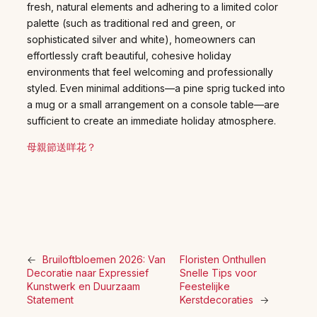
fresh, natural elements and adhering to a limited color
palette (such as traditional red and green, or
sophisticated silver and white), homeowners can
effortlessly craft beautiful, cohesive holiday
environments that feel welcoming and professionally
styled. Even minimal additions—a pine sprig tucked into
a mug or a small arrangement on a console table—are
sufficient to create an immediate holiday atmosphere.
母親節送咩花？
←
Bruiloftbloemen 2026: Van
Floristen Onthullen
Decoratie naar Expressief
Snelle Tips voor
Kunstwerk en Duurzaam
Feestelijke
Statement
Kerstdecoraties
→