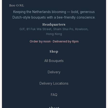
Bee O NL
Keeping the Netherlands blooming — bold, generous
Dutch-style bouquets with a bee-friendly conscience.
Headquarters
G/F, 81 Fuk Wa Street, Sham Shui Po, Kowloon,
Hong Kong
Order by noon · Delivered by 6pm
Shop
All Bouquets
Delivery
Delivery Locations
FAQ
About