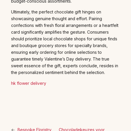
budget-conscious assortments.
Ultimately, the perfect chocolate gift hinges on
showcasing genuine thought and effort. Pairing
confections with fresh floral arrangements or a heartfelt
card significantly amplifies the gesture. Consumers
should prioritize local chocolate shops for unique finds
and boutique grocery stores for specialty brands,
ensuring early ordering for online selections to
guarantee timely Valentine’s Day delivery. The true
sweet essence of the gift, experts conclude, resides in
the personalized sentiment behind the selection.
hk flower delivery
←
Bespoke Floristry
Chocoladekeuzes voor