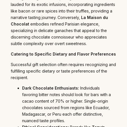
lauded for its exotic infusions, incorporating ingredients
like bacon or rare spices into their truffles, providing a
narrative tasting journey. Conversely,
La Maison du
Chocolat
embodies refined Parisian elegance,
specializing in delicate ganaches that appeal to the
discerning chocolate connoisseur who appreciates
subtle complexity over overt sweetness.
Catering to Specific Dietary and Flavor Preferences
Successful gift selection often requires recognizing and
fulfilling specific dietary or taste preferences of the
recipient.
Dark Chocolate Enthusiasts:
Individuals
favoring bitter notes should look for bars with a
cacao content of 70% or higher. Single-origin
chocolates sourced from regions like Ecuador,
Madagascar, or Peru each offer distinctive,
nuanced taste profiles.