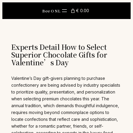
Skip
to
Bee O NL
€ 0.00
content
Experts Detail How to Select
Superior Chocolate Gifts for
Valentine’s Day
Valentine’s Day gift-givers planning to purchase
confectionery are being advised by industry specialists
to prioritize quality, presentation, and personalization
when selecting premium chocolates this year. The
annual tradition, which demands thoughtful indulgence,
requires moving beyond commonplace options to
locate confections that reflect care and sophistication,
whether for a romantic partner, friends, or self-
celebration, according to experts in the luxury food