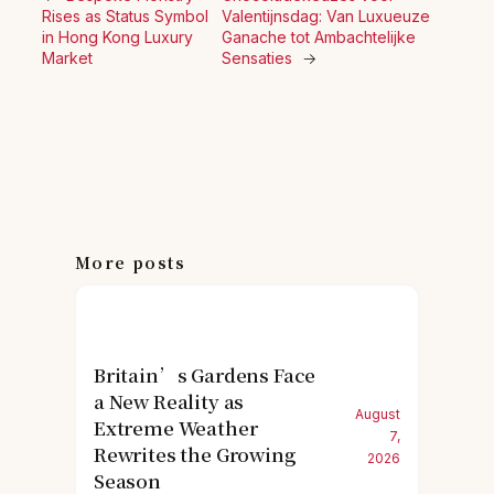
Rises as Status Symbol
Valentijnsdag: Van Luxueuze
in Hong Kong Luxury
Ganache tot Ambachtelijke
Market
Sensaties
→
More posts
Britain’s Gardens Face
a New Reality as
August
Extreme Weather
7,
Rewrites the Growing
2026
Season