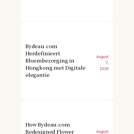
Bydeau.com
Herdefinieert
August
Bloembezorging in
7,
Hongkong met Digitale
2026
elegantie
How Bydeau.com
Redesigned Flower
August