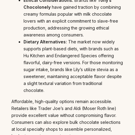
Ethical Considerations:
Brands like
Tony’s
Chocolonely
have gained traction by combining
creamy formulas popular with milk chocolate
lovers with an explicit commitment to slave-free
production, addressing the growing ethical
awareness among consumers.
Dietary Alternatives:
The market now widely
supports plant-based diets, with brands such as
Hu Kitchen and Endangered Species offering
flavorful, dairy-free versions. For those monitoring
sugar intake, brands like Lily’s utilize stevia as a
sweetener, maintaining acceptable flavor despite
a slight textural variation from traditional
chocolate.
Affordable, high-quality options remain accessible.
Retailers like Trader Joe’s and Aldi (Moser Roth line)
provide excellent value without compromising flavor.
Consumers can also explore bulk chocolate selections
at local specialty shops to assemble personalized,