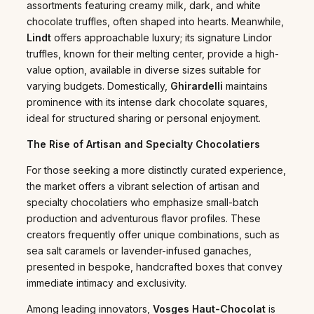
assortments featuring creamy milk, dark, and white
chocolate truffles, often shaped into hearts. Meanwhile,
Lindt
offers approachable luxury; its signature Lindor
truffles, known for their melting center, provide a high-
value option, available in diverse sizes suitable for
varying budgets. Domestically,
Ghirardelli
maintains
prominence with its intense dark chocolate squares,
ideal for structured sharing or personal enjoyment.
The Rise of Artisan and Specialty Chocolatiers
For those seeking a more distinctly curated experience,
the market offers a vibrant selection of artisan and
specialty chocolatiers who emphasize small-batch
production and adventurous flavor profiles. These
creators frequently offer unique combinations, such as
sea salt caramels or lavender-infused ganaches,
presented in bespoke, handcrafted boxes that convey
immediate intimacy and exclusivity.
Among leading innovators,
Vosges Haut-Chocolat
is