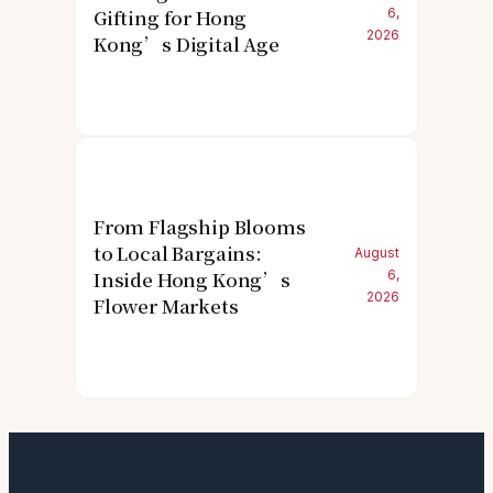
Gifting for Hong
6,
2026
Kong’s Digital Age
From Flagship Blooms
to Local Bargains:
August
Inside Hong Kong’s
6,
2026
Flower Markets