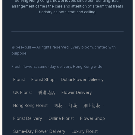
Serving Hong Kong’s flower lovers since our founding. Each
arrangement carries the care and attention of a team that treats
floristry as both craft and calling.
© bee-o.nl — All rights reserved. Every bloom, crafted with
purpose.
Fresh flowers, same-day delivery, Hong Kong wide.
Florist
Florist Shop
Dubai Flower Delivery
·
·
·
UK Florist
香港花店
Flower Delivery
·
·
·
Hong Kong Florist
送花
訂花
網上訂花
·
·
·
·
Florist Delivery
Online Florist
Flower Shop
·
·
·
Same-Day Flower Delivery
Luxury Florist
·
·