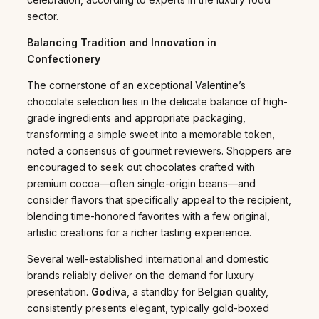
sector.
Balancing Tradition and Innovation in
Confectionery
The cornerstone of an exceptional Valentine’s
chocolate selection lies in the delicate balance of high-
grade ingredients and appropriate packaging,
transforming a simple sweet into a memorable token,
noted a consensus of gourmet reviewers. Shoppers are
encouraged to seek out chocolates crafted with
premium cocoa—often single-origin beans—and
consider flavors that specifically appeal to the recipient,
blending time-honored favorites with a few original,
artistic creations for a richer tasting experience.
Several well-established international and domestic
brands reliably deliver on the demand for luxury
presentation.
Godiva
, a standby for Belgian quality,
consistently presents elegant, typically gold-boxed