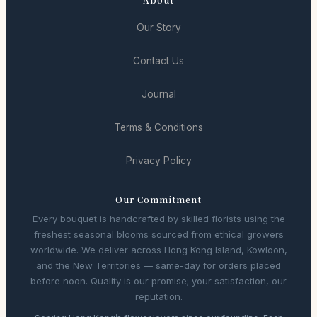
Our Story
Contact Us
Journal
Terms & Conditions
Privacy Policy
Our Commitment
Every bouquet is handcrafted by skilled florists using the
freshest seasonal blooms sourced from ethical growers
worldwide. We deliver across Hong Kong Island, Kowloon,
and the New Territories — same-day for orders placed
before noon. Quality is our promise; your satisfaction, our
reputation.