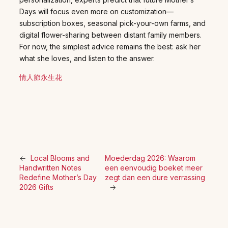
Days will focus even more on customization—
subscription boxes, seasonal pick-your-own farms, and
digital flower-sharing between distant family members.
For now, the simplest advice remains the best: ask her
what she loves, and listen to the answer.
情人節永生花
←
Local Blooms and
Moederdag 2026: Waarom
Handwritten Notes
een eenvoudig boeket meer
Redefine Mother’s Day
zegt dan een dure verrassing
2026 Gifts
→