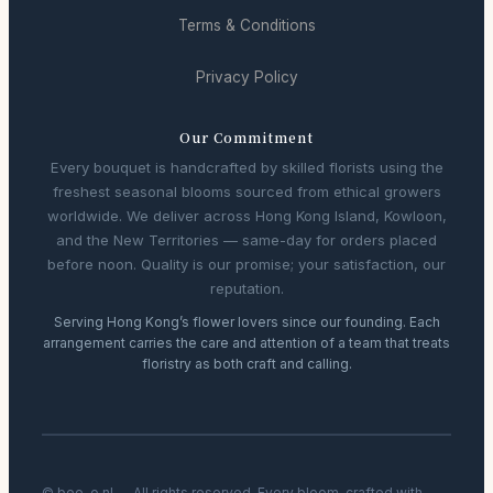
Terms & Conditions
Privacy Policy
Our Commitment
Every bouquet is handcrafted by skilled florists using the
freshest seasonal blooms sourced from ethical growers
worldwide. We deliver across Hong Kong Island, Kowloon,
and the New Territories — same-day for orders placed
before noon. Quality is our promise; your satisfaction, our
reputation.
Serving Hong Kong’s flower lovers since our founding. Each
arrangement carries the care and attention of a team that treats
floristry as both craft and calling.
© bee-o.nl — All rights reserved. Every bloom, crafted with