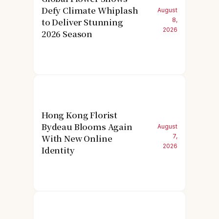
Defy Climate Whiplash
August
to Deliver Stunning
8,
2026
2026 Season
Hong Kong Florist
Bydeau Blooms Again
August
With New Online
7,
2026
Identity