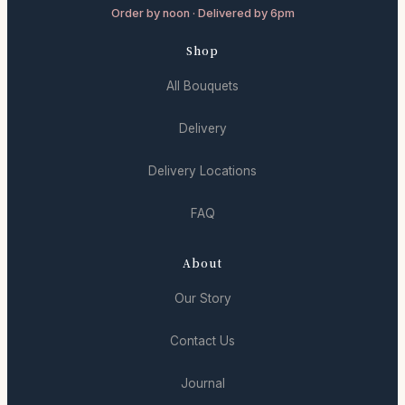
Order by noon · Delivered by 6pm
Shop
All Bouquets
Delivery
Delivery Locations
FAQ
About
Our Story
Contact Us
Journal