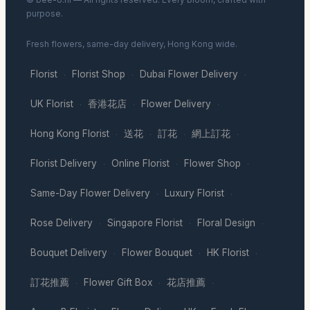
purpose.
Fresh flowers, same-day delivery, Hong Kong wide.
Florist
Florist Shop
Dubai Flower Delivery
·
·
·
UK Florist
香港花店
Flower Delivery
·
·
·
Hong Kong Florist
送花
訂花
網上訂花
·
·
·
·
Florist Delivery
Online Florist
Flower Shop
·
·
·
Same-Day Flower Delivery
Luxury Florist
·
·
Rose Delivery
Singapore Florist
Floral Design
·
·
·
Bouquet Delivery
Flower Bouquet
HK Florist
·
·
·
訂花推薦
Flower Gift Box
花店推薦
·
·
·