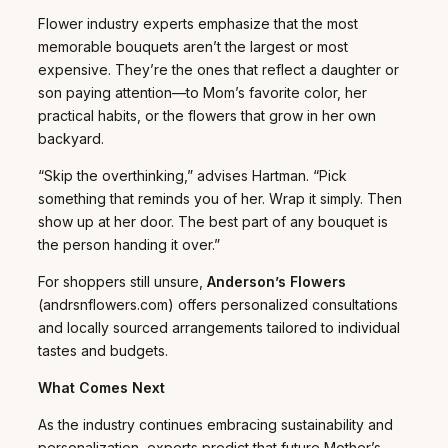
Flower industry experts emphasize that the most
memorable bouquets aren’t the largest or most
expensive. They’re the ones that reflect a daughter or
son paying attention—to Mom’s favorite color, her
practical habits, or the flowers that grow in her own
backyard.
“Skip the overthinking,” advises Hartman. “Pick
something that reminds you of her. Wrap it simply. Then
show up at her door. The best part of any bouquet is
the person handing it over.”
For shoppers still unsure,
Anderson’s Flowers
(andrsnflowers.com) offers personalized consultations
and locally sourced arrangements tailored to individual
tastes and budgets.
What Comes Next
As the industry continues embracing sustainability and
personalization, experts predict that future Mother’s