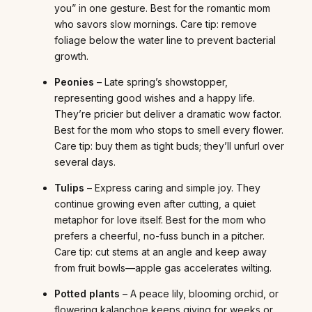
you” in one gesture. Best for the romantic mom
who savors slow mornings. Care tip: remove
foliage below the water line to prevent bacterial
growth.
Peonies
– Late spring’s showstopper,
representing good wishes and a happy life.
They’re pricier but deliver a dramatic wow factor.
Best for the mom who stops to smell every flower.
Care tip: buy them as tight buds; they’ll unfurl over
several days.
Tulips
– Express caring and simple joy. They
continue growing even after cutting, a quiet
metaphor for love itself. Best for the mom who
prefers a cheerful, no-fuss bunch in a pitcher.
Care tip: cut stems at an angle and keep away
from fruit bowls—apple gas accelerates wilting.
Potted plants
– A peace lily, blooming orchid, or
flowering kalanchoe keeps giving for weeks or