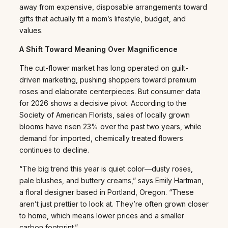
away from expensive, disposable arrangements toward
gifts that actually fit a mom’s lifestyle, budget, and
values.
A Shift Toward Meaning Over Magnificence
The cut-flower market has long operated on guilt-
driven marketing, pushing shoppers toward premium
roses and elaborate centerpieces. But consumer data
for 2026 shows a decisive pivot. According to the
Society of American Florists, sales of locally grown
blooms have risen 23% over the past two years, while
demand for imported, chemically treated flowers
continues to decline.
“The big trend this year is quiet color—dusty roses,
pale blushes, and buttery creams,” says Emily Hartman,
a floral designer based in Portland, Oregon. “These
aren’t just prettier to look at. They’re often grown closer
to home, which means lower prices and a smaller
carbon footprint.”