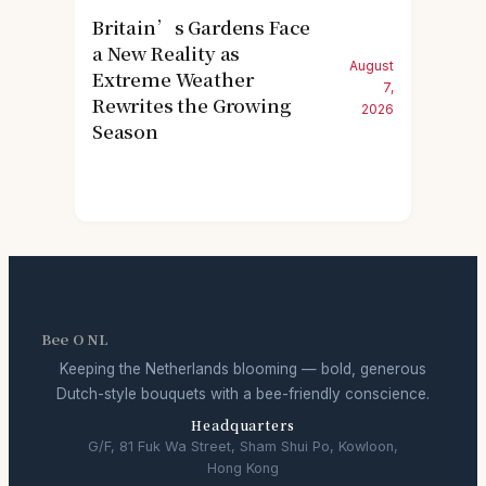
Britain’s Gardens Face
a New Reality as
August
Extreme Weather
7,
Rewrites the Growing
2026
Season
Bee O NL
Keeping the Netherlands blooming — bold, generous
Dutch-style bouquets with a bee-friendly conscience.
Headquarters
G/F, 81 Fuk Wa Street, Sham Shui Po, Kowloon,
Hong Kong