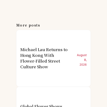
More posts
Michael Lau Returns to
Hong Kong With
August
Flower-Filled Street
8,
2026
Culture Show
Global Flower Shows