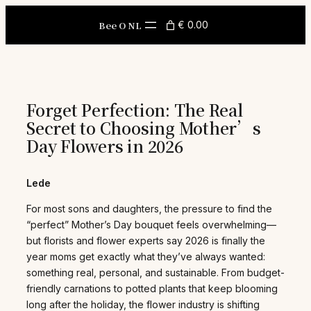
Skip
to
Bee O NL
€ 0.00
content
Forget Perfection: The Real
Secret to Choosing Mother’s
Day Flowers in 2026
Lede
For most sons and daughters, the pressure to find the
“perfect” Mother’s Day bouquet feels overwhelming—
but florists and flower experts say 2026 is finally the
year moms get exactly what they’ve always wanted:
something real, personal, and sustainable. From budget-
friendly carnations to potted plants that keep blooming
long after the holiday, the flower industry is shifting