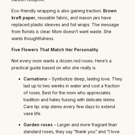
Eco-friendly wrapping is also gaining traction.
Brown
kraft paper
, reusable fabric, and mason jars have
replaced plastic sleeves and foil wraps. The message
from florists is clear: Mom doesn’t want waste. She
wants thoughtfulness.
Five Flowers That Match Her Personality
Not every mom wants a dozen red roses. Here’s a
practical guide based on who she really is.
Carnations
– Symbolize deep, lasting love. They
last up to two weeks in water and cost a fraction
of roses. Best for the mom who appreciates
tradition and hates fussing with delicate stems.
Care tip: snip stems every few days to extend
vase life.
Garden roses
– Larger and more fragrant than
standard roses, they say “thank you” and “I love