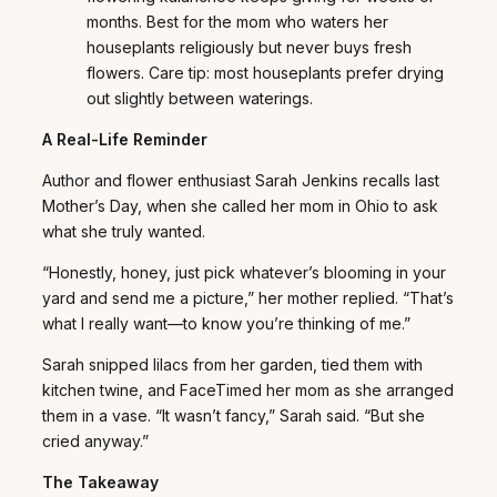
months. Best for the mom who waters her
houseplants religiously but never buys fresh
flowers. Care tip: most houseplants prefer drying
out slightly between waterings.
A Real-Life Reminder
Author and flower enthusiast Sarah Jenkins recalls last
Mother’s Day, when she called her mom in Ohio to ask
what she truly wanted.
“Honestly, honey, just pick whatever’s blooming in your
yard and send me a picture,” her mother replied. “That’s
what I really want—to know you’re thinking of me.”
Sarah snipped lilacs from her garden, tied them with
kitchen twine, and FaceTimed her mom as she arranged
them in a vase. “It wasn’t fancy,” Sarah said. “But she
cried anyway.”
The Takeaway