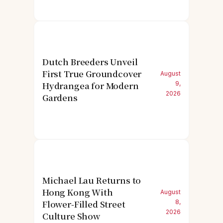
Dutch Breeders Unveil
First True Groundcover
August
Hydrangea for Modern
9,
2026
Gardens
Michael Lau Returns to
Hong Kong With
August
Flower-Filled Street
8,
2026
Culture Show