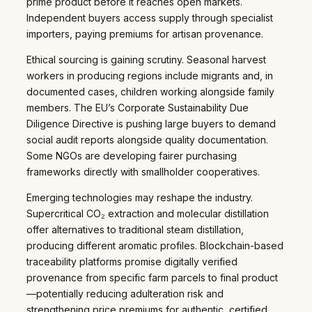
prime product before it reaches open markets.
Independent buyers access supply through specialist
importers, paying premiums for artisan provenance.
Ethical sourcing is gaining scrutiny. Seasonal harvest
workers in producing regions include migrants and, in
documented cases, children working alongside family
members. The EU’s Corporate Sustainability Due
Diligence Directive is pushing large buyers to demand
social audit reports alongside quality documentation.
Some NGOs are developing fairer purchasing
frameworks directly with smallholder cooperatives.
Emerging technologies may reshape the industry.
Supercritical CO₂ extraction and molecular distillation
offer alternatives to traditional steam distillation,
producing different aromatic profiles. Blockchain-based
traceability platforms promise digitally verified
provenance from specific farm parcels to final product
—potentially reducing adulteration risk and
strengthening price premiums for authentic, certified