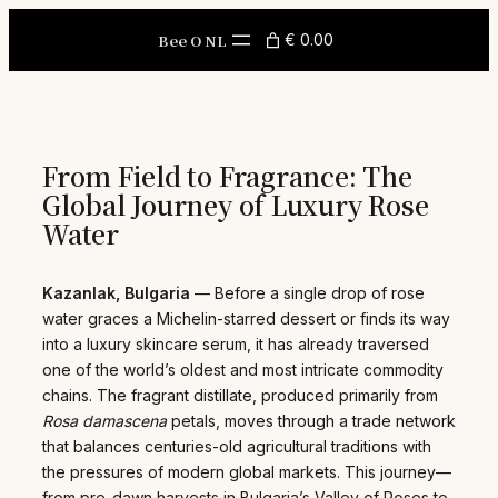
Skip
to
Bee O NL
€ 0.00
content
From Field to Fragrance: The
Global Journey of Luxury Rose
Water
Kazanlak, Bulgaria
— Before a single drop of rose
water graces a Michelin-starred dessert or finds its way
into a luxury skincare serum, it has already traversed
one of the world’s oldest and most intricate commodity
chains. The fragrant distillate, produced primarily from
Rosa damascena
petals, moves through a trade network
that balances centuries-old agricultural traditions with
the pressures of modern global markets. This journey—
from pre-dawn harvests in Bulgaria’s Valley of Roses to