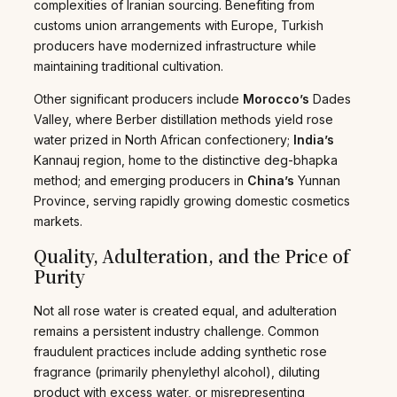
complexities of Iranian sourcing. Benefiting from
customs union arrangements with Europe, Turkish
producers have modernized infrastructure while
maintaining traditional cultivation.
Other significant producers include
Morocco’s
Dades
Valley, where Berber distillation methods yield rose
water prized in North African confectionery;
India’s
Kannauj region, home to the distinctive deg-bhapka
method; and emerging producers in
China’s
Yunnan
Province, serving rapidly growing domestic cosmetics
markets.
Quality, Adulteration, and the Price of
Purity
Not all rose water is created equal, and adulteration
remains a persistent industry challenge. Common
fraudulent practices include adding synthetic rose
fragrance (primarily phenylethyl alcohol), diluting
product with excess water, or misrepresenting