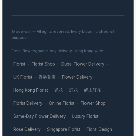
© bee-o.nl — All rights reserved. Every bloom, crafted with
purpose.
Fresh flowers, same-day delivery, Hong Kong wide.
Florist
Florist Shop
Dubai Flower Delivery
·
·
·
UK Florist
香港花店
Flower Delivery
·
·
·
Hong Kong Florist
送花
訂花
網上訂花
·
·
·
·
Florist Delivery
Online Florist
Flower Shop
·
·
·
Same-Day Flower Delivery
Luxury Florist
·
·
Rose Delivery
Singapore Florist
Floral Design
·
·
·