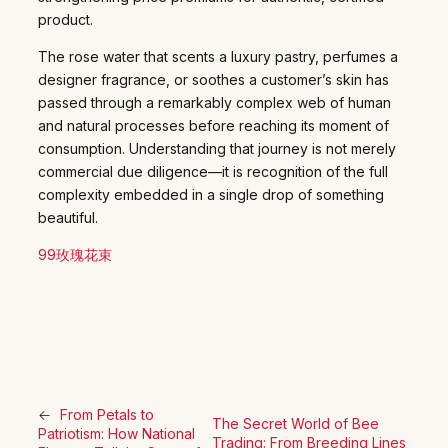
product.
The rose water that scents a luxury pastry, perfumes a
designer fragrance, or soothes a customer’s skin has
passed through a remarkably complex web of human
and natural processes before reaching its moment of
consumption. Understanding that journey is not merely
commercial due diligence—it is recognition of the full
complexity embedded in a single drop of something
beautiful.
99玫瑰花束
←
From Petals to
The Secret World of Bee
Patriotism: How National
Trading: From Breeding Lines