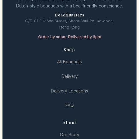
Dutch-style bouquets with a bee-friendly conscience.
Headquarters
G/F, 81 Fuk Wa Street, Sham Shui Po, Kowloon,
Hong Kong
Order by noon · Delivered by 6pm
Shop
All Bouquets
Delivery
Delivery Locations
FAQ
About
Our Story