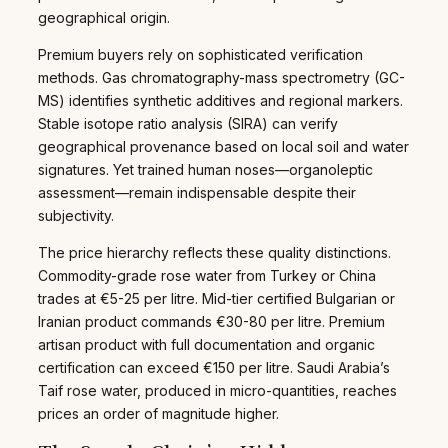
geographical origin.
Premium buyers rely on sophisticated verification
methods. Gas chromatography-mass spectrometry (GC-
MS) identifies synthetic additives and regional markers.
Stable isotope ratio analysis (SIRA) can verify
geographical provenance based on local soil and water
signatures. Yet trained human noses—organoleptic
assessment—remain indispensable despite their
subjectivity.
The price hierarchy reflects these quality distinctions.
Commodity-grade rose water from Turkey or China
trades at €5-25 per litre. Mid-tier certified Bulgarian or
Iranian product commands €30-80 per litre. Premium
artisan product with full documentation and organic
certification can exceed €150 per litre. Saudi Arabia’s
Taif rose water, produced in micro-quantities, reaches
prices an order of magnitude higher.