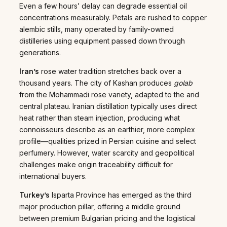
Even a few hours’ delay can degrade essential oil
concentrations measurably. Petals are rushed to copper
alembic stills, many operated by family-owned
distilleries using equipment passed down through
generations.
Iran’s
rose water tradition stretches back over a
thousand years. The city of Kashan produces
golab
from the Mohammadi rose variety, adapted to the arid
central plateau. Iranian distillation typically uses direct
heat rather than steam injection, producing what
connoisseurs describe as an earthier, more complex
profile—qualities prized in Persian cuisine and select
perfumery. However, water scarcity and geopolitical
challenges make origin traceability difficult for
international buyers.
Turkey’s
Isparta Province has emerged as the third
major production pillar, offering a middle ground
between premium Bulgarian pricing and the logistical