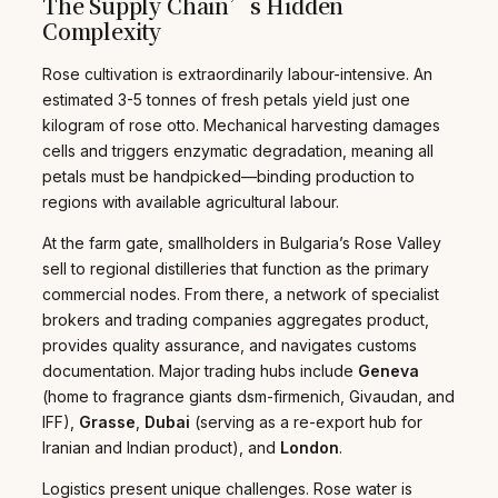
The Supply Chain’s Hidden
Complexity
Rose cultivation is extraordinarily labour-intensive. An
estimated 3-5 tonnes of fresh petals yield just one
kilogram of rose otto. Mechanical harvesting damages
cells and triggers enzymatic degradation, meaning all
petals must be handpicked—binding production to
regions with available agricultural labour.
At the farm gate, smallholders in Bulgaria’s Rose Valley
sell to regional distilleries that function as the primary
commercial nodes. From there, a network of specialist
brokers and trading companies aggregates product,
provides quality assurance, and navigates customs
documentation. Major trading hubs include
Geneva
(home to fragrance giants dsm-firmenich, Givaudan, and
IFF),
Grasse
,
Dubai
(serving as a re-export hub for
Iranian and Indian product), and
London
.
Logistics present unique challenges. Rose water is