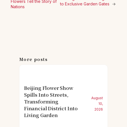
Flowers Tell the Story of
to Exclusive Garden Gates
→
Nations
More posts
Beijing Flower Show
Spills Into Streets,
August
Transforming
10,
Financial District Into
2026
Living Garden