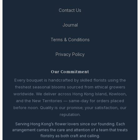
Contact Us
Journal
Terms & Conditions
Privacy Policy
Our Commitment
Every bouquet is handcrafted by skilled florists using the
freshest seasonal blooms sourced from ethical growers
worldwide. We deliver across Hong Kong Island, Kowloon,
and the New Territories — same-day for orders placed
before noon. Quality is our promise; your satisfaction, our
reputation.
Serving Hong Kong’s flower lovers since our founding. Each
arrangement carries the care and attention of a team that treats
floristry as both craft and calling.