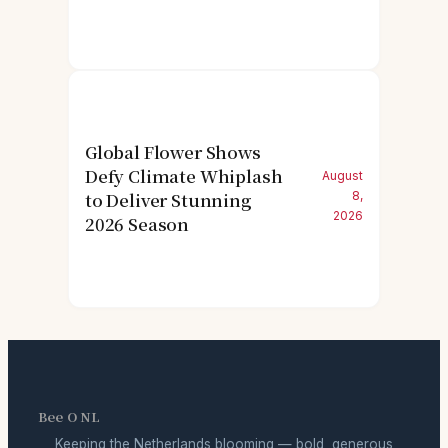
Global Flower Shows
Defy Climate Whiplash
August
to Deliver Stunning
8,
2026
2026 Season
Bee O NL
Keeping the Netherlands blooming — bold, generous