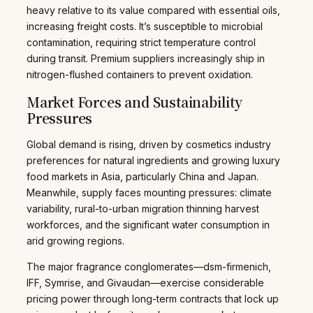
heavy relative to its value compared with essential oils,
increasing freight costs. It’s susceptible to microbial
contamination, requiring strict temperature control
during transit. Premium suppliers increasingly ship in
nitrogen-flushed containers to prevent oxidation.
Market Forces and Sustainability
Pressures
Global demand is rising, driven by cosmetics industry
preferences for natural ingredients and growing luxury
food markets in Asia, particularly China and Japan.
Meanwhile, supply faces mounting pressures: climate
variability, rural-to-urban migration thinning harvest
workforces, and the significant water consumption in
arid growing regions.
The major fragrance conglomerates—dsm-firmenich,
IFF, Symrise, and Givaudan—exercise considerable
pricing power through long-term contracts that lock up