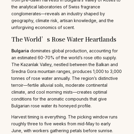
the analytical laboratories of Swiss fragrance
conglomerates—reveals an industry shaped by
geography, climate risk, artisan knowledge, and the
unforgiving economics of scent.
The World’s Rose Water Heartlands
Bulgaria
dominates global production, accounting for
an estimated 60-70% of the world’s rose otto supply.
The Kazanlak Valley, nestled between the Balkan and
Sredna Gora mountain ranges, produces 1,000 to 3,000
tonnes of rose water annually. The region’s distinctive
terroir—fertile alluvial soils, moderate continental
climate, and cool morning mists—creates optimal
conditions for the aromatic compounds that give
Bulgarian rose water its honeyed profile.
Harvest timing is everything. The picking window runs
roughly three to five weeks from mid-May to early
June, with workers gathering petals before sunrise.