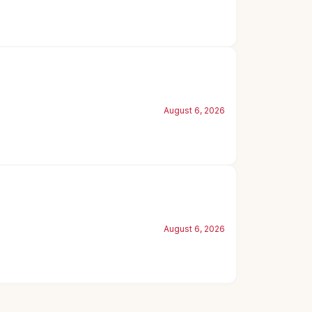
August 6, 2026
August 6, 2026