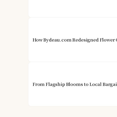
How Bydeau.com Redesigned Flower G
From Flagship Blooms to Local Barga