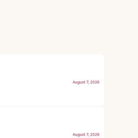
August 7, 2026
August 7, 2026