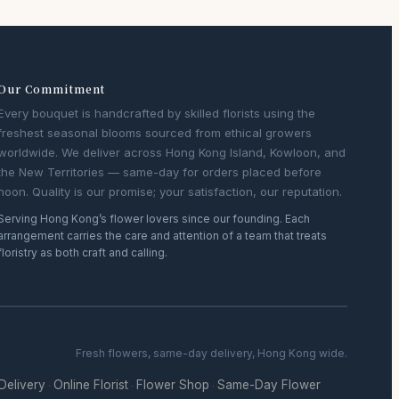
Our Commitment
Every bouquet is handcrafted by skilled florists using the
freshest seasonal blooms sourced from ethical growers
worldwide. We deliver across Hong Kong Island, Kowloon, and
the New Territories — same-day for orders placed before
noon. Quality is our promise; your satisfaction, our reputation.
Serving Hong Kong’s flower lovers since our founding. Each
arrangement carries the care and attention of a team that treats
floristry as both craft and calling.
Fresh flowers, same-day delivery, Hong Kong wide.
 Delivery
Online Florist
Flower Shop
Same-Day Flower
·
·
·