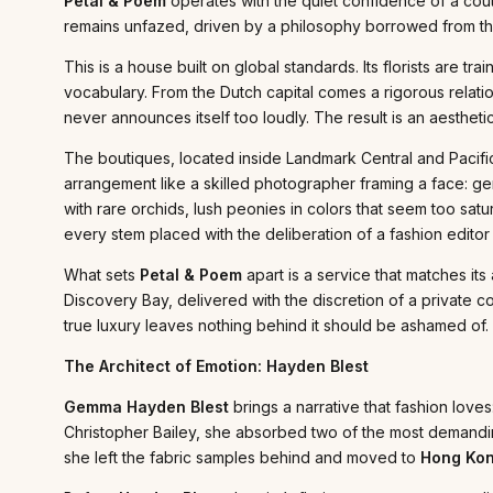
Petal & Poem
operates with the quiet confidence of a cout
remains unfazed, driven by a philosophy borrowed from the 
This is a house built on global standards. Its florists are tr
vocabulary. From the Dutch capital comes a rigorous relati
never announces itself too loudly. The result is an aesthet
The boutiques, located inside Landmark Central and Pacific 
arrangement like a skilled photographer framing a face: ge
with rare orchids, lush peonies in colors that seem too sat
every stem placed with the deliberation of a fashion editor 
What sets
Petal & Poem
apart is a service that matches its
Discovery Bay, delivered with the discretion of a private co
true luxury leaves nothing behind it should be ashamed of.
The Architect of Emotion: Hayden Blest
Gemma Hayden Blest
brings a narrative that fashion loves
Christopher Bailey, she absorbed two of the most demandi
she left the fabric samples behind and moved to
Hong Ko