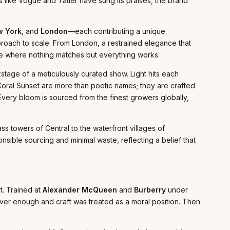
s like Vogue and Tatler have sung its praises, the brand
 York
, and
London
—each contributing a unique
proach to scale. From London, a restrained elegance that
robe where nothing matches but everything works.
kstage of a meticulously curated show. Light hits each
Coral Sunset are more than poetic names; they are crafted
 Every bloom is sourced from the finest growers globally,
ass towers of Central to the waterfront villages of
nsible sourcing and minimal waste, reflecting a belief that
t. Trained at
Alexander McQueen
and
Burberry
under
er enough and craft was treated as a moral position. Then