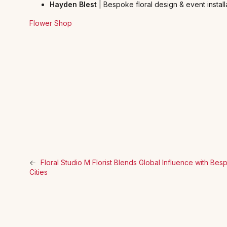
Hayden Blest
| Bespoke floral design & event install
Flower Shop
←
Floral Studio M Florist Blends Global Influence with B
Cities