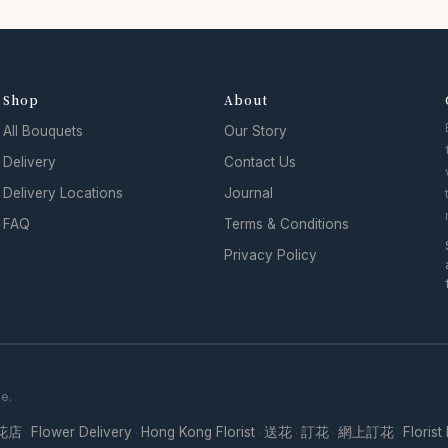
Shop
About
All Bouquets
Our Story
Delivery
Contact Us
Delivery Locations
Journal
FAQ
Terms & Conditions
Privacy Policy
se.
花店
Flower Delivery
Hong Kong Florist
送花
訂花
網上訂花
Florist
·
·
·
·
·
·