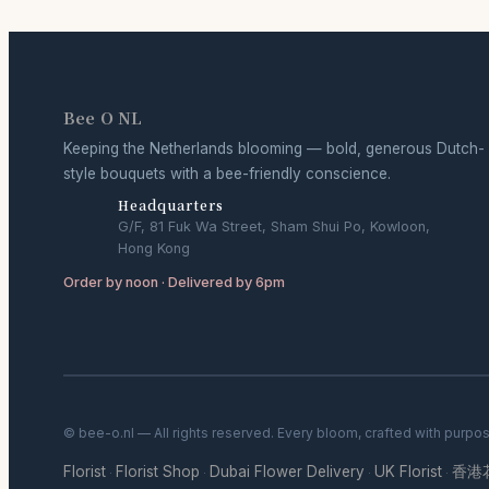
Bee O NL
Keeping the Netherlands blooming — bold, generous Dutch-
style bouquets with a bee-friendly conscience.
Headquarters
G/F, 81 Fuk Wa Street, Sham Shui Po, Kowloon,
Hong Kong
Order by noon · Delivered by 6pm
© bee-o.nl — All rights reserved. Every bloom, crafted with purpo
Florist
Florist Shop
Dubai Flower Delivery
UK Florist
香港
·
·
·
·