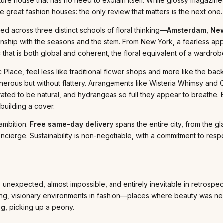
ure house that has no need to explain itself. While glossy magazine
great fashion houses: the only review that matters is the next one.
ained across three distinct schools of floral thinking—
Amsterdam
,
New
onship with the seasons and the stem. From New York, a fearless ap
ic that is both global and coherent, the floral equivalent of a ward
Place, feel less like traditional flower shops and more like the bac
nerous but without flattery. Arrangements like Wisteria Whimsy and 
urated to be natural, and hydrangeas so full they appear to breathe.
building a cover.
 ambition.
Free same-day delivery
spans the entire city, from the gl
ncierge. Sustainability is non-negotiable, with a commitment to respo
: unexpected, almost impossible, and entirely inevitable in retrospec
ng, visionary environments in fashion—places where beauty was nev
ng
, picking up a peony.