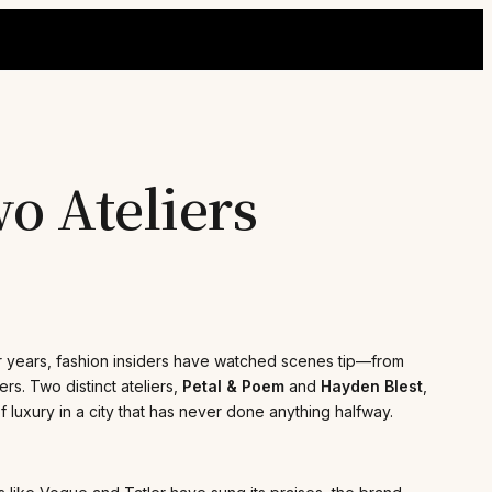
o Ateliers
For years, fashion insiders have watched scenes tip—from
rs. Two distinct ateliers,
Petal & Poem
and
Hayden Blest
,
f luxury in a city that has never done anything halfway.