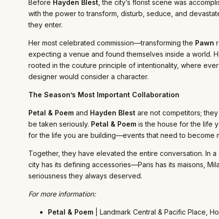
Before
Hayden Blest
, the city’s florist scene was accom
with the power to transform, disturb, seduce, and devastate
they enter.
Her most celebrated commission—transforming the
Pawn
r
expecting a venue and found themselves inside a world. Her
rooted in the couture principle of intentionality, where e
designer would consider a character.
The Season’s Most Important Collaboration
Petal & Poem
and
Hayden Blest
are not competitors; they
be taken seriously.
Petal & Poem
is the house for the lif
for the life you are building—events that need to become me
Together, they have elevated the entire conversation. In a
city has its defining accessories—Paris has its maisons, Mila
seriousness they always deserved.
For more information:
Petal & Poem
| Landmark Central & Pacific Place, H