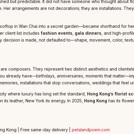
plished but predictable. It did not have someone who thought about 
. Her arrangements are not decorations; they are installations. The
ooftop in Wan Chai into a secret garden—became shorthand for her 
 client list includes
fashion events
,
gala dinners
, and high-profi
very decision is made, not defaulted to—shape, movement, color, tex
 are composers. They represent two distinct aesthetics and clientele
e you already have—birthdays, anniversaries, moments that matter
mories, installations that stop conversations, weddings that feel u
 city where luxury has long set the standard,
Hong Kong’s florist s
n its leather, New York its energy. In 2025,
Hong Kong
has its flowe
ong Kong | Free same-day delivery |
petalandpoem.com