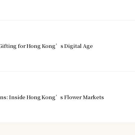
ifting for Hong Kong’s Digital Age
ins: Inside Hong Kong’s Flower Markets