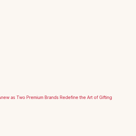
Anew as Two Premium Brands Redefine the Art of Gifting