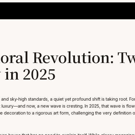
ral Revolution: Tw
 in 2025
 and sky-high standards, a quiet yet profound shift is taking root. 
 luxury—and now, a new wave is cresting. In 2025, that wave is flowe
re decoration to a rigorous art form, challenging the very definition o