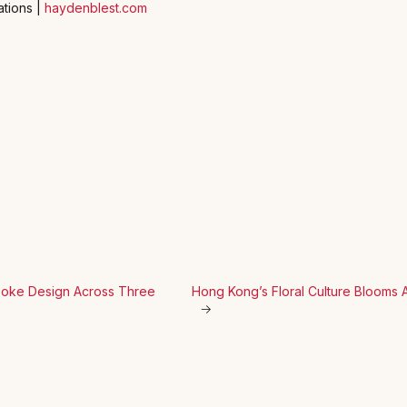
ations |
haydenblest.com
espoke Design Across Three
Hong Kong’s Floral Culture Blooms 
→