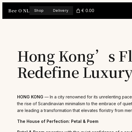
Skip
Bee O NL
to
€ 0.00
Shop
Delivery
content
Hong Kong’s Flo
Redefine Luxury
HONG KONG
— In a city renowned for its unrelenting pace
the rise of Scandinavian minimalism to the embrace of quiet
are leading a transformation that elevates floristry from me
The House of Perfection: Petal & Poem