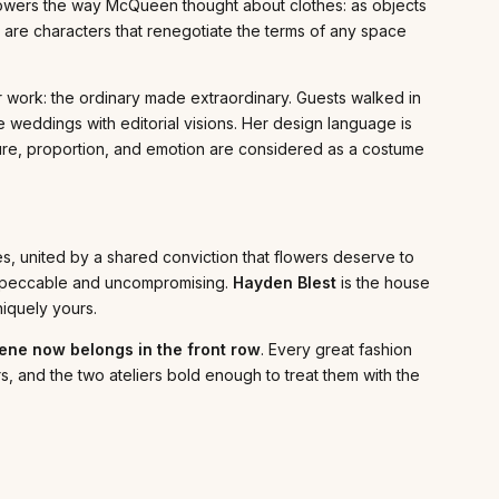
flowers the way McQueen thought about clothes: as objects
y are characters that renegotiate the terms of any space
work: the ordinary made extraordinary. Guests walked in
le weddings with editorial visions. Her design language is
ture, proportion, and emotion are considered as a costume
s, united by a shared conviction that flowers deserve to
—impeccable and uncompromising.
Hayden Blest
is the house
niquely yours.
cene now belongs in the front row
. Every great fashion
rs, and the two ateliers bold enough to treat them with the