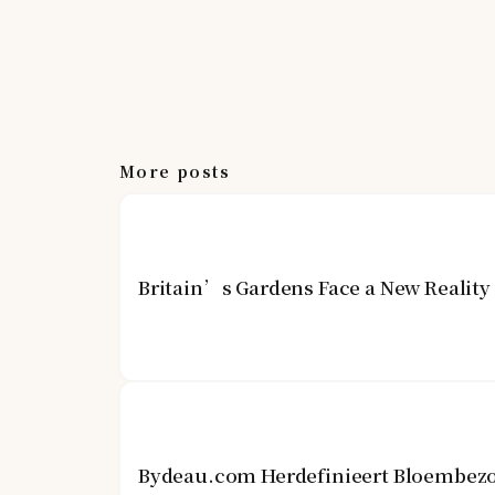
More posts
Britain’s Gardens Face a New Realit
Bydeau.com Herdefinieert Bloembezo