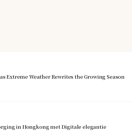
y as Extreme Weather Rewrites the Growing Season
rging in Hongkong met Digitale elegantie