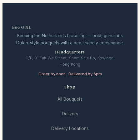
Bee O NL
Keeping the Netherlands blooming — bold, generous
Dutch-style bouquets with a bee-friendly conscience.
Headquarters
G/F, 81 Fuk Wa Street, Sham Shui Po, Kowloon,
Hong Kong
Order by noon · Delivered by 6pm
Shop
All Bouquets
Delivery
Delivery Locations