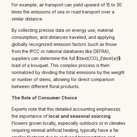
For example, air transport can yield upward of 15 to 30
times the emissions of sea or road transport over a
similar distance.
By collecting precise data on energy use, material
consumption, and distances traveled, and applying
globally recognized emission factors (such as those
from the IPCC or national databases like DEFRA),
suppliers can determine the full $\text{CO}_2\text{e}$
load of a bouquet. This complex process is then
normalized by dividing the total emissions by the weight
or number of stems, allowing for direct comparison
between different floral products.
The Role of Consumer Choice
Experts note that this detailed accounting emphasizes
the importance of
local and seasonal sourcing
.
Flowers grown locally, especially outdoors or in climates
requiring minimal artificial heating, typically have a far