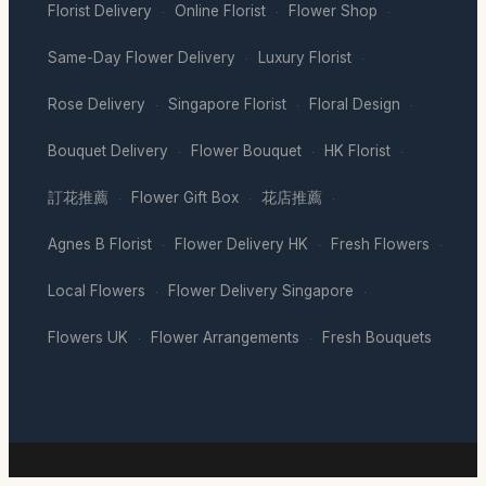
Florist Delivery
Online Florist
Flower Shop
·
·
·
Same-Day Flower Delivery
Luxury Florist
·
·
Rose Delivery
Singapore Florist
Floral Design
·
·
·
Bouquet Delivery
Flower Bouquet
HK Florist
·
·
·
訂花推薦
Flower Gift Box
花店推薦
·
·
·
Agnes B Florist
Flower Delivery HK
Fresh Flowers
·
·
·
Local Flowers
Flower Delivery Singapore
·
·
Flowers UK
Flower Arrangements
Fresh Bouquets
·
·