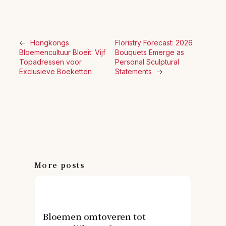
←
Hongkongs
Floristry Forecast: 2026
Bloemencultuur Bloeit: Vijf
Bouquets Emerge as
Topadressen voor
Personal Sculptural
Exclusieve Boeketten
Statements
→
More posts
Bloemen omtoveren tot