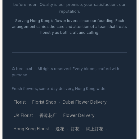
before noon. Quality is our promise; your satisfaction, our
reputation.
Serving Hong Kong’s flower lovers since our founding. Each
arrangement carries the care and attention of a team that treats
floristry as both craft and calling.
© bee-o.nl — All rights reserved. Every bloom, crafted with
purpose.
Fresh flowers, same-day delivery, Hong Kong wide.
Florist
Florist Shop
Dubai Flower Delivery
·
·
·
UK Florist
香港花店
Flower Delivery
·
·
·
Hong Kong Florist
送花
訂花
網上訂花
·
·
·
·