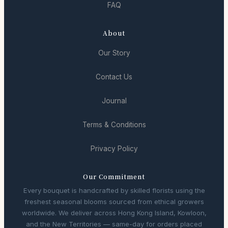
FAQ
About
Our Story
Contact Us
Journal
Terms & Conditions
Privacy Policy
Our Commitment
Every bouquet is handcrafted by skilled florists using the
freshest seasonal blooms sourced from ethical growers
worldwide. We deliver across Hong Kong Island, Kowloon,
and the New Territories — same-day for orders placed