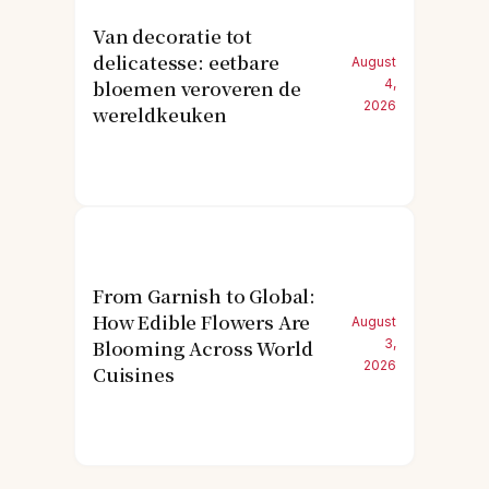
Van decoratie tot
delicatesse: eetbare
August
bloemen veroveren de
4,
2026
wereldkeuken
From Garnish to Global:
How Edible Flowers Are
August
Blooming Across World
3,
2026
Cuisines