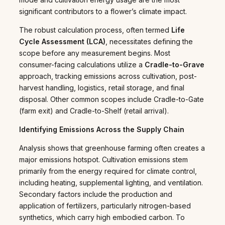
significant contributors to a flower’s climate impact.
The robust calculation process, often termed
Life
Cycle Assessment (LCA)
, necessitates defining the
scope before any measurement begins. Most
consumer-facing calculations utilize a
Cradle-to-Grave
approach, tracking emissions across cultivation, post-
harvest handling, logistics, retail storage, and final
disposal. Other common scopes include Cradle-to-Gate
(farm exit) and Cradle-to-Shelf (retail arrival).
Identifying Emissions Across the Supply Chain
Analysis shows that greenhouse farming often creates a
major emissions hotspot. Cultivation emissions stem
primarily from the energy required for climate control,
including heating, supplemental lighting, and ventilation.
Secondary factors include the production and
application of fertilizers, particularly nitrogen-based
synthetics, which carry high embodied carbon. To