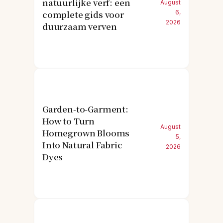
natuurlijke verf: een
August
complete gids voor
6,
2026
duurzaam verven
Garden-to-Garment:
How to Turn
August
Homegrown Blooms
5,
Into Natural Fabric
2026
Dyes