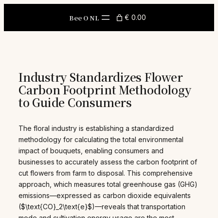
Skip
to
Bee O NL
€ 0.00
content
Industry Standardizes Flower
Carbon Footprint Methodology
to Guide Consumers
The floral industry is establishing a standardized
methodology for calculating the total environmental
impact of bouquets, enabling consumers and
businesses to accurately assess the carbon footprint of
cut flowers from farm to disposal. This comprehensive
approach, which measures total greenhouse gas (GHG)
emissions—expressed as carbon dioxide equivalents
($\text{CO}_2\text{e}$)—reveals that transportation
mode and cultivation energy usage are the most