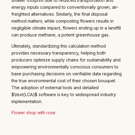
smaller footprint due to reduced transportation and
energy inputs compared to conventionally grown, air-
freighted alternatives. Similarly, the final disposal
method matters; while composting flowers results in
negligible climate impact, flowers ending up in a landfill
can produce methane, a potent greenhouse gas.
Ultimately, standardizing this calculation method
provides necessary transparency, helping both
producers optimize supply chains for sustainability and
empowering environmentally conscious consumers to
base purchasing decisions on verifiable data regarding
the true environmental cost of their chosen bouquet.
The adoption of external tools and detailed
$\text{LCA}$ software is key to widespread industry
implementation.
Flower shop with rose