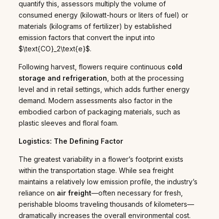
quantify this, assessors multiply the volume of
consumed energy (kilowatt-hours or liters of fuel) or
materials (kilograms of fertilizer) by established
emission factors that convert the input into
$\text{CO}_2\text{e}$.
Following harvest, flowers require continuous
cold
storage and refrigeration
, both at the processing
level and in retail settings, which adds further energy
demand. Modern assessments also factor in the
embodied carbon of packaging materials, such as
plastic sleeves and floral foam.
Logistics: The Defining Factor
The greatest variability in a flower’s footprint exists
within the transportation stage. While sea freight
maintains a relatively low emission profile, the industry’s
reliance on
air freight
—often necessary for fresh,
perishable blooms traveling thousands of kilometers—
dramatically increases the overall environmental cost.