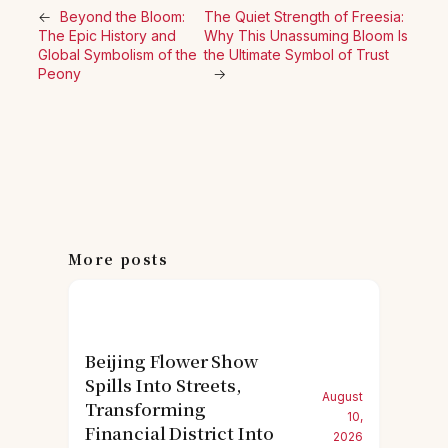
←
Beyond the Bloom:
The Quiet Strength of Freesia:
The Epic History and
Why This Unassuming Bloom Is
Global Symbolism of the
the Ultimate Symbol of Trust
Peony
→
More posts
Beijing Flower Show
Spills Into Streets,
August
Transforming
10,
Financial District Into
2026