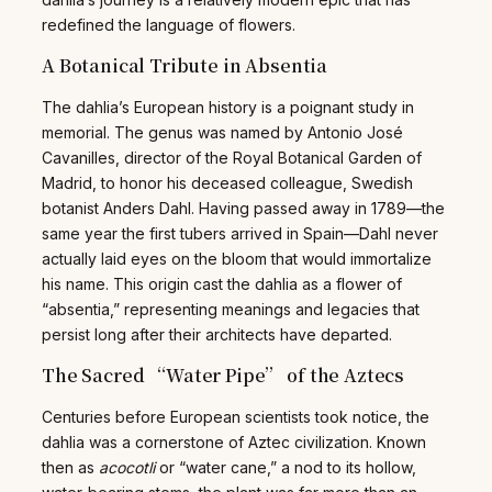
redefined the language of flowers.
A Botanical Tribute in Absentia
The dahlia’s European history is a poignant study in
memorial. The genus was named by Antonio José
Cavanilles, director of the Royal Botanical Garden of
Madrid, to honor his deceased colleague, Swedish
botanist Anders Dahl. Having passed away in 1789—the
same year the first tubers arrived in Spain—Dahl never
actually laid eyes on the bloom that would immortalize
his name. This origin cast the dahlia as a flower of
“absentia,” representing meanings and legacies that
persist long after their architects have departed.
The Sacred “Water Pipe” of the Aztecs
Centuries before European scientists took notice, the
dahlia was a cornerstone of Aztec civilization. Known
then as
acocotli
or “water cane,” a nod to its hollow,