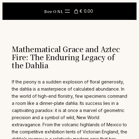
Skip
to
Bee O NL
€ 0.00
content
Mathematical Grace and Aztec
Fire: The Enduring Legacy of
the Dahlia
If the peony is a sudden explosion of floral generosity,
the dahlia is a masterpiece of calculated abundance. In
the world of high-end floristry, few specimens command
a room like a dinner-plate dahlia. Its success lies in a
captivating paradox: it is at once a marvel of geometric
precision and a symbol of wild, New World
extravagance. From the volcanic highlands of Mexico to
the competitive exhibition tents of Victorian England, the
dahlia’s journey is a relatively modern epic that has