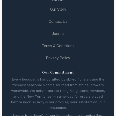
Our Story
Contact Us
Journal
Terms & Conditions
Privacy Policy
Our Commitment
Every bouquet is handcrafted by skilled florists using the
freshest seasonal blooms sourced from ethical growers
worldwide. We deliver across Hong Kong Island, Kowloon,
and the New Territories — same-day for orders placed
before noon. Quality is our promise; your satisfaction, our
reputation.
Serving Hong Kong’s flower lovers since our founding. Each