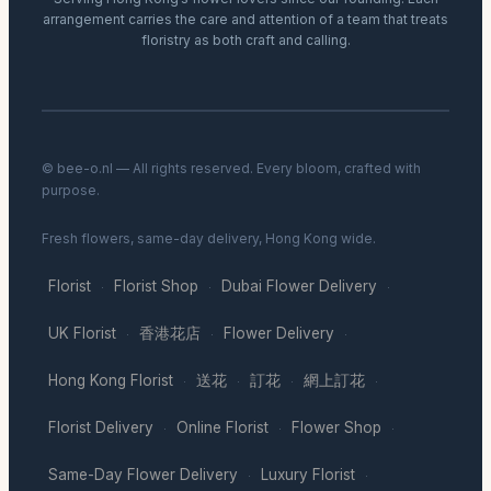
arrangement carries the care and attention of a team that treats
floristry as both craft and calling.
© bee-o.nl — All rights reserved. Every bloom, crafted with
purpose.
Fresh flowers, same-day delivery, Hong Kong wide.
Florist
Florist Shop
Dubai Flower Delivery
·
·
·
UK Florist
香港花店
Flower Delivery
·
·
·
Hong Kong Florist
送花
訂花
網上訂花
·
·
·
·
Florist Delivery
Online Florist
Flower Shop
·
·
·
Same-Day Flower Delivery
Luxury Florist
·
·