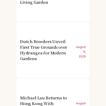
Living Garden
Dutch Breeders Unveil
First True Groundcover
August
Hydrangea for Modern
9,
2026
Gardens
Michael Lau Returns to
Hong Kong With
August