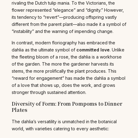
rivaling the Dutch tulip mania. To the Victorians, the
flower represented “elegance” and “dignity.” However,
its tendency to “revert”—producing offspring vastly
different from the parent plant—also made it a symbol of
“instability” and the warning of impending change.
In contrast, modern floriography has embraced the
dahlia as the ultimate symbol of
committed love
. Unlike
the fleeting bloom of a rose, the dahlia is a workhorse
of the garden. The more the gardener harvests its
stems, the more prolifically the plant produces. This
“reward for engagement” has made the dahlia a symbol
of a love that shows up, does the work, and grows
stronger through sustained attention.
Diversity of Form: From Pompoms to Dinner
Plates
The dahlia’s versatility is unmatched in the botanical
world, with varieties catering to every aesthetic: