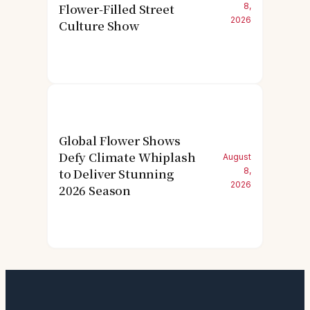
Flower-Filled Street
8,
2026
Culture Show
Global Flower Shows
Defy Climate Whiplash
August
to Deliver Stunning
8,
2026
2026 Season