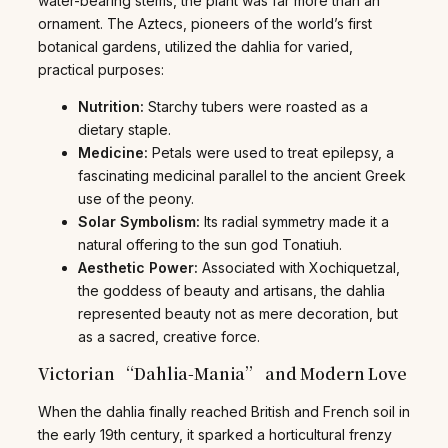
water-bearing stems, the plant was far more than an
ornament. The Aztecs, pioneers of the world’s first
botanical gardens, utilized the dahlia for varied,
practical purposes:
Nutrition:
Starchy tubers were roasted as a
dietary staple.
Medicine:
Petals were used to treat epilepsy, a
fascinating medicinal parallel to the ancient Greek
use of the peony.
Solar Symbolism:
Its radial symmetry made it a
natural offering to the sun god Tonatiuh.
Aesthetic Power:
Associated with Xochiquetzal,
the goddess of beauty and artisans, the dahlia
represented beauty not as mere decoration, but
as a sacred, creative force.
Victorian “Dahlia-Mania” and Modern Love
When the dahlia finally reached British and French soil in
the early 19th century, it sparked a horticultural frenzy