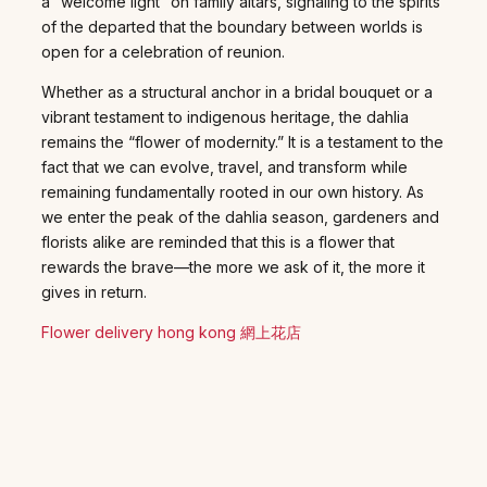
a “welcome light” on family altars, signaling to the spirits
of the departed that the boundary between worlds is
open for a celebration of reunion.
Whether as a structural anchor in a bridal bouquet or a
vibrant testament to indigenous heritage, the dahlia
remains the “flower of modernity.” It is a testament to the
fact that we can evolve, travel, and transform while
remaining fundamentally rooted in our own history. As
we enter the peak of the dahlia season, gardeners and
florists alike are reminded that this is a flower that
rewards the brave—the more we ask of it, the more it
gives in return.
Flower delivery hong kong 網上花店