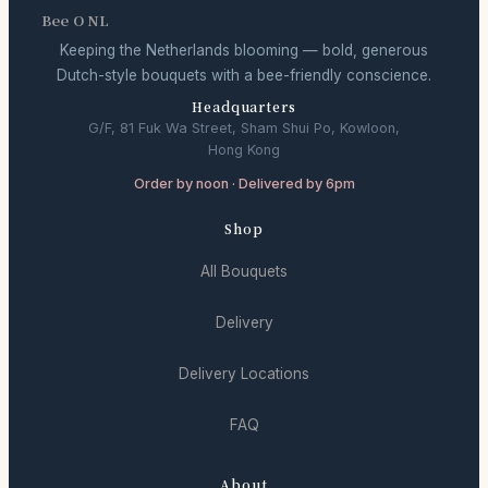
Bee O NL
Keeping the Netherlands blooming — bold, generous
Dutch-style bouquets with a bee-friendly conscience.
Headquarters
G/F, 81 Fuk Wa Street, Sham Shui Po, Kowloon,
Hong Kong
Order by noon · Delivered by 6pm
Shop
All Bouquets
Delivery
Delivery Locations
FAQ
About