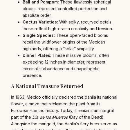
Ball and Pompom:
These flawlessly spherical
blooms represent controlled perfection and
absolute order.
Cactus Varieties:
With spiky, recurved petals,
these reflect high-drama creativity and tension.
Single Species:
These open-faced blooms
recall the wildflower origins of the Mexican
highlands, offering a “solar” simplicity.
Dinner Plates:
These massive blooms, often
exceeding 12 inches in diameter, represent
maximalist abundance and unapologetic
presence.
A National Treasure Returned
In 1963, Mexico officially declared the dahlia its national
flower, a move that reclaimed the plant from its
European-centric history. Today, it remains an integral
part of the
Día de los Muertos
(Day of the Dead).
Alongside the marigold, the dahlia’s fiery hues serve as