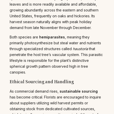
leaves and is more readily available and affordable,
growing abundantly across the eastern and southern
United States, frequently on oaks and hickories. Its
harvest season naturally aligns with peak holiday
demand from late November through December.
Both species are
hemiparasites
, meaning they
primarily photosynthesize but steal water and nutrients
through specialized structures called
haustoria
that
penetrate the host tree’s vascular system. This parasitic
lifestyle is responsible for the plant’s distinctive
spherical growth pattern observed high in tree
canopies.
Ethical Sourcing and Handling
As commercial demand rises,
sustainable sourcing
has become critical. Florists are encouraged to inquire
about suppliers utilizing wild harvest permits or
obtaining stock from dedicated cultivated sources,