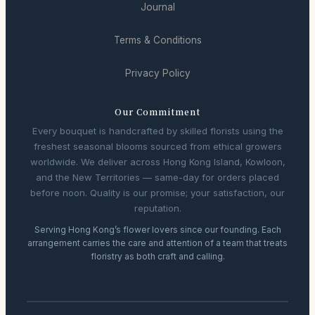
Journal
Terms & Conditions
Privacy Policy
Our Commitment
Every bouquet is handcrafted by skilled florists using the
freshest seasonal blooms sourced from ethical growers
worldwide. We deliver across Hong Kong Island, Kowloon,
and the New Territories — same-day for orders placed
before noon. Quality is our promise; your satisfaction, our
reputation.
Serving Hong Kong’s flower lovers since our founding. Each
arrangement carries the care and attention of a team that treats
floristry as both craft and calling.