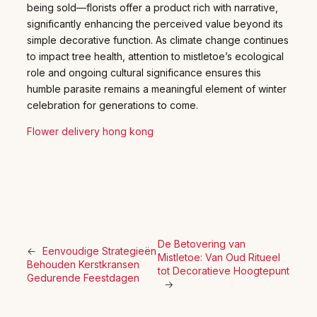
being sold—florists offer a product rich with narrative,
significantly enhancing the perceived value beyond its
simple decorative function. As climate change continues
to impact tree health, attention to mistletoe’s ecological
role and ongoing cultural significance ensures this
humble parasite remains a meaningful element of winter
celebration for generations to come.
Flower delivery hong kong
De Betovering van
←
Eenvoudige Strategieën
Mistletoe: Van Oud Ritueel
Behouden Kerstkransen
tot Decoratieve Hoogtepunt
Gedurende Feestdagen
→