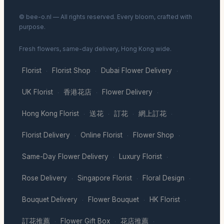
© bee-o.nl — All rights reserved. Every bloom, crafted with
purpose.
Fresh flowers, same-day delivery, Hong Kong wide.
Florist
Florist Shop
Dubai Flower Delivery
·
·
·
UK Florist
香港花店
Flower Delivery
·
·
·
Hong Kong Florist
送花
訂花
網上訂花
·
·
·
·
Florist Delivery
Online Florist
Flower Shop
·
·
·
Same-Day Flower Delivery
Luxury Florist
·
·
Rose Delivery
Singapore Florist
Floral Design
·
·
·
Bouquet Delivery
Flower Bouquet
HK Florist
·
·
·
訂花推薦
Flower Gift Box
花店推薦
·
·
·