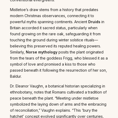
Mistletoe’s draw stems from a history that predates
modern Christmas observances, connecting it to
powerful myths spanning continents. Ancient
Druids
in
Britain accorded it sacred status, particularly when
found growing on the rare oak, safeguarding it from
touching the ground during winter solstice rituals—
believing this preserved its reputed healing powers.
Similarly,
Norse mythology
posits the plant originated
from the tears of the goddess Frigg, who blessed it as a
symbol of love and promised a kiss to those who
passed beneath it following the resurrection of her son,
Baldur.
Dr. Eleanor Vaughn, a botanical historian specializing in
ethnobotany, notes that Romans cultivated a tradition of
peace beneath the plant. “Meeting under mistletoe
symbolized the laying down of arms and the embracing
of reconciliation,” Vaughn explains. “This ‘bury the
hatchet’ concept evolved significantly over centuries,