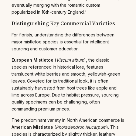
eventually merging with the romantic custom
popularized in 18th-century England.”
Distinguishing Key Commercial Varieties
For florists, understanding the differences between
major mistletoe species is essential for intelligent
sourcing and customer education.
European Mistletoe
(
Viscum album
), the classic
species referenced in historical lore, features
translucent white berries and smooth, yellowish-green
leaves. Coveted for its traditional look, it is often
sustainably harvested from host trees like apple and
lime across Europe. Due to habitat pressure, sourcing
quality specimens can be challenging, often
commanding premium prices.
The predominant variety in North American commerce is
American Mistletoe
(
Phoradendron leucarpum
). This
species is characterized by slightly thicker, leathery