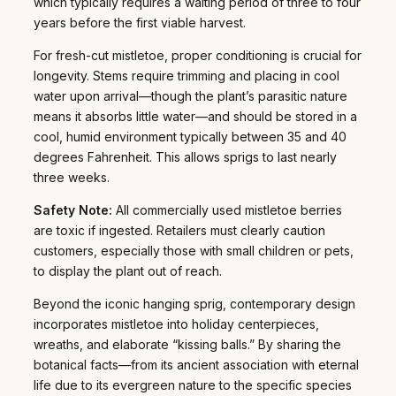
which typically requires a waiting period of three to four
years before the first viable harvest.
For fresh-cut mistletoe, proper conditioning is crucial for
longevity. Stems require trimming and placing in cool
water upon arrival—though the plant’s parasitic nature
means it absorbs little water—and should be stored in a
cool, humid environment typically between 35 and 40
degrees Fahrenheit. This allows sprigs to last nearly
three weeks.
Safety Note:
All commercially used mistletoe berries
are toxic if ingested. Retailers must clearly caution
customers, especially those with small children or pets,
to display the plant out of reach.
Beyond the iconic hanging sprig, contemporary design
incorporates mistletoe into holiday centerpieces,
wreaths, and elaborate “kissing balls.” By sharing the
botanical facts—from its ancient association with eternal
life due to its evergreen nature to the specific species