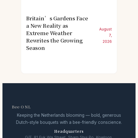
Britain’s Gardens Face
a New Reality as
August
Extreme Weather
7,
Rewrites the Growing
2026
Season
Bee O NL
Keeping the Netherlands blooming — bold, generous
Dutch-style bouquets with a bee-friendly conscience.
Headquarters
G/F, 81 Fuk Wa Street, Sham Shui Po, Kowloon,