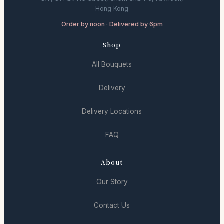
Hong Kong
Order by noon · Delivered by 6pm
Shop
All Bouquets
Delivery
Delivery Locations
FAQ
About
Our Story
Contact Us