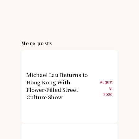
More posts
Michael Lau Returns to
Hong Kong With
August
Flower-Filled Street
8,
2026
Culture Show