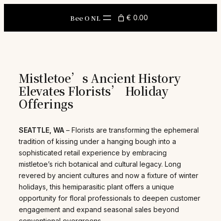
Skip
to
Bee O NL
€ 0.00
content
Mistletoe’s Ancient History
Elevates Florists’ Holiday
Offerings
SEATTLE, WA
– Florists are transforming the ephemeral
tradition of kissing under a hanging bough into a
sophisticated retail experience by embracing
mistletoe’s rich botanical and cultural legacy. Long
revered by ancient cultures and now a fixture of winter
holidays, this hemiparasitic plant offers a unique
opportunity for floral professionals to deepen customer
engagement and expand seasonal sales beyond
conventional evergreens.