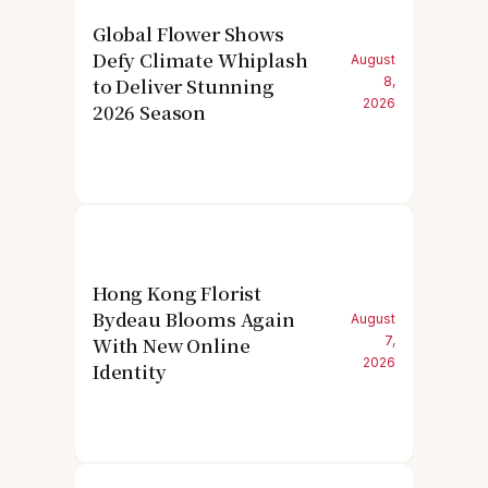
Global Flower Shows
Defy Climate Whiplash
August
to Deliver Stunning
8,
2026
2026 Season
Hong Kong Florist
Bydeau Blooms Again
August
With New Online
7,
2026
Identity