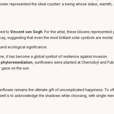
lower represented the ideal courtier: a being whose status, warmth
ked to
Vincent van Gogh
. For the artist, these blooms represented g
cay, suggesting that even the most brilliant solar symbols are mortal.
and ecological significance:
ne, it has become a global symbol of resilience against invasion.
s
phytoremediation
, sunflowers were planted at Chernobyl and Fukus
ir gaze on the sun.
flower remains the ultimate gift of uncomplicated happiness. To offer
ve well is to acknowledge the shadows while choosing, with single-min