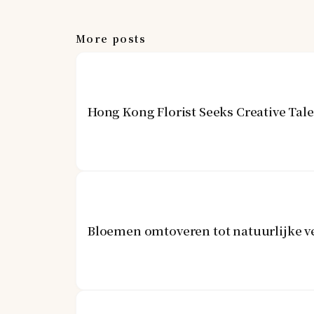
More posts
Hong Kong Florist Seeks Creative Tal
Bloemen omtoveren tot natuurlijke v