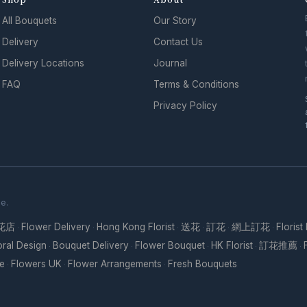
All Bouquets
Our Story
Delivery
Contact Us
Delivery Locations
Journal
FAQ
Terms & Conditions
Privacy Policy
se.
花店
Flower Delivery
Hong Kong Florist
送花
訂花
網上訂花
Florist
·
·
·
·
·
·
oral Design
Bouquet Delivery
Flower Bouquet
HK Florist
訂花推薦
·
·
·
·
·
re
Flowers UK
Flower Arrangements
Fresh Bouquets
·
·
·