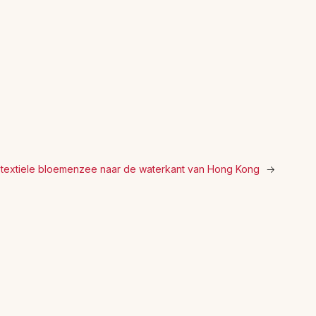
 textiele bloemenzee naar de waterkant van Hong Kong
→