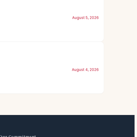
August 5, 2026
August 4, 2026
Our Commitment