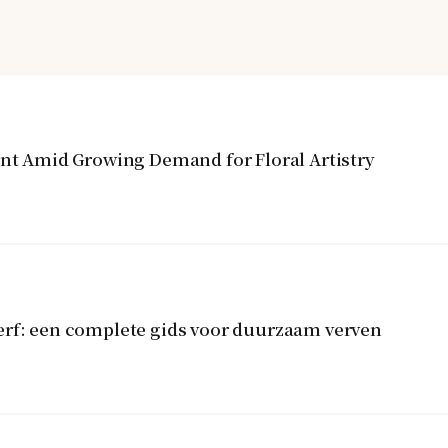
ent Amid Growing Demand for Floral Artistry
erf: een complete gids voor duurzaam verven