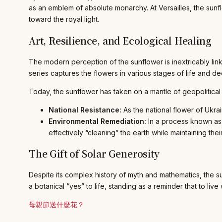
as an emblem of absolute monarchy. At Versailles, the sunf
toward the royal light.
Art, Resilience, and Ecological Healing
The modern perception of the sunflower is inextricably lin
series captures the flowers in various stages of life and de
Today, the sunflower has taken on a mantle of geopolitical 
National Resistance:
As the national flower of Ukrai
Environmental Remediation:
In a process known a
effectively “cleaning” the earth while maintaining the
The Gift of Solar Generosity
Despite its complex history of myth and mathematics, the sun
a botanical “yes” to life, standing as a reminder that to li
母親節送什麼花？