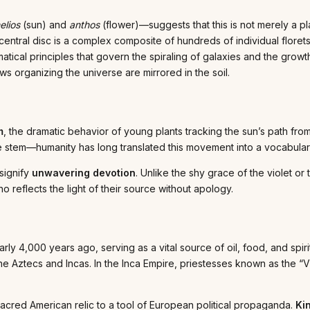
elios
(sun) and
anthos
(flower)—suggests that this is not merely a plan
central disc is a complex composite of hundreds of individual florets
tical principles that govern the spiraling of galaxies and the growth 
ws organizing the universe are mirrored in the soil.
m
, the dramatic behavior of young plants tracking the sun’s path fro
e stem—humanity has long translated this movement into a vocabulary
 signify
unwavering devotion
. Unlike the shy grace of the violet or
o reflects the light of their source without apology.
y 4,000 years ago, serving as a vital source of oil, food, and spiri
 the Aztecs and Incas. In the Inca Empire, priestesses known as the 
sacred American relic to a tool of European political propaganda.
Ki