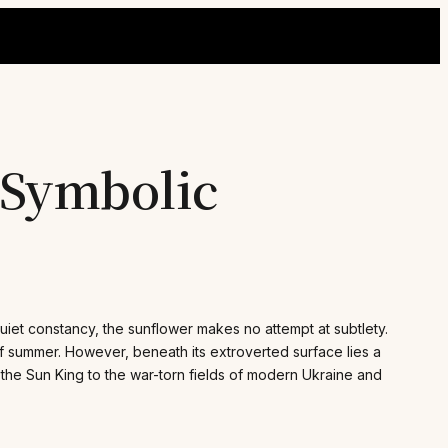
 Symbolic
uiet constancy, the sunflower makes no attempt at subtlety.
f summer. However, beneath its extroverted surface lies a
f the Sun King to the war-torn fields of modern Ukraine and