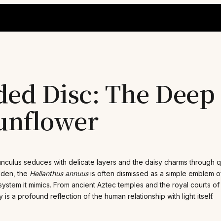
ded Disc: The Deep
Sunflower
nunculus seduces with delicate layers and the daisy charms through q
lden, the
Helianthus annuus
is often dismissed as a simple emblem o
 system it mimics. From ancient Aztec temples and the royal courts o
is a profound reflection of the human relationship with light itself.