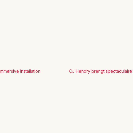
mersive Installation
CJ Hendry brengt spectaculaire