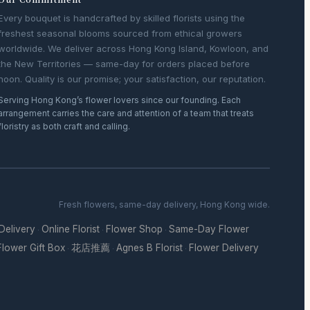
Every bouquet is handcrafted by skilled florists using the
freshest seasonal blooms sourced from ethical growers
worldwide. We deliver across Hong Kong Island, Kowloon, and
the New Territories — same-day for orders placed before
noon. Quality is our promise; your satisfaction, our reputation.
Serving Hong Kong’s flower lovers since our founding. Each
arrangement carries the care and attention of a team that treats
floristry as both craft and calling.
Fresh flowers, same-day delivery, Hong Kong wide.
 Delivery
Online Florist
Flower Shop
Same-Day Flower
·
·
·
Flower Gift Box
花店推薦
Agnes B Florist
Flower Delivery
·
·
·