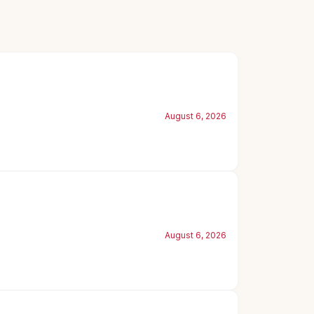
August 6, 2026
August 6, 2026