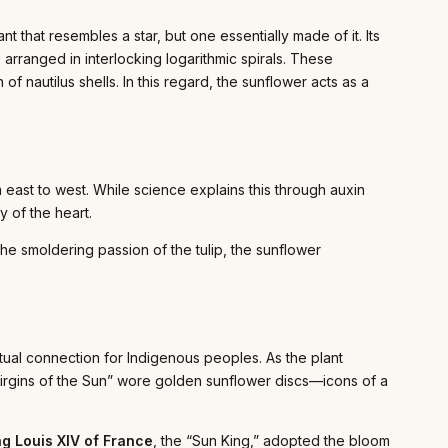
t that resembles a star, but one essentially made of it. Its
 arranged in interlocking logarithmic spirals. These
of nautilus shells. In this regard, the sunflower acts as a
m east to west. While science explains this through auxin
 of the heart.
 the smoldering passion of the tulip, the sunflower
tual connection for Indigenous peoples. As the plant
“Virgins of the Sun” wore golden sunflower discs—icons of a
ng Louis XIV of France
, the “Sun King,” adopted the bloom