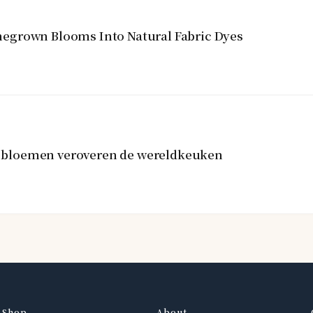
egrown Blooms Into Natural Fabric Dyes
re bloemen veroveren de wereldkeuken
Shop
About