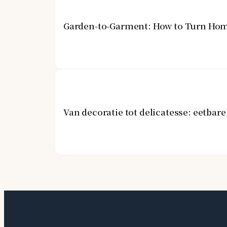
Garden-to-Garment: How to Turn Hom
Van decoratie tot delicatesse: eetba