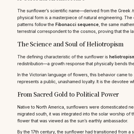
The sunflower’s scientific name—derived from the Greek
h
physical form is a masterpiece of natural engineering. The 
patterns follow the
Fibonacci sequence
, the same mathema
terrestrial correspondent to the cosmos, proving that the la
The Science and Soul of Heliotropism
The defining characteristic of the sunflower is
heliotropis
redistribution—a growth response that physically bends th
In the Victorian language of flowers, this behavior came to
represents a public, unashamed loyalty. It is the devotee wh
From Sacred Gold to Political Power
Native to North America, sunflowers were domesticated nearl
migrated south, it was integrated into the solar worship of
flower that was viewed as the sun’s earthly ambassador.
By the 17th century, the sunflower had transitioned from a 