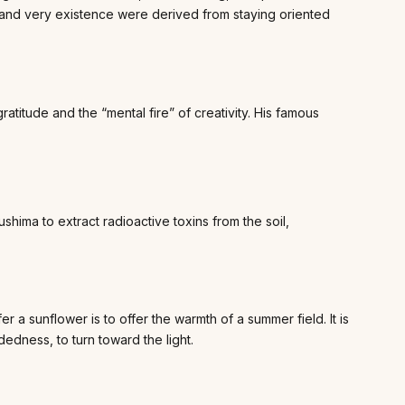
, and very existence were derived from staying oriented
ratitude and the “mental fire” of creativity. His famous
hima to extract radioactive toxins from the soil,
 a sunflower is to offer the warmth of a summer field. It is
dedness, to turn toward the light.