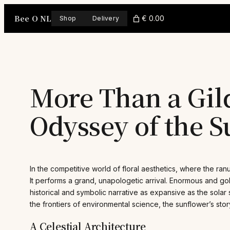
Skip
Bee O NL
to
€ 0.00
Shop
Delivery
content
More Than a Gil
Odyssey of the 
In the competitive world of floral aesthetics, where the ra
It performs a grand, unapologetic arrival. Enormous and go
historical and symbolic narrative as expansive as the solar
the frontiers of environmental science, the sunflower’s story 
A Celestial Architecture