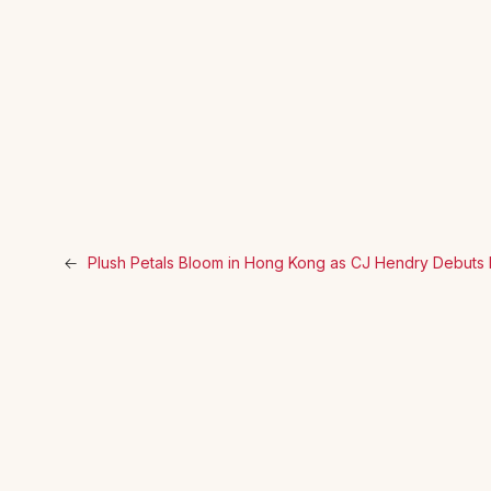
←
Plush Petals Bloom in Hong Kong as CJ Hendry Debuts Im