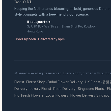
Bee O NL
Keeping the Netherlands blooming — bold, generous Dutch-
style bouquets with a bee-friendly conscience.
Headquarters
G/F, 81 Fuk Wa Street, Sham Shui Po, Kowloon,
Hong Kong
Order by noon · Delivered by 6pm
© bee-o.nl — All rights reserved. Every bloom, crafted with purpo
Florist
Florist Shop
Dubai Flower Delivery
UK Florist
香港
·
·
·
·
Delivery
Luxury Florist
Rose Delivery
Singapore Florist
Fl
·
·
·
·
HK
Fresh Flowers
Local Flowers
Flower Delivery Singapo
·
·
·