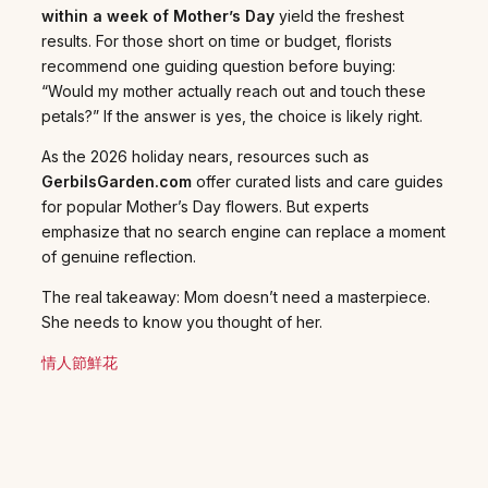
within a week of Mother’s Day
yield the freshest
results. For those short on time or budget, florists
recommend one guiding question before buying:
“Would my mother actually reach out and touch these
petals?” If the answer is yes, the choice is likely right.
As the 2026 holiday nears, resources such as
GerbilsGarden.com
offer curated lists and care guides
for popular Mother’s Day flowers. But experts
emphasize that no search engine can replace a moment
of genuine reflection.
The real takeaway: Mom doesn’t need a masterpiece.
She needs to know you thought of her.
情人節鮮花