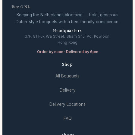
Bee O NL
Keeping the Netherlands blooming — bold, generous
Dutch-style bouquets with a bee-friendly conscience.
Headquarters
G/F, 81 Fuk Wa Street, Sham Shui Po, Kowloon,
Hong Kong
Order by noon · Delivered by 6pm
Shop
All Bouquets
Delivery
Delivery Locations
FAQ
About