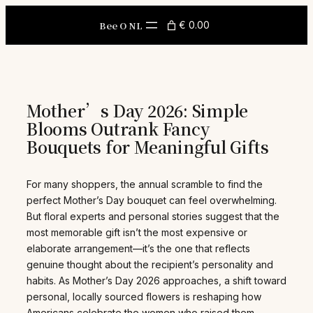
Skip
to
Bee O NL
€ 0.00
content
Mother’s Day 2026: Simple
Blooms Outrank Fancy
Bouquets for Meaningful Gifts
For many shoppers, the annual scramble to find the
perfect Mother’s Day bouquet can feel overwhelming.
But floral experts and personal stories suggest that the
most memorable gift isn’t the most expensive or
elaborate arrangement—it’s the one that reflects
genuine thought about the recipient’s personality and
habits. As Mother’s Day 2026 approaches, a shift toward
personal, locally sourced flowers is reshaping how
Americans celebrate the women who raised them.