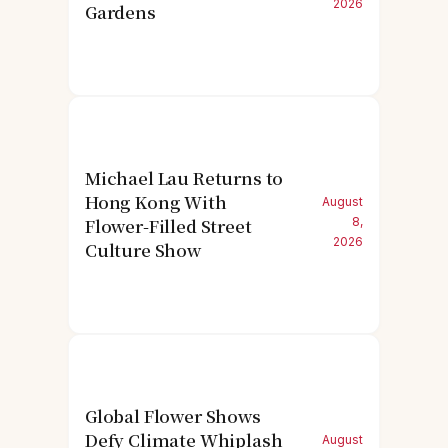
2026
Gardens
Michael Lau Returns to
Hong Kong With
August
Flower-Filled Street
8,
2026
Culture Show
Global Flower Shows
Defy Climate Whiplash
August