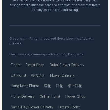
Serving Hong Kong’s flower lovers since our founding. Each
arrangement carries the care and attention of a team that treats
floristry as both craft and calling.
© bee-o.nl — All rights reserved. Every bloom, crafted with
purpose.
Fresh flowers, same-day delivery, Hong Kong wide.
Florist
Florist Shop
Dubai Flower Delivery
·
·
·
UK Florist
香港花店
Flower Delivery
·
·
·
Hong Kong Florist
送花
訂花
網上訂花
·
·
·
·
Florist Delivery
Online Florist
Flower Shop
·
·
·
Same-Day Flower Delivery
Luxury Florist
·
·