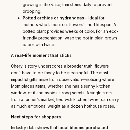
growing in the vase; trim stems daily to prevent
drooping.
Potted orchids or hydrangeas
– Ideal for
mothers who lament cut flowers’ short lifespan. A
potted plant provides weeks of color. For an eco-
friendly presentation, wrap the pot in plain brown
paper with twine.
A real-life moment that sticks
Cheryl’s story underscores a broader truth: flowers
don’t have to be fancy to be meaningful. The most
impactful gifts arise from observation—noticing where
Mom places items, whether she has a sunny kitchen
window, or if she avoids strong scents. A single stem
from a farmer’s market, tied with kitchen twine, can carry
as much emotional weight as a dozen hothouse roses.
Next steps for shoppers
Industry data shows that
local blooms purchased