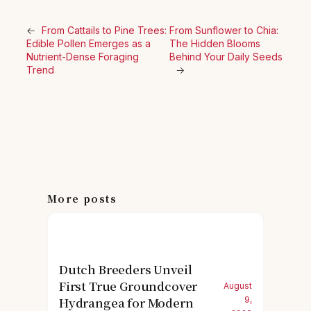
←
From Cattails to Pine Trees:
From Sunflower to Chia:
Edible Pollen Emerges as a
The Hidden Blooms
Nutrient-Dense Foraging
Behind Your Daily Seeds
Trend
→
More posts
Dutch Breeders Unveil
First True Groundcover
August
Hydrangea for Modern
9,