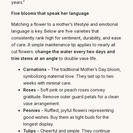
years.”
Five blooms that speak her language
Matching a flower to a mother’s lifestyle and emotional
language is key. Below are five varieties that
consistently rank high for sentiment, durability, and ease
of care. A simple maintenance tip applies to nearly all
cut flowers:
change the water every two days and
trim stems at an angle
to double vase life.
Carnations
– The traditional Mother’s Day bloom,
symbolizing maternal love. They last up to two
weeks with minimal care.
Roses
– Soft pink or peach roses convey
gratitude. Remove outer guard petals for a clean
vase arrangement.
Peonies
– Ruffled, joyful flowers representing
good wishes. Buy them as tight buds for the
longest display.
Tulips
– Cheerful and simple. They continue