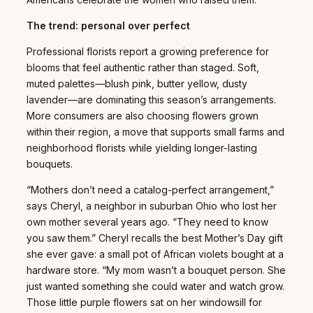
The trend: personal over perfect
Professional florists report a growing preference for
blooms that feel authentic rather than staged. Soft,
muted palettes—blush pink, butter yellow, dusty
lavender—are dominating this season’s arrangements.
More consumers are also choosing flowers grown
within their region, a move that supports small farms and
neighborhood florists while yielding longer-lasting
bouquets.
“Mothers don’t need a catalog-perfect arrangement,”
says Cheryl, a neighbor in suburban Ohio who lost her
own mother several years ago. “They need to know
you saw them.” Cheryl recalls the best Mother’s Day gift
she ever gave: a small pot of African violets bought at a
hardware store. “My mom wasn’t a bouquet person. She
just wanted something she could water and watch grow.
Those little purple flowers sat on her windowsill for