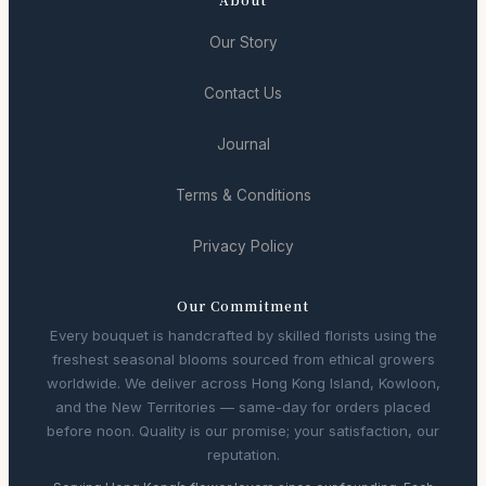
Our Story
Contact Us
Journal
Terms & Conditions
Privacy Policy
Our Commitment
Every bouquet is handcrafted by skilled florists using the
freshest seasonal blooms sourced from ethical growers
worldwide. We deliver across Hong Kong Island, Kowloon,
and the New Territories — same-day for orders placed
before noon. Quality is our promise; your satisfaction, our
reputation.