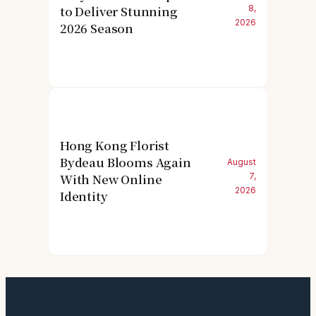
to Deliver Stunning
8,
2026
2026 Season
Hong Kong Florist
Bydeau Blooms Again
August
With New Online
7,
2026
Identity