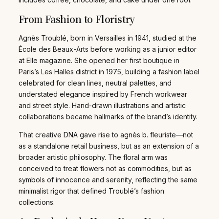
From Fashion to Floristry
Agnès Troublé, born in Versailles in 1941, studied at the
École des Beaux-Arts before working as a junior editor
at Elle magazine. She opened her first boutique in
Paris’s Les Halles district in 1975, building a fashion label
celebrated for clean lines, neutral palettes, and
understated elegance inspired by French workwear
and street style. Hand-drawn illustrations and artistic
collaborations became hallmarks of the brand’s identity.
That creative DNA gave rise to agnès b. fleuriste—not
as a standalone retail business, but as an extension of a
broader artistic philosophy. The floral arm was
conceived to treat flowers not as commodities, but as
symbols of innocence and serenity, reflecting the same
minimalist rigor that defined Troublé’s fashion
collections.