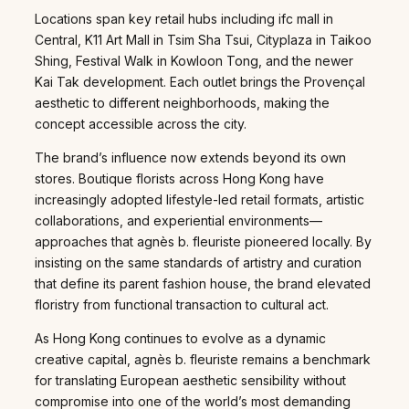
Locations span key retail hubs including ifc mall in
Central, K11 Art Mall in Tsim Sha Tsui, Cityplaza in Taikoo
Shing, Festival Walk in Kowloon Tong, and the newer
Kai Tak development. Each outlet brings the Provençal
aesthetic to different neighborhoods, making the
concept accessible across the city.
The brand’s influence now extends beyond its own
stores. Boutique florists across Hong Kong have
increasingly adopted lifestyle-led retail formats, artistic
collaborations, and experiential environments—
approaches that agnès b. fleuriste pioneered locally. By
insisting on the same standards of artistry and curation
that define its parent fashion house, the brand elevated
floristry from functional transaction to cultural act.
As Hong Kong continues to evolve as a dynamic
creative capital, agnès b. fleuriste remains a benchmark
for translating European aesthetic sensibility without
compromise into one of the world’s most demanding