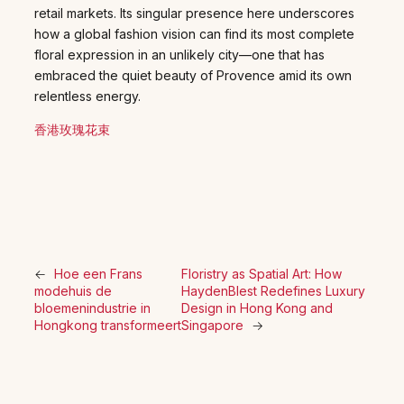
retail markets. Its singular presence here underscores
how a global fashion vision can find its most complete
floral expression in an unlikely city—one that has
embraced the quiet beauty of Provence amid its own
relentless energy.
香港玫瑰花束
←
Hoe een Frans
Floristry as Spatial Art: How
modehuis de
HaydenBlest Redefines Luxury
bloemenindustrie in
Design in Hong Kong and
Hongkong transformeert
Singapore
→