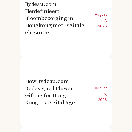
Bydeau.com
Herdefinieert
August
Bloembezorging in
7,
Hongkong met Digitale
2026
elegantie
How Bydeau.com
Redesigned Flower
August
Gifting for Hong
6,
2026
Kong’s Digital Age