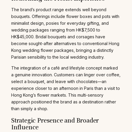
The brand’s product range extends well beyond
bouquets. Offerings include flower boxes and pots with
minimalist design, posies for everyday gifting, and
wedding packages ranging from HK$7,500 to
HK$45,000. Bridal bouquets and corsages have
become sought-after alternatives to conventional Hong
Kong wedding flower packages, bringing a distinctly
Parisian sensibility to the local wedding industry.
The integration of a café and lifestyle concept marked
a genuine innovation. Customers can linger over coffee,
select a bouquet, and leave with chocolates—an
experience closer to an afternoon in Paris than a visit to
Hong Kong’s flower markets. This multi-sensory
approach positioned the brand as a destination rather
than simply a shop.
Strategic Presence and Broader
Influence