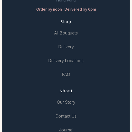
Hong Kong
Order by noon · Delivered by 6pm
Shop
All Bouquets
Delivery
Delivery Locations
FAQ
About
Our Story
Contact Us
Journal