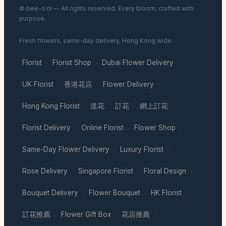
© bee-o.nl — All rights reserved. Every bloom, crafted with
purpose.
Fresh flowers, same-day delivery, Hong Kong wide.
Florist
Florist Shop
Dubai Flower Delivery
·
·
·
UK Florist
香港花店
Flower Delivery
·
·
·
Hong Kong Florist
送花
訂花
網上訂花
·
·
·
·
Florist Delivery
Online Florist
Flower Shop
·
·
·
Same-Day Flower Delivery
Luxury Florist
·
·
Rose Delivery
Singapore Florist
Floral Design
·
·
·
Bouquet Delivery
Flower Bouquet
HK Florist
·
·
·
訂花推薦
Flower Gift Box
花店推薦
·
·
·