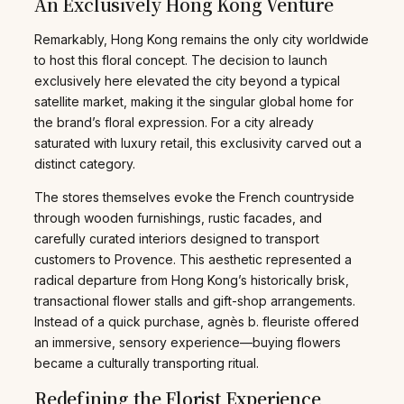
An Exclusively Hong Kong Venture
Remarkably, Hong Kong remains the only city worldwide
to host this floral concept. The decision to launch
exclusively here elevated the city beyond a typical
satellite market, making it the singular global home for
the brand’s floral expression. For a city already
saturated with luxury retail, this exclusivity carved out a
distinct category.
The stores themselves evoke the French countryside
through wooden furnishings, rustic facades, and
carefully curated interiors designed to transport
customers to Provence. This aesthetic represented a
radical departure from Hong Kong’s historically brisk,
transactional flower stalls and gift-shop arrangements.
Instead of a quick purchase, agnès b. fleuriste offered
an immersive, sensory experience—buying flowers
became a culturally transporting ritual.
Redefining the Florist Experience