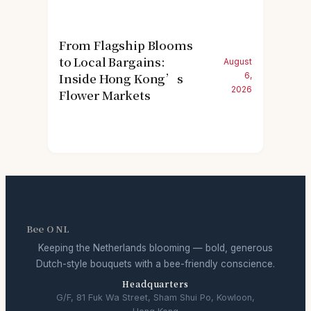
From Flagship Blooms
to Local Bargains:
August
Inside Hong Kong’s
6,
2026
Flower Markets
Bee O NL
Keeping the Netherlands blooming — bold, generous
Dutch-style bouquets with a bee-friendly conscience.
Headquarters
G/F, 81 Fuk Wa Street, Sham Shui Po, Kowloon,