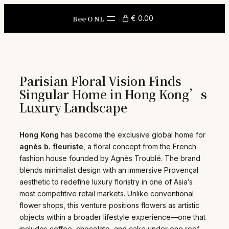
Skip
to
Bee O NL
€ 0.00
content
Parisian Floral Vision Finds
Singular Home in Hong Kong’s
Luxury Landscape
Hong Kong
has become the exclusive global home for
agnès b. fleuriste
, a floral concept from the French
fashion house founded by Agnès Troublé. The brand
blends minimalist design with an immersive Provençal
aesthetic to redefine luxury floristry in one of Asia’s
most competitive retail markets. Unlike conventional
flower shops, this venture positions flowers as artistic
objects within a broader lifestyle experience—one that
includes coffee, chocolate, and cake under one roof.