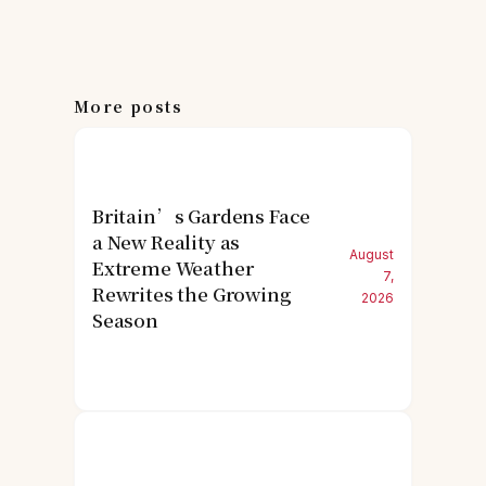
More posts
Britain’s Gardens Face
a New Reality as
August
Extreme Weather
7,
Rewrites the Growing
2026
Season