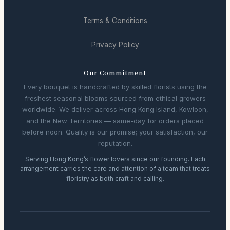
Terms & Conditions
Privacy Policy
Our Commitment
Every bouquet is handcrafted by skilled florists using the
freshest seasonal blooms sourced from ethical growers
worldwide. We deliver across Hong Kong Island, Kowloon,
and the New Territories — same-day for orders placed
before noon. Quality is our promise; your satisfaction, our
reputation.
Serving Hong Kong’s flower lovers since our founding. Each
arrangement carries the care and attention of a team that treats
floristry as both craft and calling.