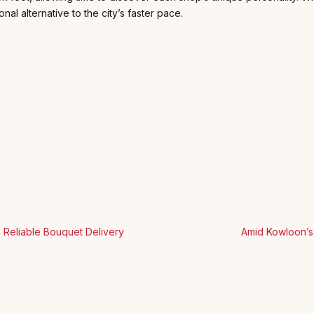
nal alternative to the city’s faster pace.
to Reliable Bouquet Delivery
Amid Kowloon’s 