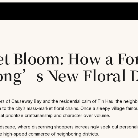
t Bloom: How a Fo
ng’s New Floral D
rs of Causeway Bay and the residential calm of Tin Hau, the neigh
e to the city’s mass-market floral chains. Once a sleepy village famo
hat prioritize craftsmanship and character over volume.
ndscape, where discerning shoppers increasingly seek out personalize
the high-speed commerce of neighboring districts.