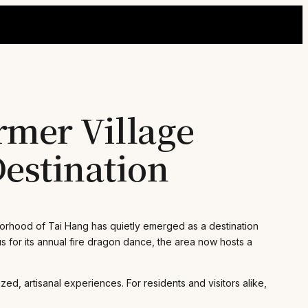
rmer Village
estination
borhood of Tai Hang has quietly emerged as a destination
us for its annual fire dragon dance, the area now hosts a
d, artisanal experiences. For residents and visitors alike,