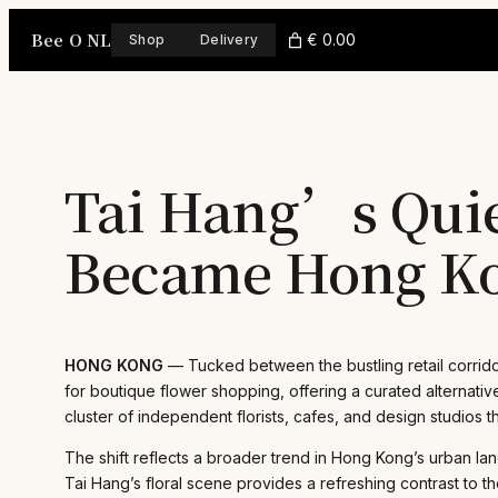
Skip
Bee O NL
to
€ 0.00
Shop
Delivery
content
Tai Hang’s Quie
Became Hong Ko
HONG KONG
— Tucked between the bustling retail corrido
for boutique flower shopping, offering a curated alternativ
cluster of independent florists, cafes, and design studios t
The shift reflects a broader trend in Hong Kong’s urban la
Tai Hang’s floral scene provides a refreshing contrast to 