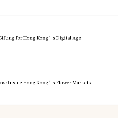
ifting for Hong Kong’s Digital Age
ins: Inside Hong Kong’s Flower Markets