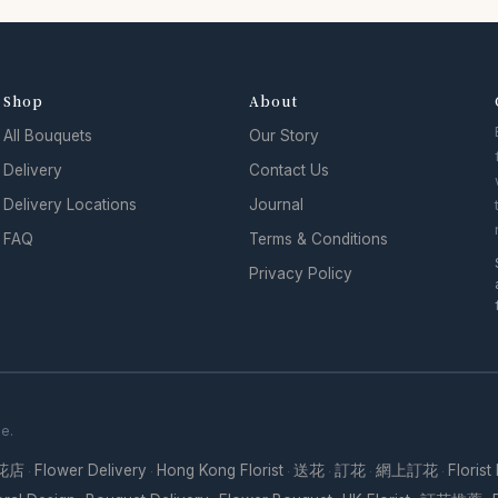
Shop
About
All Bouquets
Our Story
Delivery
Contact Us
Delivery Locations
Journal
FAQ
Terms & Conditions
Privacy Policy
se.
花店
Flower Delivery
Hong Kong Florist
送花
訂花
網上訂花
Florist
·
·
·
·
·
·