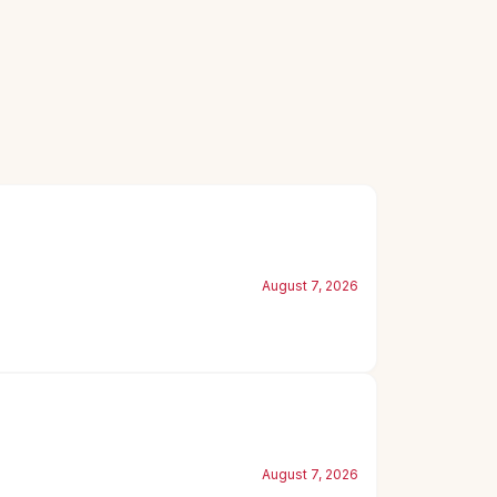
August 7, 2026
August 7, 2026