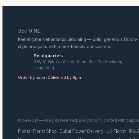
Bee O NL
Keeping the Netherlands blooming — bold, generous Dutch-
style bouquets with a bee-friendly conscience.
Headquarters
G/F, 81 Fuk Wa Street, Sham Shui Po, Kowloon,
Hong Kong
Order by noon · Delivered by 6pm
© bee-o.nl — All rights reserved. Every bloom, crafted with purpo
Florist
Florist Shop
Dubai Flower Delivery
UK Florist
香港
·
·
·
·