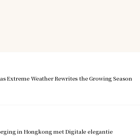
y as Extreme Weather Rewrites the Growing Season
rging in Hongkong met Digitale elegantie