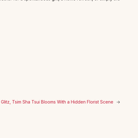
Glitz, Tsim Sha Tsui Blooms With a Hidden Florist Scene
→