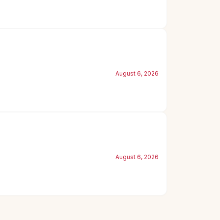
August 6, 2026
August 6, 2026