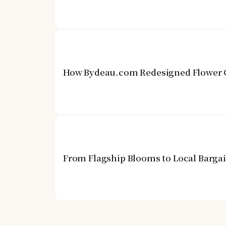
How Bydeau.com Redesigned Flower G
From Flagship Blooms to Local Barga