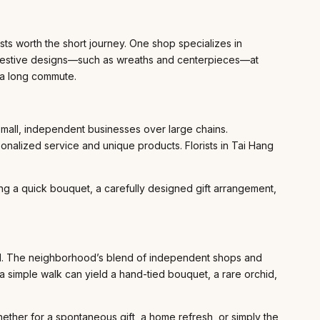
ts worth the short journey. One shop specializes in
 festive designs—such as wreaths and centerpieces—at
g a long commute.
 small, independent businesses over large chains.
onalized service and unique products. Florists in Tai Hang
ing a quick bouquet, a carefully designed gift arrangement,
pand. The neighborhood’s blend of independent shops and
a simple walk can yield a hand-tied bouquet, a rare orchid,
hether for a spontaneous gift, a home refresh, or simply the