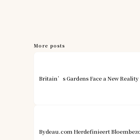
More posts
Britain’s Gardens Face a New Realit
Bydeau.com Herdefinieert Bloembezo