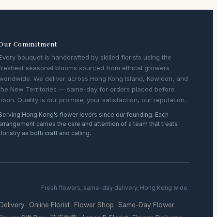
Our Commitment
Every bouquet is handcrafted by skilled florists using the
freshest seasonal blooms sourced from ethical growers
worldwide. We deliver across Hong Kong Island, Kowloon, and
the New Territories — same-day for orders placed before
noon. Quality is our promise; your satisfaction, our reputation.
Serving Hong Kong’s flower lovers since our founding. Each
arrangement carries the care and attention of a team that treats
floristry as both craft and calling.
Fresh flowers, same-day delivery, Hong Kong wide.
 Delivery
Online Florist
Flower Shop
Same-Day Flower
·
·
·