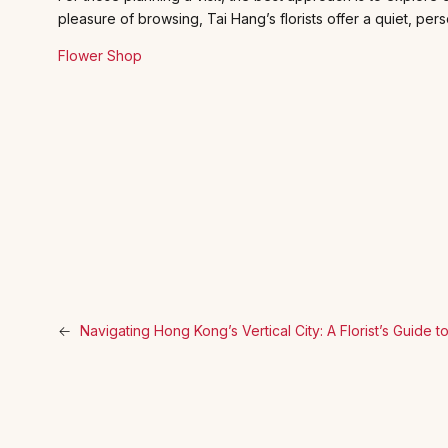
pleasure of browsing, Tai Hang’s florists offer a quiet, perso
Flower Shop
←
Navigating Hong Kong’s Vertical City: A Florist’s Guide 