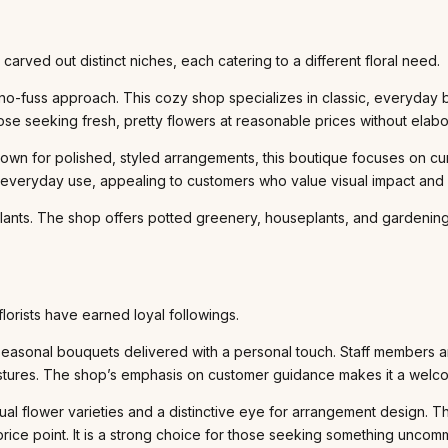
carved out distinct niches, each catering to a different floral need.
, no-fuss approach. This cozy shop specializes in classic, everyday
hose seeking fresh, pretty flowers at reasonable prices without elabor
n for polished, styled arrangements, this boutique focuses on curat
al, everyday use, appealing to customers who value visual impact and 
 plants. The shop offers potted greenery, houseplants, and gardening
florists have earned loyal followings.
seasonal bouquets delivered with a personal touch. Staff members ar
estures. The shop’s emphasis on customer guidance makes it a welcom
sual flower varieties and a distinctive eye for arrangement design. 
rice point. It is a strong choice for those seeking something uncom