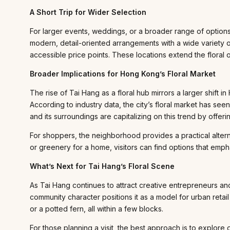
A Short Trip for Wider Selection
For larger events, weddings, or a broader range of options
modern, detail-oriented arrangements with a wide variet
accessible price points. These locations extend the floral 
Broader Implications for Hong Kong’s Floral Market
The rise of Tai Hang as a floral hub mirrors a larger shift
According to industry data, the city’s floral market has s
and its surroundings are capitalizing on this trend by offer
For shoppers, the neighborhood provides a practical altern
or greenery for a home, visitors can find options that emph
What’s Next for Tai Hang’s Floral Scene
As Tai Hang continues to attract creative entrepreneurs an
community character positions it as a model for urban reta
or a potted fern, all within a few blocks.
For those planning a visit, the best approach is to explore