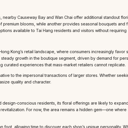
, nearby Causeway Bay and Wan Chai offer additional standout floris
y of premium blooms, while another provides seasonal bouquets and
options available to Tai Hang residents and visitors without requirin
 in Hong Kong’s retail landscape, where consumers increasingly favor
een steady growth in the boutique segment, driven by demand for pers
ing curated experiences that mass-market retailers cannot replicate.
ative to the impersonal transactions of larger stores. Whether seek
asize quality and character.
d design-conscious residents, its floral offerings are likely to ex
il revitalization. For now, the area remains a hidden gem—one where 
 on foot, allowing time to discover each shop’s unique personality. W