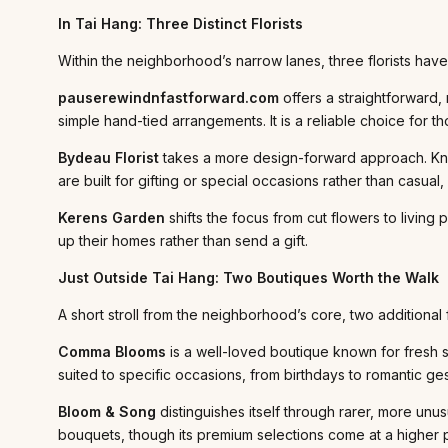
In Tai Hang: Three Distinct Florists
Within the neighborhood’s narrow lanes, three florists have 
pauserewindnfastforward.com
offers a straightforward
simple hand-tied arrangements. It is a reliable choice for t
Bydeau Florist
takes a more design-forward approach. Know
are built for gifting or special occasions rather than casu
Kerens Garden
shifts the focus from cut flowers to living
up their homes rather than send a gift.
Just Outside Tai Hang: Two Boutiques Worth the Walk
A short stroll from the neighborhood’s core, two additional 
Comma Blooms
is a well-loved boutique known for fresh 
suited to specific occasions, from birthdays to romantic g
Bloom & Song
distinguishes itself through rarer, more unu
bouquets, though its premium selections come at a higher p