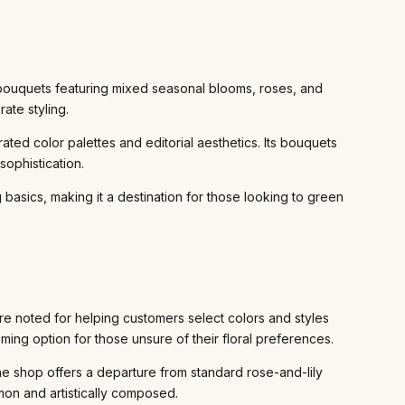
 bouquets featuring mixed seasonal blooms, roses, and
ate styling.
ed color palettes and editorial aesthetics. Its bouquets
sophistication.
 basics, making it a destination for those looking to green
e noted for helping customers select colors and styles
ing option for those unsure of their floral preferences.
The shop offers a departure from standard rose-and-lily
mon and artistically composed.