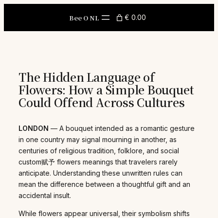
Skip
to
Bee O NL
€ 0.00
content
The Hidden Language of
Flowers: How a Simple Bouquet
Could Offend Across Cultures
LONDON
— A bouquet intended as a romantic gesture
in one country may signal mourning in another, as
centuries of religious tradition, folklore, and social
custom赋予 flowers meanings that travelers rarely
anticipate. Understanding these unwritten rules can
mean the difference between a thoughtful gift and an
accidental insult.
While flowers appear universal, their symbolism shifts