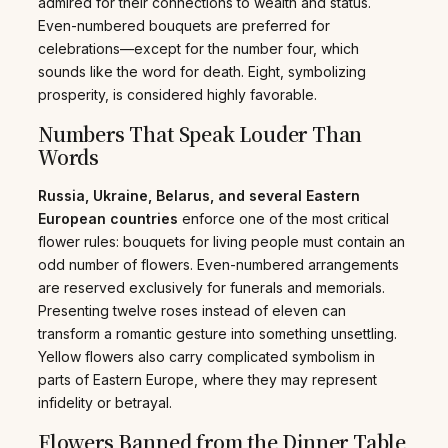
admired for their connections to wealth and status.
Even-numbered bouquets are preferred for
celebrations—except for the number four, which
sounds like the word for death. Eight, symbolizing
prosperity, is considered highly favorable.
Numbers That Speak Louder Than
Words
Russia, Ukraine, Belarus, and several Eastern
European countries
enforce one of the most critical
flower rules: bouquets for living people must contain an
odd number of flowers. Even-numbered arrangements
are reserved exclusively for funerals and memorials.
Presenting twelve roses instead of eleven can
transform a romantic gesture into something unsettling.
Yellow flowers also carry complicated symbolism in
parts of Eastern Europe, where they may represent
infidelity or betrayal.
Flowers Banned from the Dinner Table