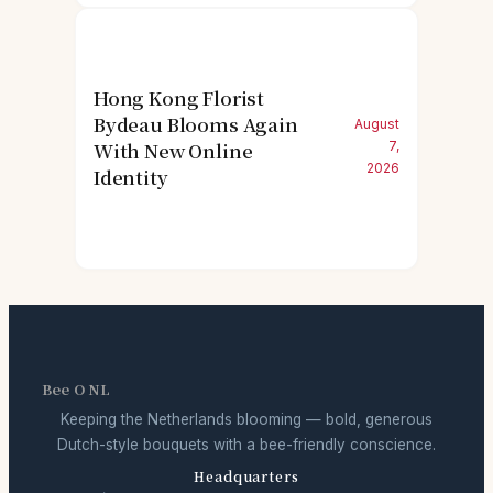
Hong Kong Florist
Bydeau Blooms Again
August
With New Online
7,
2026
Identity
Bee O NL
Keeping the Netherlands blooming — bold, generous
Dutch-style bouquets with a bee-friendly conscience.
Headquarters