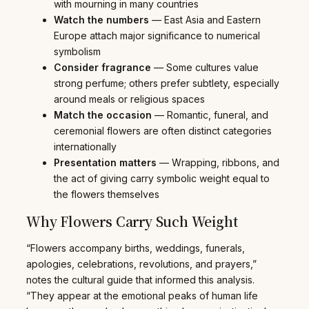
with mourning in many countries
Watch the numbers
— East Asia and Eastern
Europe attach major significance to numerical
symbolism
Consider fragrance
— Some cultures value
strong perfume; others prefer subtlety, especially
around meals or religious spaces
Match the occasion
— Romantic, funeral, and
ceremonial flowers are often distinct categories
internationally
Presentation matters
— Wrapping, ribbons, and
the act of giving carry symbolic weight equal to
the flowers themselves
Why Flowers Carry Such Weight
“Flowers accompany births, weddings, funerals,
apologies, celebrations, revolutions, and prayers,”
notes the cultural guide that informed this analysis.
“They appear at the emotional peaks of human life