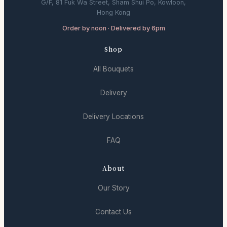
G/F, 81 Fuk Wa Street, Sham Shui Po, Kowloon,
Hong Kong
Order by noon · Delivered by 6pm
Shop
All Bouquets
Delivery
Delivery Locations
FAQ
About
Our Story
Contact Us