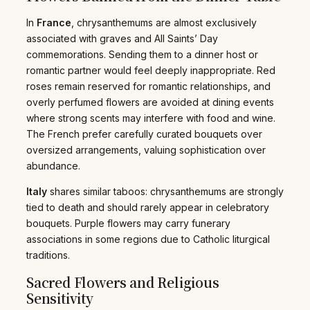
In
France
, chrysanthemums are almost exclusively
associated with graves and All Saints’ Day
commemorations. Sending them to a dinner host or
romantic partner would feel deeply inappropriate. Red
roses remain reserved for romantic relationships, and
overly perfumed flowers are avoided at dining events
where strong scents may interfere with food and wine.
The French prefer carefully curated bouquets over
oversized arrangements, valuing sophistication over
abundance.
Italy
shares similar taboos: chrysanthemums are strongly
tied to death and should rarely appear in celebratory
bouquets. Purple flowers may carry funerary
associations in some regions due to Catholic liturgical
traditions.
Sacred Flowers and Religious
Sensitivity