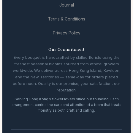
Journal
Terms & Conditions
Privacy Policy
Our Commitment
Every bouquet is handcrafted by skilled florists using the
freshest seasonal blooms sourced from ethical growers
worldwide. We deliver across Hong Kong Island, Kowloon,
and the New Territories — same-day for orders placed
before noon. Quality is our promise; your satisfaction, our
reputation.
Serving Hong Kong’s flower lovers since our founding. Each
arrangement carries the care and attention of a team that treats
floristry as both craft and calling.