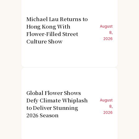
Michael Lau Returns to
Hong Kong With
August
Flower-Filled Street
8,
2026
Culture Show
Global Flower Shows
Defy Climate Whiplash
August
to Deliver Stunning
8,
2026
2026 Season