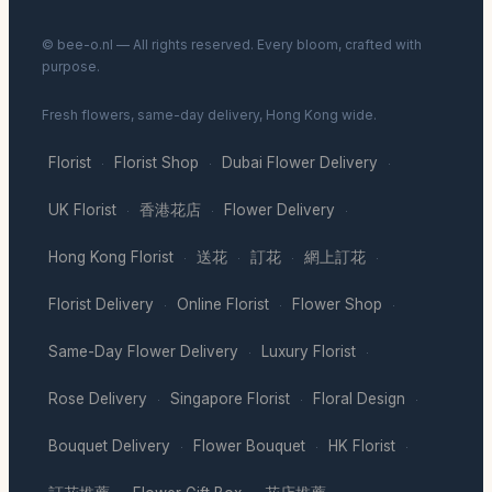
© bee-o.nl — All rights reserved. Every bloom, crafted with
purpose.
Fresh flowers, same-day delivery, Hong Kong wide.
Florist
Florist Shop
Dubai Flower Delivery
·
·
·
UK Florist
香港花店
Flower Delivery
·
·
·
Hong Kong Florist
送花
訂花
網上訂花
·
·
·
·
Florist Delivery
Online Florist
Flower Shop
·
·
·
Same-Day Flower Delivery
Luxury Florist
·
·
Rose Delivery
Singapore Florist
Floral Design
·
·
·
Bouquet Delivery
Flower Bouquet
HK Florist
·
·
·