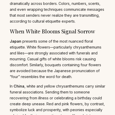
dramatically across borders. Colors, numbers, scents,
and even wrapping techniques communicate messages
that most senders never realize they are transmitting,
according to cultural etiquette experts.
When White Blooms Signal Sorrow
Japan
presents some of the most nuanced floral
etiquette. White flowers—particularly chrysanthemums
and lilies—are strongly associated with funerals and
mourning. Casual gifts of white blooms risk causing
discomfort. Similarly, bouquets containing four flowers
are avoided because the Japanese pronunciation of
“four” resembles the word for death.
In
China
, white and yellow chrysanthemums carry similar
funeral associations. Sending them to someone
recovering from illness or celebrating a birthday could
create deep unease. Red and pink flowers, by contrast,
symbolize luck and prosperity, with peonies especially