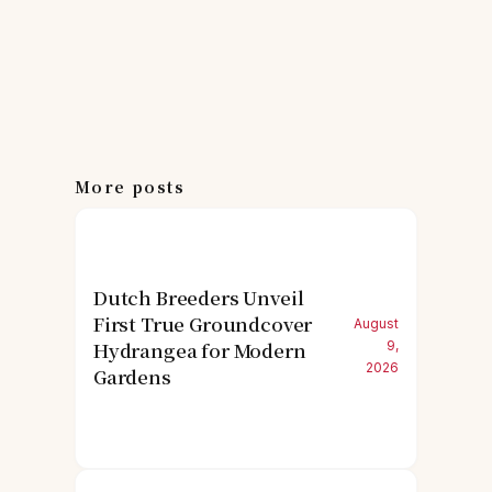
More posts
Dutch Breeders Unveil
First True Groundcover
August
Hydrangea for Modern
9,
2026
Gardens