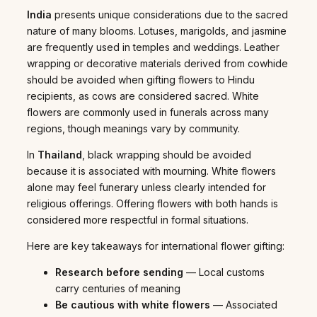
India
presents unique considerations due to the sacred
nature of many blooms. Lotuses, marigolds, and jasmine
are frequently used in temples and weddings. Leather
wrapping or decorative materials derived from cowhide
should be avoided when gifting flowers to Hindu
recipients, as cows are considered sacred. White
flowers are commonly used in funerals across many
regions, though meanings vary by community.
In
Thailand
, black wrapping should be avoided
because it is associated with mourning. White flowers
alone may feel funerary unless clearly intended for
religious offerings. Offering flowers with both hands is
considered more respectful in formal situations.
Here are key takeaways for international flower gifting:
Research before sending
— Local customs
carry centuries of meaning
Be cautious with white flowers
— Associated