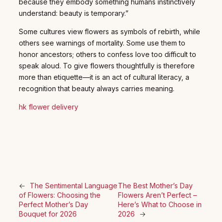
because they embody something humans instinctively
understand: beauty is temporary.”
Some cultures view flowers as symbols of rebirth, while
others see warnings of mortality. Some use them to
honor ancestors; others to confess love too difficult to
speak aloud. To give flowers thoughtfully is therefore
more than etiquette—it is an act of cultural literacy, a
recognition that beauty always carries meaning.
hk flower delivery
←
The Sentimental Language
The Best Mother’s Day
of Flowers: Choosing the
Flowers Aren’t Perfect –
Perfect Mother’s Day
Here’s What to Choose in
Bouquet for 2026
2026
→