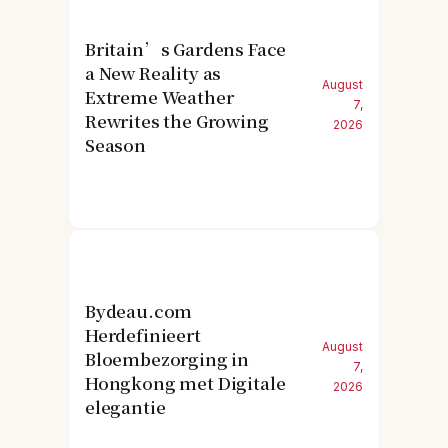
Britain’s Gardens Face
a New Reality as
August
Extreme Weather
7,
Rewrites the Growing
2026
Season
Bydeau.com
Herdefinieert
August
Bloembezorging in
7,
Hongkong met Digitale
2026
elegantie