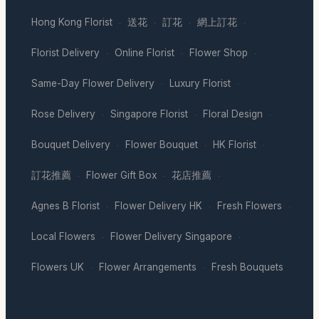
Hong Kong Florist
送花
訂花
網上訂花
·
·
·
·
Florist Delivery
Online Florist
Flower Shop
·
·
·
Same-Day Flower Delivery
Luxury Florist
·
·
Rose Delivery
Singapore Florist
Floral Design
·
·
·
Bouquet Delivery
Flower Bouquet
HK Florist
·
·
·
訂花推薦
Flower Gift Box
花店推薦
·
·
·
Agnes B Florist
Flower Delivery HK
Fresh Flowers
·
·
·
Local Flowers
Flower Delivery Singapore
·
·
Flowers UK
Flower Arrangements
Fresh Bouquets
·
·