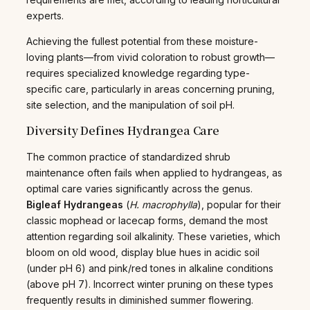
experts.
Achieving the fullest potential from these moisture-
loving plants—from vivid coloration to robust growth—
requires specialized knowledge regarding type-
specific care, particularly in areas concerning pruning,
site selection, and the manipulation of soil pH.
Diversity Defines Hydrangea Care
The common practice of standardized shrub
maintenance often fails when applied to hydrangeas, as
optimal care varies significantly across the genus.
Bigleaf Hydrangeas
(
H. macrophylla
), popular for their
classic mophead or lacecap forms, demand the most
attention regarding soil alkalinity. These varieties, which
bloom on old wood, display blue hues in acidic soil
(under pH 6) and pink/red tones in alkaline conditions
(above pH 7). Incorrect winter pruning on these types
frequently results in diminished summer flowering.