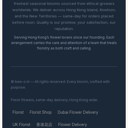
freshest seasonal blooms sourced from ethical growers
worldwide. We deliver across Hong Kong Island, Kowloon,
and the New Territories — same-day for orders placed
before noon. Quality is our promise; your satisfaction, our
reputation.
Serving Hong Kong’s flower lovers since our founding. Each
arrangement carries the care and attention of a team that treats
floristry as both craft and calling.
© bee-o.nl — All rights reserved. Every bloom, crafted with
purpose.
Fresh flowers, same-day delivery, Hong Kong wide.
Florist
Florist Shop
Dubai Flower Delivery
·
·
·
UK Florist
香港花店
Flower Delivery
·
·
·