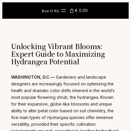
Skip
to
Bee O NL
€ 0.00
content
Unlocking Vibrant Blooms:
Expert Guide to Maximizing
Hydrangea Potential
WASHINGTON, D.C.—
Gardeners and landscape
designers are increasingly focused on optimizing the
health and dramatic color shifts inherent in the world’s
most popular flowering shrub, the hydrangea. Known
for their expansive, globe-like blossoms and unique
ability to alter petal color based on soil chemistry, the
five main types of
Hydrangea
species offer immense
versatility, provided their specific cultivation
requirements are met, according to leading horticultural