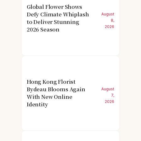
Global Flower Shows
Defy Climate Whiplash
August
to Deliver Stunning
8,
2026
2026 Season
Hong Kong Florist
Bydeau Blooms Again
August
With New Online
7,
2026
Identity