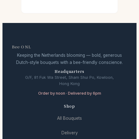
Bee O NL
Keeping the Netherlands blooming — bold, generous
Dutch-style bouquets with a bee-friendly conscience.
Headquarters
G/F, 81 Fuk Wa Street, Sham Shui Po, Kowloon,
Hong Kong
Order by noon · Delivered by 6pm
Shop
All Bouquets
Delivery