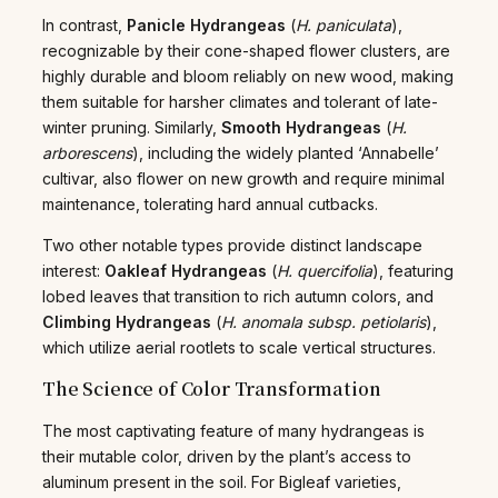
In contrast,
Panicle Hydrangeas
(
H. paniculata
),
recognizable by their cone-shaped flower clusters, are
highly durable and bloom reliably on new wood, making
them suitable for harsher climates and tolerant of late-
winter pruning. Similarly,
Smooth Hydrangeas
(
H.
arborescens
), including the widely planted ‘Annabelle’
cultivar, also flower on new growth and require minimal
maintenance, tolerating hard annual cutbacks.
Two other notable types provide distinct landscape
interest:
Oakleaf Hydrangeas
(
H. quercifolia
), featuring
lobed leaves that transition to rich autumn colors, and
Climbing Hydrangeas
(
H. anomala subsp. petiolaris
),
which utilize aerial rootlets to scale vertical structures.
The Science of Color Transformation
The most captivating feature of many hydrangeas is
their mutable color, driven by the plant’s access to
aluminum present in the soil. For Bigleaf varieties,