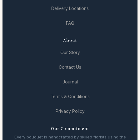
Delivery Locations
FAQ
About
Our Story
Contact Us
Journal
Terms & Conditions
Privacy Policy
Our Commitment
Every bouquet is handcrafted by skilled florists using the