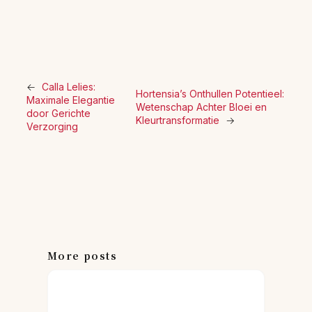
←
Calla Lelies:
Hortensia’s Onthullen Potentieel:
Maximale Elegantie
Wetenschap Achter Bloei en
door Gerichte
Kleurtransformatie
→
Verzorging
More posts