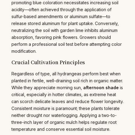
promoting blue coloration necessitates increasing soil
acidity—often achieved through the application of
sulfur-based amendments or aluminum sulfate—to
release stored aluminum for plant uptake. Conversely,
neutralizing the soil with garden lime inhibits aluminum
absorption, favoring pink flowers. Growers should
perform a professional soil test before attempting color
modification.
Crucial Cultivation Principles
Regardless of type, all hydrangeas perform best when
planted in fertile, well-draining soil rich in organic matter.
While they appreciate morning sun,
afternoon shade
is
critical, especially in hotter climates, as extreme heat
can scorch delicate leaves and reduce flower longevity.
Consistent moisture is paramount; these plants tolerate
neither drought nor waterlogging. Applying a two-to-
three-inch layer of organic mulch helps regulate root
temperature and conserve essential soil moisture.