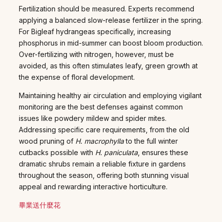
Fertilization should be measured. Experts recommend
applying a balanced slow-release fertilizer in the spring.
For Bigleaf hydrangeas specifically, increasing
phosphorus in mid-summer can boost bloom production.
Over-fertilizing with nitrogen, however, must be
avoided, as this often stimulates leafy, green growth at
the expense of floral development.
Maintaining healthy air circulation and employing vigilant
monitoring are the best defenses against common
issues like powdery mildew and spider mites.
Addressing specific care requirements, from the old
wood pruning of
H. macrophylla
to the full winter
cutbacks possible with
H. paniculata
, ensures these
dramatic shrubs remain a reliable fixture in gardens
throughout the season, offering both stunning visual
appeal and rewarding interactive horticulture.
畢業送什麼花