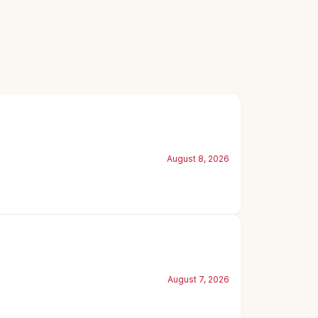
August 8, 2026
August 7, 2026