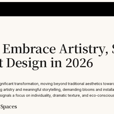
Embrace Artistry, S
 Design in 2026
nificant transformation, moving beyond traditional aesthetics towar
g artistry and meaningful storytelling, demanding blooms and installa
t signals a focus on individuality, dramatic texture, and eco-consciou
 Spaces