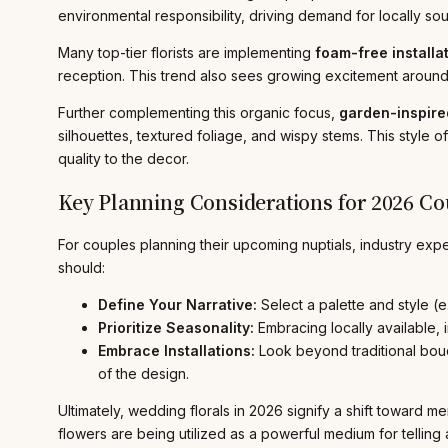
environmental responsibility, driving demand for locally s
Many top-tier florists are implementing
foam-free installa
reception. This trend also sees growing excitement around 
Further complementing this organic focus,
garden-inspired
silhouettes, textured foliage, and wispy stems. This style of
quality to the decor.
Key Planning Considerations for 2026 Co
For couples planning their upcoming nuptials, industry ex
should:
Define Your Narrative:
Select a palette and style (e
Prioritize Seasonality:
Embracing locally available,
Embrace Installations:
Look beyond traditional bouq
of the design.
Ultimately, wedding florals in 2026 signify a shift toward 
flowers are being utilized as a powerful medium for telling 