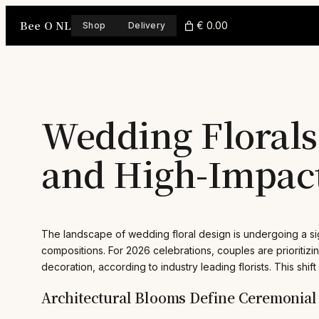
Skip
Bee O NL
to
€ 0.00
Shop
Delivery
content
Wedding Florals 
and High-Impact
The landscape of wedding floral design is undergoing a sig
compositions. For 2026 celebrations, couples are prioritizin
decoration, according to industry leading florists. This shif
Architectural Blooms Define Ceremonial