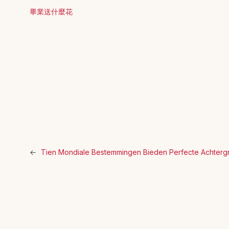
畢業送什麼花
←
Tien Mondiale Bestemmingen Bieden Perfecte Achterg