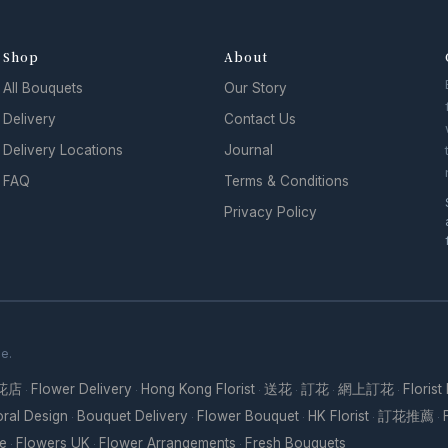
Shop
About
All Bouquets
Our Story
Delivery
Contact Us
Delivery Locations
Journal
FAQ
Terms & Conditions
Privacy Policy
se.
花店
Flower Delivery
Hong Kong Florist
送花
訂花
網上訂花
Florist
·
·
·
·
·
·
oral Design
Bouquet Delivery
Flower Bouquet
HK Florist
訂花推薦
·
·
·
·
·
re
Flowers UK
Flower Arrangements
Fresh Bouquets
·
·
·