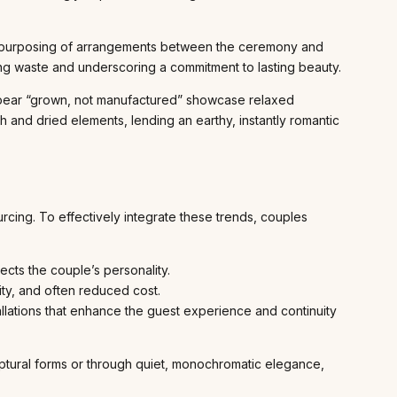
 repurposing of arrangements between the ceremony and
ing waste and underscoring a commitment to lasting beauty.
ppear “grown, not manufactured” showcase relaxed
sh and dried elements, lending an earthy, instantly romantic
cing. To effectively integrate these trends, couples
ects the couple’s personality.
ty, and often reduced cost.
llations that enhance the guest experience and continuity
culptural forms or through quiet, monochromatic elegance,