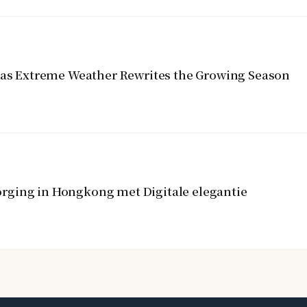
y as Extreme Weather Rewrites the Growing Season
rging in Hongkong met Digitale elegantie