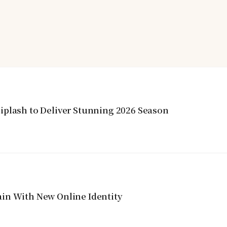
iplash to Deliver Stunning 2026 Season
in With New Online Identity