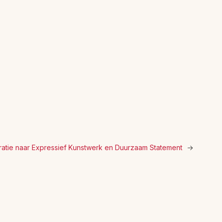
ratie naar Expressief Kunstwerk en Duurzaam Statement
→