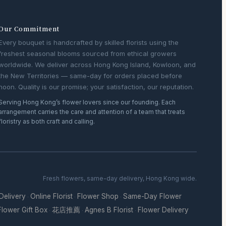
Our Commitment
Every bouquet is handcrafted by skilled florists using the
freshest seasonal blooms sourced from ethical growers
worldwide. We deliver across Hong Kong Island, Kowloon, and
the New Territories — same-day for orders placed before
noon. Quality is our promise; your satisfaction, our reputation.
Serving Hong Kong’s flower lovers since our founding. Each
arrangement carries the care and attention of a team that treats
floristry as both craft and calling.
Fresh flowers, same-day delivery, Hong Kong wide.
 Delivery
Online Florist
Flower Shop
Same-Day Flower
·
·
·
Flower Gift Box
花店推薦
Agnes B Florist
Flower Delivery
·
·
·