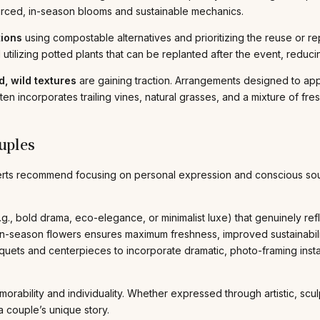
ourced, in-season blooms and sustainable mechanics.
tions
using compostable alternatives and prioritizing the reuse or
utilizing potted plants that can be replanted after the event, reduc
, wild textures
are gaining traction. Arrangements designed to a
ten incorporates trailing vines, natural grasses, and a mixture of fre
uples
perts recommend focusing on personal expression and conscious sour
.g., bold drama, eco-elegance, or minimalist luxe) that genuinely refl
 in-season flowers ensures maximum freshness, improved sustainabili
uets and centerpieces to incorporate dramatic, photo-framing insta
memorability and individuality. Whether expressed through artistic, s
a couple’s unique story.