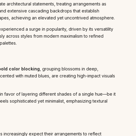
reate architectural statements, treating arrangements as
, and extensive cascading backdrops that establish
hapes, achieving an elevated yet uncontrived atmosphere.
perienced a surge in popularity, driven by its versatility
ssly across styles from modern maximalism to refined
palettes.
bold color blocking
, grouping blossoms in deep,
accented with muted blues, are creating high-impact visuals
n favor of layering different shades of a single hue—be it
eels sophisticated yet minimalist, emphasizing textural
s increasingly expect their arrangements to reflect