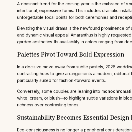
A dominant trend for the coming year is the embrace of
scu
intentional, expressive forms. This includes dramatic inst
unforgettable focal points for both ceremonies and recep
Elevating the visual drama is the newfound prominence of am
and dynamic visual appeal. Amaranthus is highly requested 
garden aesthetics. Its availability in colors ranging from 
Palettes Pivot Toward Bold Expression
In a decisive move away from subtle pastels, 2026 weddin
contrasting hues to give arrangements a modern, editorial fl
particularly suited for fashion-forward events.
Conversely, some couples are leaning into
monochromatic
white, cream, or blush—to highlight subtle variations in blo
richness over contrasting tones.
Sustainability Becomes Essential Design P
Eco-consciousness is no longer a peripheral consideration 