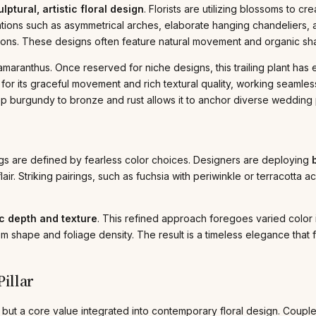
lptural, artistic floral design
. Florists are utilizing blossoms to c
allations such as asymmetrical arches, elaborate hanging chandeliers
tions. These designs often feature natural movement and organic s
aranthus. Once reserved for niche designs, this trailing plant has ex
for its graceful movement and rich textural quality, working seamle
deep burgundy to bronze and rust allows it to anchor diverse wedding 
gs are defined by fearless color choices. Designers are deploying
air. Striking pairings, such as fuchsia with periwinkle or terracotta 
 depth and texture
. This refined approach foregoes varied color i
om shape and foliage density. The result is a timeless elegance that f
illar
but a core value integrated into contemporary floral design. Couple