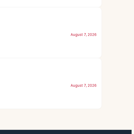
August 7, 2026
August 7, 2026