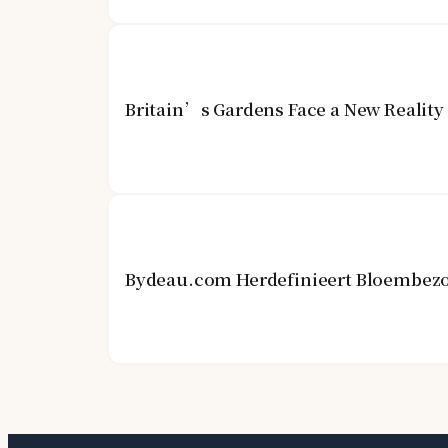
Britain’s Gardens Face a New Realit
Bydeau.com Herdefinieert Bloembezo