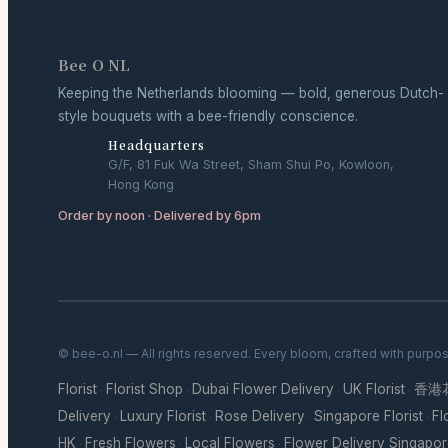
Bee O NL
Keeping the Netherlands blooming — bold, generous Dutch-
style bouquets with a bee-friendly conscience.
Headquarters
G/F, 81 Fuk Wa Street, Sham Shui Po, Kowloon,
Hong Kong
Order by noon · Delivered by 6pm
© bee-o.nl — All rights reserved. Every bloom, crafted with purpo
Florist
Florist Shop
Dubai Flower Delivery
UK Florist
香港
·
·
·
·
Delivery
Luxury Florist
Rose Delivery
Singapore Florist
Fl
·
·
·
·
HK
Fresh Flowers
Local Flowers
Flower Delivery Singapo
·
·
·