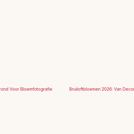
rond Voor Bloemfotografie
Bruiloftbloemen 2026: Van Deco