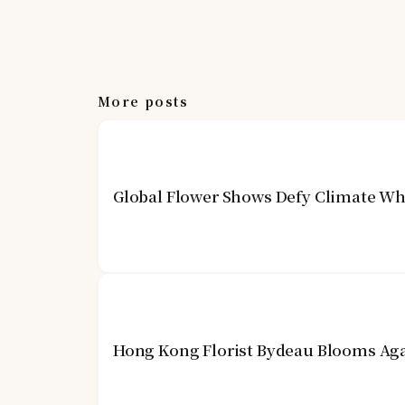
More posts
Global Flower Shows Defy Climate Wh
Hong Kong Florist Bydeau Blooms Aga