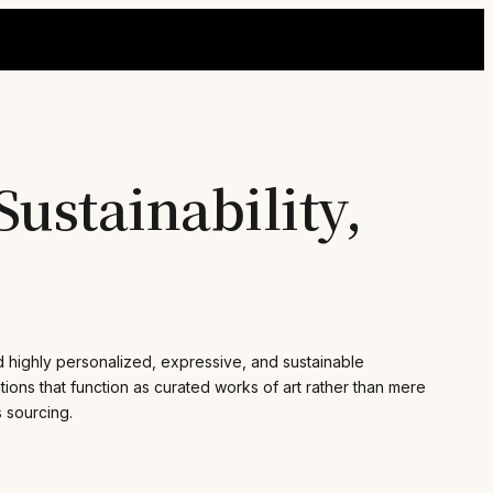
ustainability,
d highly personalized, expressive, and sustainable
tions that function as curated works of art rather than mere
s sourcing.