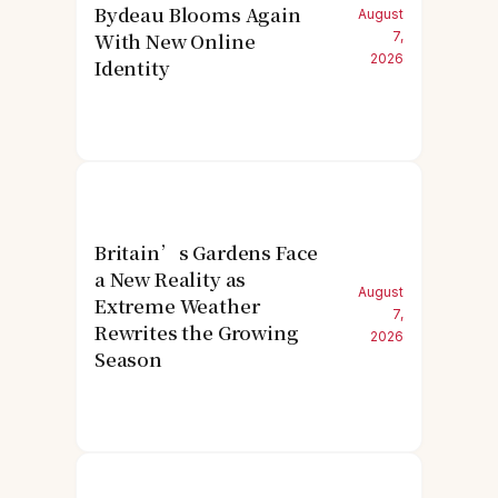
Bydeau Blooms Again
August
With New Online
7,
2026
Identity
Britain’s Gardens Face
a New Reality as
August
Extreme Weather
7,
Rewrites the Growing
2026
Season