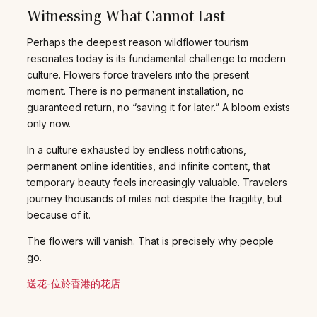
Witnessing What Cannot Last
Perhaps the deepest reason wildflower tourism
resonates today is its fundamental challenge to modern
culture. Flowers force travelers into the present
moment. There is no permanent installation, no
guaranteed return, no “saving it for later.” A bloom exists
only now.
In a culture exhausted by endless notifications,
permanent online identities, and infinite content, that
temporary beauty feels increasingly valuable. Travelers
journey thousands of miles not despite the fragility, but
because of it.
The flowers will vanish. That is precisely why people
go.
送花-位於香港的花店