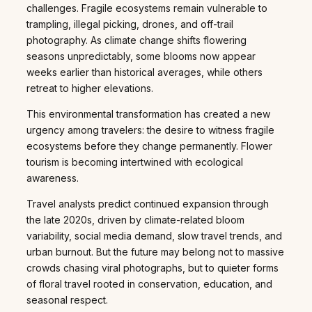
challenges. Fragile ecosystems remain vulnerable to
trampling, illegal picking, drones, and off-trail
photography. As climate change shifts flowering
seasons unpredictably, some blooms now appear
weeks earlier than historical averages, while others
retreat to higher elevations.
This environmental transformation has created a new
urgency among travelers: the desire to witness fragile
ecosystems before they change permanently. Flower
tourism is becoming intertwined with ecological
awareness.
Travel analysts predict continued expansion through
the late 2020s, driven by climate-related bloom
variability, social media demand, slow travel trends, and
urban burnout. But the future may belong not to massive
crowds chasing viral photographs, but to quieter forms
of floral travel rooted in conservation, education, and
seasonal respect.