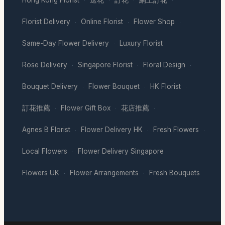
·
·
·
·
Florist Delivery
Online Florist
Flower Shop
·
·
·
Same-Day Flower Delivery
Luxury Florist
·
·
Rose Delivery
Singapore Florist
Floral Design
·
·
·
Bouquet Delivery
Flower Bouquet
HK Florist
·
·
·
訂花推薦
Flower Gift Box
花店推薦
·
·
·
Agnes B Florist
Flower Delivery HK
Fresh Flowers
·
·
·
Local Flowers
Flower Delivery Singapore
·
·
Flowers UK
Flower Arrangements
Fresh Bouquets
·
·