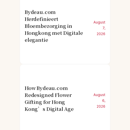
Bydeau.com
Herdefinieert
August
Bloembezorging in
7,
Hongkong met Digitale
2026
elegantie
How Bydeau.com
Redesigned Flower
August
Gifting for Hong
6,
2026
Kong’s Digital Age