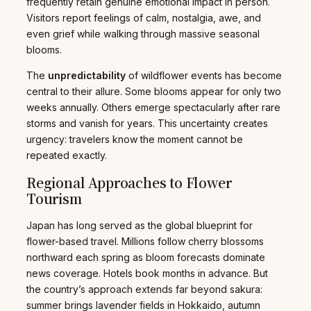
frequently retain genuine emotional impact in person.
Visitors report feelings of calm, nostalgia, awe, and
even grief while walking through massive seasonal
blooms.
The
unpredictability
of wildflower events has become
central to their allure. Some blooms appear for only two
weeks annually. Others emerge spectacularly after rare
storms and vanish for years. This uncertainty creates
urgency: travelers know the moment cannot be
repeated exactly.
Regional Approaches to Flower
Tourism
Japan has long served as the global blueprint for
flower-based travel. Millions follow cherry blossoms
northward each spring as bloom forecasts dominate
news coverage. Hotels book months in advance. But
the country’s approach extends far beyond sakura:
summer brings lavender fields in Hokkaido, autumn