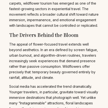
carpets, wildflower tourism has emerged as one of the
fastest-growing sectors in experiential travel. The
movement reflects a broader cultural shift toward nature
immersion, impermanence, and emotional engagement
with landscapes that cannot be controlled or replicated.
The Drivers Behind the Bloom
The appeal of flower-focused travel extends well
beyond aesthetics. In an era defined by screen fatigue,
urban burnout, and algorithm-driven routines, travelers
increasingly seek experiences that demand presence
rather than passive consumption. Wildflowers offer
precisely that: temporary beauty governed entirely by
rainfall, altitude, and climate.
Social media has accelerated the trend dramatically.
Younger travelers, in particular, gravitate toward visually
immersive destinations that photograph well. Yet unlike
many “Instagrammable” attractions, floral landscapes