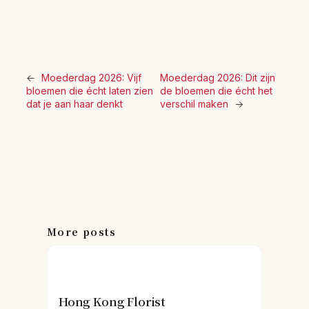
←
Moederdag 2026: Vijf
Moederdag 2026: Dit zijn
bloemen die écht laten zien
de bloemen die écht het
dat je aan haar denkt
verschil maken
→
More posts
Hong Kong Florist