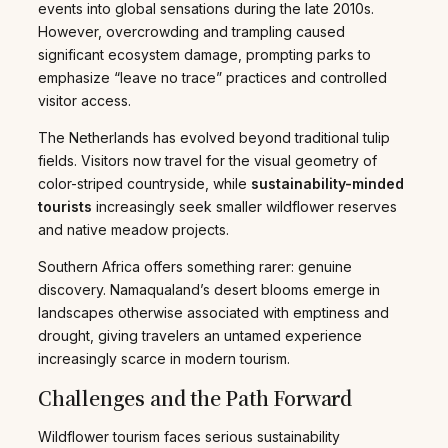
events into global sensations during the late 2010s.
However, overcrowding and trampling caused
significant ecosystem damage, prompting parks to
emphasize “leave no trace” practices and controlled
visitor access.
The Netherlands has evolved beyond traditional tulip
fields. Visitors now travel for the visual geometry of
color-striped countryside, while
sustainability-minded
tourists
increasingly seek smaller wildflower reserves
and native meadow projects.
Southern Africa offers something rarer: genuine
discovery. Namaqualand’s desert blooms emerge in
landscapes otherwise associated with emptiness and
drought, giving travelers an untamed experience
increasingly scarce in modern tourism.
Challenges and the Path Forward
Wildflower tourism faces serious sustainability