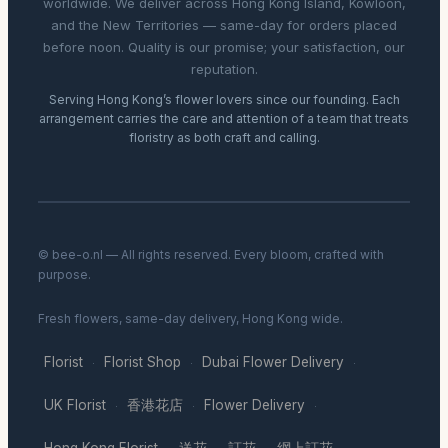
worldwide. We deliver across Hong Kong Island, Kowloon,
and the New Territories — same-day for orders placed
before noon. Quality is our promise; your satisfaction, our
reputation.
Serving Hong Kong’s flower lovers since our founding. Each
arrangement carries the care and attention of a team that treats
floristry as both craft and calling.
© bee-o.nl — All rights reserved. Every bloom, crafted with
purpose.
Fresh flowers, same-day delivery, Hong Kong wide.
Florist
Florist Shop
Dubai Flower Delivery
·
·
·
UK Florist
香港花店
Flower Delivery
·
·
·
Hong Kong Florist
送花
訂花
網上訂花