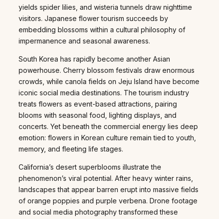
yields spider lilies, and wisteria tunnels draw nighttime
visitors. Japanese flower tourism succeeds by
embedding blossoms within a cultural philosophy of
impermanence and seasonal awareness.
South Korea has rapidly become another Asian
powerhouse. Cherry blossom festivals draw enormous
crowds, while canola fields on Jeju Island have become
iconic social media destinations. The tourism industry
treats flowers as event-based attractions, pairing
blooms with seasonal food, lighting displays, and
concerts. Yet beneath the commercial energy lies deep
emotion: flowers in Korean culture remain tied to youth,
memory, and fleeting life stages.
California’s desert superblooms illustrate the
phenomenon’s viral potential. After heavy winter rains,
landscapes that appear barren erupt into massive fields
of orange poppies and purple verbena. Drone footage
and social media photography transformed these