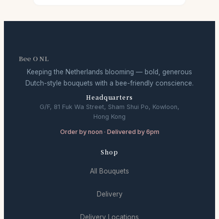
Bee O NL
Keeping the Netherlands blooming — bold, generous
Dutch-style bouquets with a bee-friendly conscience.
Headquarters
G/F, 81 Fuk Wa Street, Sham Shui Po, Kowloon,
Hong Kong
Order by noon · Delivered by 6pm
Shop
All Bouquets
Delivery
Delivery Locations