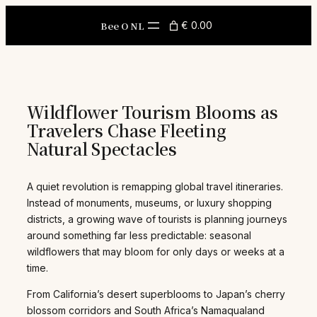
Skip
to
Bee O NL
€ 0.00
content
Wildflower Tourism Blooms as
Travelers Chase Fleeting
Natural Spectacles
A quiet revolution is remapping global travel itineraries.
Instead of monuments, museums, or luxury shopping
districts, a growing wave of tourists is planning journeys
around something far less predictable: seasonal
wildflowers that may bloom for only days or weeks at a
time.
From California’s desert superblooms to Japan’s cherry
blossom corridors and South Africa’s Namaqualand