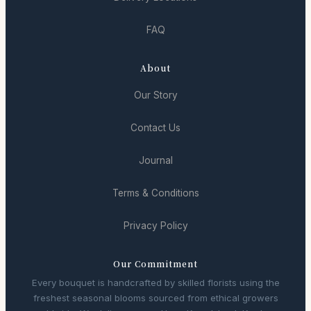
FAQ
About
Our Story
Contact Us
Journal
Terms & Conditions
Privacy Policy
Our Commitment
Every bouquet is handcrafted by skilled florists using the
freshest seasonal blooms sourced from ethical growers