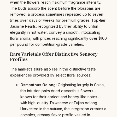
when the flowers reach maximum fragrance intensity.
The buds absorb the scent before the blossoms are
removed, a process sometimes repeated up to seven
times over days or weeks for premium grades. Top-tier
Jasmine Pearls, recognized by their ability to unfurl
elegantly in hot water, convey a smooth, intoxicating
floral aroma, with prices reaching significantly over $100
per pound for competition-grade varieties.
Rare Varietals Offer Distinctive Sensory
Profiles
The market’s allure also lies in the distinctive taste
experiences provided by select floral sources:
Osmanthus Oolong:
Originating largely in China,
this infusion pairs dried osmanthus flowers—
known for their apricot and honey-like notes—
with high-quality Taiwanese or Fujian oolong.
Harvested in the autumn, the integration creates a
complex, creamy flavor profile valued in