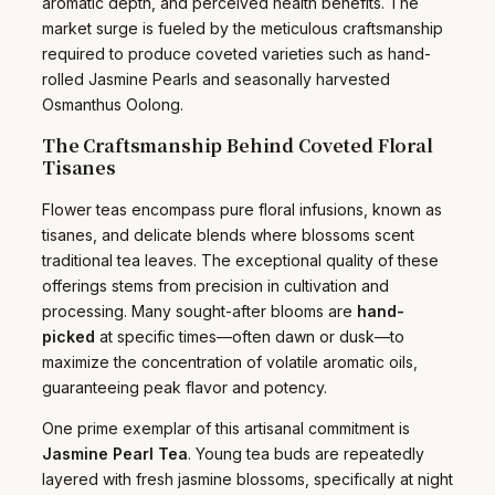
aromatic depth, and perceived health benefits. The
market surge is fueled by the meticulous craftsmanship
required to produce coveted varieties such as hand-
rolled Jasmine Pearls and seasonally harvested
Osmanthus Oolong.
The Craftsmanship Behind Coveted Floral
Tisanes
Flower teas encompass pure floral infusions, known as
tisanes, and delicate blends where blossoms scent
traditional tea leaves. The exceptional quality of these
offerings stems from precision in cultivation and
processing. Many sought-after blooms are
hand-
picked
at specific times—often dawn or dusk—to
maximize the concentration of volatile aromatic oils,
guaranteeing peak flavor and potency.
One prime exemplar of this artisanal commitment is
Jasmine Pearl Tea
. Young tea buds are repeatedly
layered with fresh jasmine blossoms, specifically at night