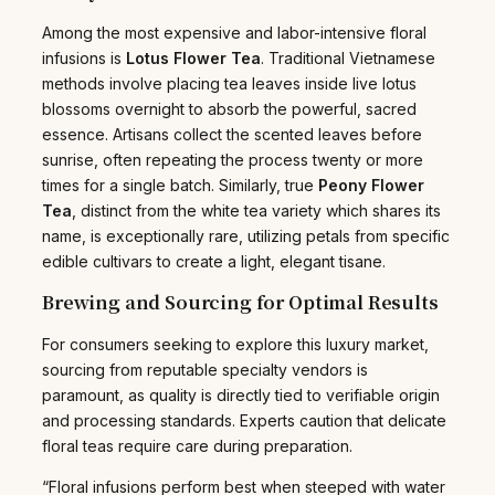
Among the most expensive and labor-intensive floral
infusions is
Lotus Flower Tea
. Traditional Vietnamese
methods involve placing tea leaves inside live lotus
blossoms overnight to absorb the powerful, sacred
essence. Artisans collect the scented leaves before
sunrise, often repeating the process twenty or more
times for a single batch. Similarly, true
Peony Flower
Tea
, distinct from the white tea variety which shares its
name, is exceptionally rare, utilizing petals from specific
edible cultivars to create a light, elegant tisane.
Brewing and Sourcing for Optimal Results
For consumers seeking to explore this luxury market,
sourcing from reputable specialty vendors is
paramount, as quality is directly tied to verifiable origin
and processing standards. Experts caution that delicate
floral teas require care during preparation.
“Floral infusions perform best when steeped with water