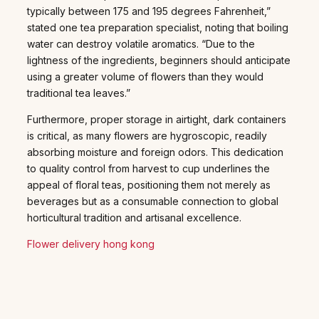
typically between 175 and 195 degrees Fahrenheit,”
stated one tea preparation specialist, noting that boiling
water can destroy volatile aromatics. “Due to the
lightness of the ingredients, beginners should anticipate
using a greater volume of flowers than they would
traditional tea leaves.”
Furthermore, proper storage in airtight, dark containers
is critical, as many flowers are hygroscopic, readily
absorbing moisture and foreign odors. This dedication
to quality control from harvest to cup underlines the
appeal of floral teas, positioning them not merely as
beverages but as a consumable connection to global
horticultural tradition and artisanal excellence.
Flower delivery hong kong