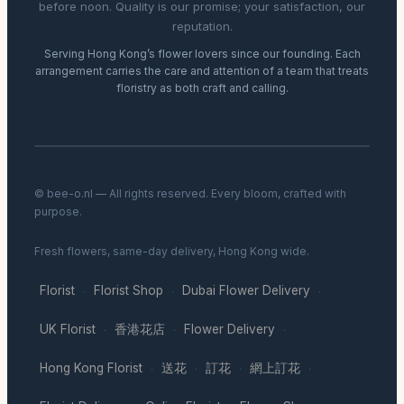
before noon. Quality is our promise; your satisfaction, our
reputation.
Serving Hong Kong’s flower lovers since our founding. Each
arrangement carries the care and attention of a team that treats
floristry as both craft and calling.
© bee-o.nl — All rights reserved. Every bloom, crafted with
purpose.
Fresh flowers, same-day delivery, Hong Kong wide.
Florist
Florist Shop
Dubai Flower Delivery
·
·
·
UK Florist
香港花店
Flower Delivery
·
·
·
Hong Kong Florist
送花
訂花
網上訂花
·
·
·
·