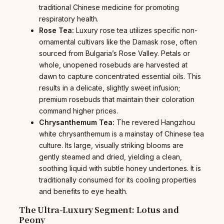
traditional Chinese medicine for promoting
respiratory health.
Rose Tea:
Luxury rose tea utilizes specific non-
ornamental cultivars like the Damask rose, often
sourced from Bulgaria’s Rose Valley. Petals or
whole, unopened rosebuds are harvested at
dawn to capture concentrated essential oils. This
results in a delicate, slightly sweet infusion;
premium rosebuds that maintain their coloration
command higher prices.
Chrysanthemum Tea:
The revered Hangzhou
white chrysanthemum is a mainstay of Chinese tea
culture. Its large, visually striking blooms are
gently steamed and dried, yielding a clean,
soothing liquid with subtle honey undertones. It is
traditionally consumed for its cooling properties
and benefits to eye health.
The Ultra-Luxury Segment: Lotus and
Peony