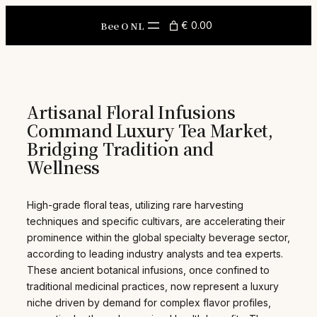
Skip
to
Bee O NL
€ 0.00
content
Artisanal Floral Infusions
Command Luxury Tea Market,
Bridging Tradition and
Wellness
High-grade floral teas, utilizing rare harvesting
techniques and specific cultivars, are accelerating their
prominence within the global specialty beverage sector,
according to leading industry analysts and tea experts.
These ancient botanical infusions, once confined to
traditional medicinal practices, now represent a luxury
niche driven by demand for complex flavor profiles,