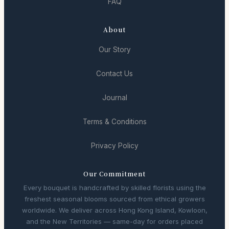
FAQ
About
Our Story
Contact Us
Journal
Terms & Conditions
Privacy Policy
Our Commitment
Every bouquet is handcrafted by skilled florists using the
freshest seasonal blooms sourced from ethical growers
worldwide. We deliver across Hong Kong Island, Kowloon,
and the New Territories — same-day for orders placed