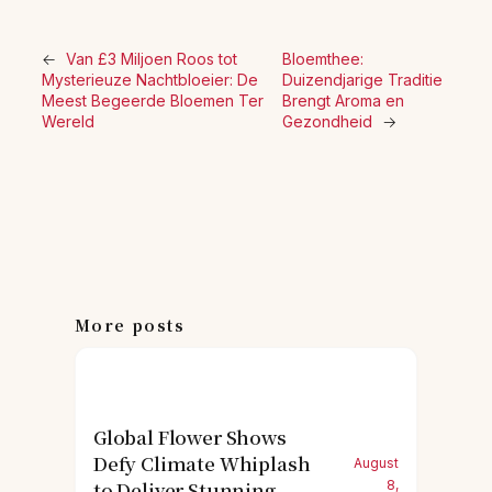
←
Van £3 Miljoen Roos tot
Bloemthee:
Mysterieuze Nachtbloeier: De
Duizendjarige Traditie
Meest Begeerde Bloemen Ter
Brengt Aroma en
Wereld
Gezondheid
→
More posts
Global Flower Shows
Defy Climate Whiplash
August
to Deliver Stunning
8,