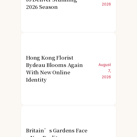
2026
2026 Season
Hong Kong Florist
Bydeau Blooms Again
August
With New Online
7,
2026
Identity
Britain’s Gardens Face