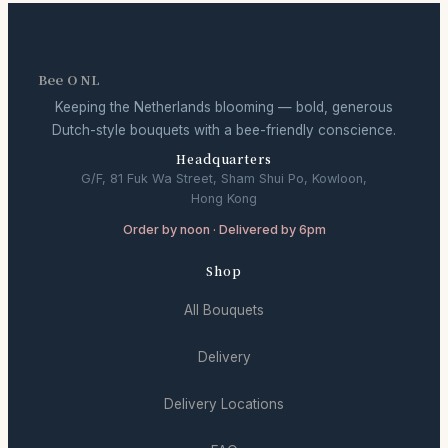
Bee O NL
Keeping the Netherlands blooming — bold, generous
Dutch-style bouquets with a bee-friendly conscience.
Headquarters
G/F, 81 Fuk Wa Street, Sham Shui Po, Kowloon,
Hong Kong
Order by noon · Delivered by 6pm
Shop
All Bouquets
Delivery
Delivery Locations