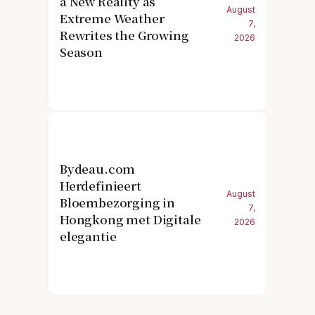
a New Reality as
August
Extreme Weather
7,
Rewrites the Growing
2026
Season
Bydeau.com
Herdefinieert
August
Bloembezorging in
7,
Hongkong met Digitale
2026
elegantie