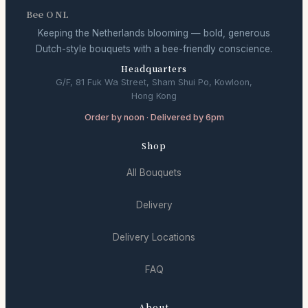
Bee O NL
Keeping the Netherlands blooming — bold, generous
Dutch-style bouquets with a bee-friendly conscience.
Headquarters
G/F, 81 Fuk Wa Street, Sham Shui Po, Kowloon,
Hong Kong
Order by noon · Delivered by 6pm
Shop
All Bouquets
Delivery
Delivery Locations
FAQ
About