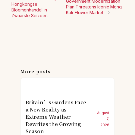
Government Modernization
Hongkongse
Plan Threatens Iconic Mong
Bloemenhandel in
Kok Flower Market
→
Zwaarste Seizoen
More posts
Britain’s Gardens Face
a New Reality as
August
Extreme Weather
7,
Rewrites the Growing
2026
Season