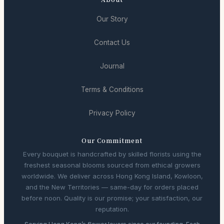
Our Story
Contact Us
Journal
Terms & Conditions
Privacy Policy
Our Commitment
Every bouquet is handcrafted by skilled florists using the
freshest seasonal blooms sourced from ethical growers
worldwide. We deliver across Hong Kong Island, Kowloon,
and the New Territories — same-day for orders placed
before noon. Quality is our promise; your satisfaction, our
reputation.