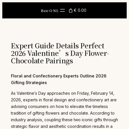
Skip
to
Bee O NL
€ 0.00
content
Expert Guide Details Perfect
2026 Valentine’s Day Flower-
Chocolate Pairings
Floral and Confectionery Experts Outline 2026
Gifting Strategies
As Valentine’s Day approaches on Friday, February 14,
2026, experts in floral design and confectionery art are
advising consumers on how to elevate the timeless
tradition of gifting flowers and chocolate. According to
industry analysis, coupling these two iconic gifts through
strategic flavor and aesthetic coordination results in a