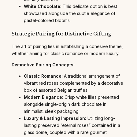
White Chocolate:
This delicate option is best
showcased alongside the subtle elegance of
pastel-colored blooms.
Strategic Pairing for Distinctive Gifting
The art of pairing lies in establishing a cohesive theme,
whether aiming for classic romance or modern luxury.
Distinctive Pairing Concepts:
Classic Romance:
A traditional arrangement of
vibrant red roses complemented by a decorative
box of assorted Belgian truffles.
Modern Elegance:
Crisp white lilies presented
alongside single-origin dark chocolate in
minimalist, sleek packaging.
Luxury & Lasting Impression:
Utilizing long-
lasting preserved “eternal roses” contained in a
glass dome, coupled with a rare gourmet