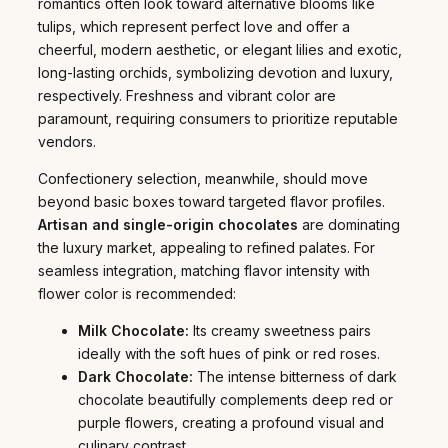
romantics often look toward alternative blooms like
tulips, which represent perfect love and offer a
cheerful, modern aesthetic, or elegant lilies and exotic,
long-lasting orchids, symbolizing devotion and luxury,
respectively. Freshness and vibrant color are
paramount, requiring consumers to prioritize reputable
vendors.
Confectionery selection, meanwhile, should move
beyond basic boxes toward targeted flavor profiles.
Artisan and single-origin chocolates
are dominating
the luxury market, appealing to refined palates. For
seamless integration, matching flavor intensity with
flower color is recommended:
Milk Chocolate:
Its creamy sweetness pairs
ideally with the soft hues of pink or red roses.
Dark Chocolate:
The intense bitterness of dark
chocolate beautifully complements deep red or
purple flowers, creating a profound visual and
culinary contrast.