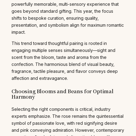
powerfully memorable, multi-sensory experience that
goes beyond standard gifting. This year, the focus
shifts to bespoke curation, ensuring quality,
presentation, and symbolism align for maximum romantic
impact.
This trend toward thoughtful pairing is rooted in
engaging multiple senses simultaneously—sight and
scent from the bloom, taste and aroma from the
confection. The harmonious blend of visual beauty,
fragrance, tactile pleasure, and flavor conveys deep
affection and extravagance.
Choosing Blooms and Beans for Optimal
Harmony
Selecting the right components is critical, industry
experts emphasize. The rose remains the quintessential
symbol of passionate love, with red signifying desire
and pink conveying admiration. However, contemporary