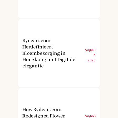
Bydeau.com
Herdefinieert
August
Bloembezorging in
7,
Hongkong met Digitale
2026
elegantie
How Bydeau.com
Redesigned Flower
August