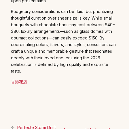
upon presentation.
Budgetary considerations can be fluid, but prioritizing
thoughtful curation over sheer size is key. While small
bouquets with chocolate bars may cost between $40–
$80, luxury arrangements—such as glass domes with
gourmet collections—can easily exceed $150. By
coordinating colors, flavors, and styles, consumers can
craft a unique and memorable gesture that resonates
deeply with their loved one, ensuring the 2026
celebration is defined by high quality and exquisite
taste.
香港花店
←
Perfecte Storm Drijft