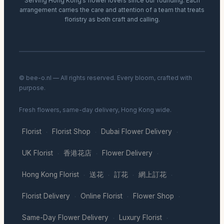
Serving Hong Kong’s flower lovers since our founding. Each
arrangement carries the care and attention of a team that treats
floristry as both craft and calling.
© bee-o.nl — All rights reserved. Every bloom, crafted with
purpose.
Fresh flowers, same-day delivery, Hong Kong wide.
Florist
Florist Shop
Dubai Flower Delivery
·
·
·
UK Florist
香港花店
Flower Delivery
·
·
·
Hong Kong Florist
送花
訂花
網上訂花
·
·
·
·
Florist Delivery
Online Florist
Flower Shop
·
·
·
Same-Day Flower Delivery
Luxury Florist
·
·