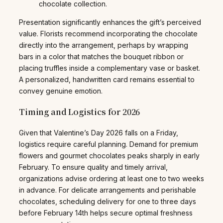
chocolate collection.
Presentation significantly enhances the gift’s perceived
value. Florists recommend incorporating the chocolate
directly into the arrangement, perhaps by wrapping
bars in a color that matches the bouquet ribbon or
placing truffles inside a complementary vase or basket.
A personalized, handwritten card remains essential to
convey genuine emotion.
Timing and Logistics for 2026
Given that Valentine’s Day 2026 falls on a Friday,
logistics require careful planning. Demand for premium
flowers and gourmet chocolates peaks sharply in early
February. To ensure quality and timely arrival,
organizations advise ordering at least one to two weeks
in advance. For delicate arrangements and perishable
chocolates, scheduling delivery for one to three days
before February 14th helps secure optimal freshness