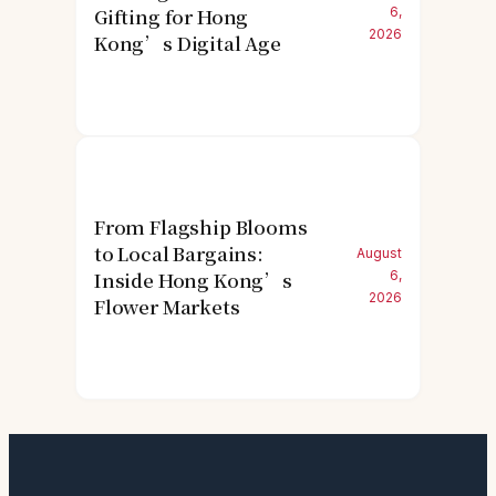
Gifting for Hong
6,
2026
Kong’s Digital Age
From Flagship Blooms
to Local Bargains:
August
Inside Hong Kong’s
6,
2026
Flower Markets