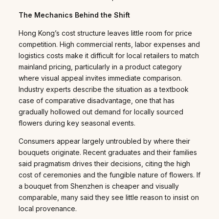
The Mechanics Behind the Shift
Hong Kong’s cost structure leaves little room for price
competition. High commercial rents, labor expenses and
logistics costs make it difficult for local retailers to match
mainland pricing, particularly in a product category
where visual appeal invites immediate comparison.
Industry experts describe the situation as a textbook
case of comparative disadvantage, one that has
gradually hollowed out demand for locally sourced
flowers during key seasonal events.
Consumers appear largely untroubled by where their
bouquets originate. Recent graduates and their families
said pragmatism drives their decisions, citing the high
cost of ceremonies and the fungible nature of flowers. If
a bouquet from Shenzhen is cheaper and visually
comparable, many said they see little reason to insist on
local provenance.