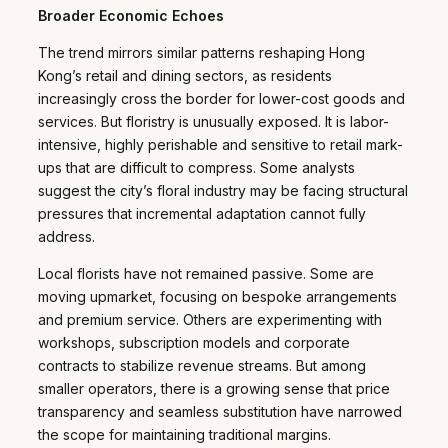
Broader Economic Echoes
The trend mirrors similar patterns reshaping Hong
Kong’s retail and dining sectors, as residents
increasingly cross the border for lower-cost goods and
services. But floristry is unusually exposed. It is labor-
intensive, highly perishable and sensitive to retail mark-
ups that are difficult to compress. Some analysts
suggest the city’s floral industry may be facing structural
pressures that incremental adaptation cannot fully
address.
Local florists have not remained passive. Some are
moving upmarket, focusing on bespoke arrangements
and premium service. Others are experimenting with
workshops, subscription models and corporate
contracts to stabilize revenue streams. But among
smaller operators, there is a growing sense that price
transparency and seamless substitution have narrowed
the scope for maintaining traditional margins.