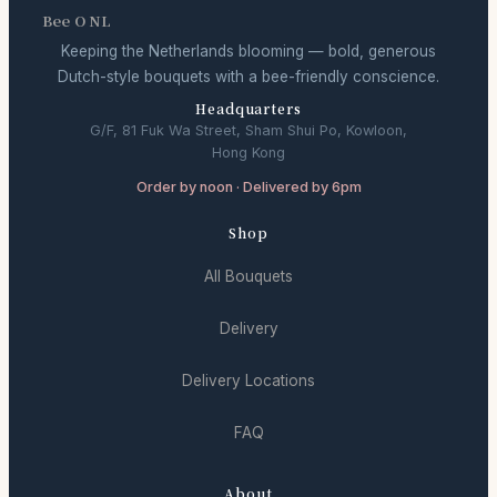
Bee O NL
Keeping the Netherlands blooming — bold, generous
Dutch-style bouquets with a bee-friendly conscience.
Headquarters
G/F, 81 Fuk Wa Street, Sham Shui Po, Kowloon,
Hong Kong
Order by noon · Delivered by 6pm
Shop
All Bouquets
Delivery
Delivery Locations
FAQ
About