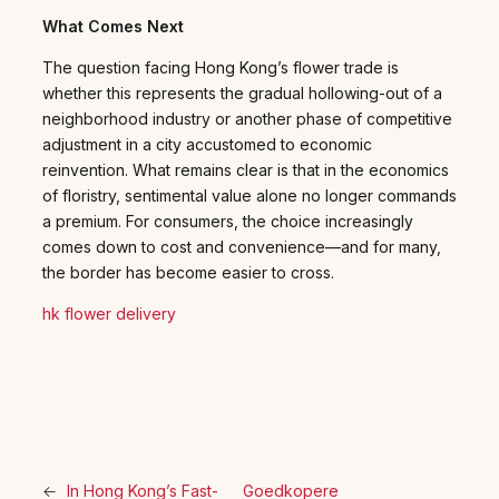
What Comes Next
The question facing Hong Kong’s flower trade is
whether this represents the gradual hollowing-out of a
neighborhood industry or another phase of competitive
adjustment in a city accustomed to economic
reinvention. What remains clear is that in the economics
of floristry, sentimental value alone no longer commands
a premium. For consumers, the choice increasingly
comes down to cost and convenience—and for many,
the border has become easier to cross.
hk flower delivery
←
In Hong Kong’s Fast-
Goedkopere