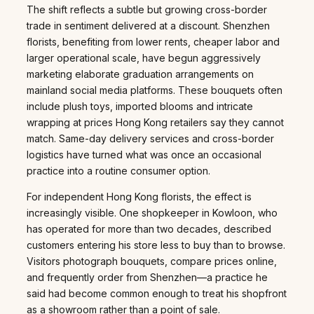
The shift reflects a subtle but growing cross-border
trade in sentiment delivered at a discount. Shenzhen
florists, benefiting from lower rents, cheaper labor and
larger operational scale, have begun aggressively
marketing elaborate graduation arrangements on
mainland social media platforms. These bouquets often
include plush toys, imported blooms and intricate
wrapping at prices Hong Kong retailers say they cannot
match. Same-day delivery services and cross-border
logistics have turned what was once an occasional
practice into a routine consumer option.
For independent Hong Kong florists, the effect is
increasingly visible. One shopkeeper in Kowloon, who
has operated for more than two decades, described
customers entering his store less to buy than to browse.
Visitors photograph bouquets, compare prices online,
and frequently order from Shenzhen—a practice he
said had become common enough to treat his shopfront
as a showroom rather than a point of sale.