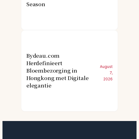
Season
Bydeau.com
Herdefinieert
August
Bloembezorging in
7,
Hongkong met Digitale
2026
elegantie