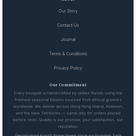
Our Story
Contact Us
Journal
Terms & Conditions
Privacy Policy
Our Commitment
Every bouquet is handcrafted by skilled florists using the
freshest seasonal blooms sourced from ethical growers
worldwide. We deliver across Hong Kong Island, Kowloon,
and the New Territories — same-day for orders placed
before noon. Quality is our promise; your satisfaction, our
reputation.
Serving Hong Kong’s flower lovers since our founding. Each