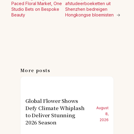
Paced Floral Market, One
afstudeerboeketten uit
Studio Bets on Bespoke
Shenzhen bedreigen
Beauty
Hongkongse bloemisten
→
More posts
Global Flower Shows
Defy Climate Whiplash
August
to Deliver Stunning
8,
2026
2026 Season