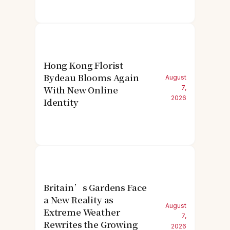
Hong Kong Florist
Bydeau Blooms Again
August
With New Online
7,
2026
Identity
Britain’s Gardens Face
a New Reality as
August
Extreme Weather
7,
Rewrites the Growing
2026