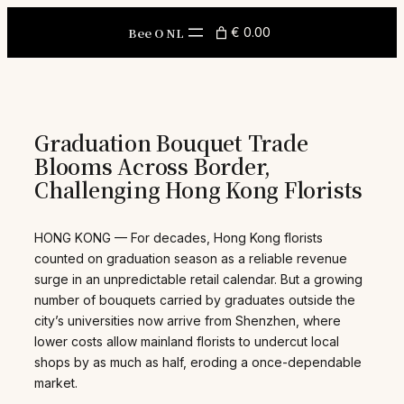
Skip
to
Bee O NL
€ 0.00
content
Graduation Bouquet Trade
Blooms Across Border,
Challenging Hong Kong Florists
HONG KONG — For decades, Hong Kong florists
counted on graduation season as a reliable revenue
surge in an unpredictable retail calendar. But a growing
number of bouquets carried by graduates outside the
city’s universities now arrive from Shenzhen, where
lower costs allow mainland florists to undercut local
shops by as much as half, eroding a once-dependable
market.