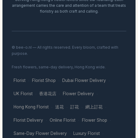
arrangement carries the care and attention of a team that treats
floristry as both craft and calling.
© bee-o.nl — All rights reserved. Every bloom, crafted with
purpose.
Fresh flowers, same-day delivery, Hong Kong wide.
Florist
Florist Shop
Dubai Flower Delivery
·
·
·
UK Florist
香港花店
Flower Delivery
·
·
·
Hong Kong Florist
送花
訂花
網上訂花
·
·
·
·
Florist Delivery
Online Florist
Flower Shop
·
·
·
Same-Day Flower Delivery
Luxury Florist
·
·