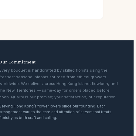
Our Commitment
Every bouquet is handcrafted by skilled florists using the
freshest seasonal blooms sourced from ethical growers
worldwide. We deliver across Hong Kong Island, Kowloon, and
the New Territories — same-day for orders placed before
noon. Quality is our promise; your satisfaction, our reputation.
Serving Hong Kong’s flower lovers since our founding. Each
arrangement carries the care and attention of a team that treats
floristry as both craft and calling.