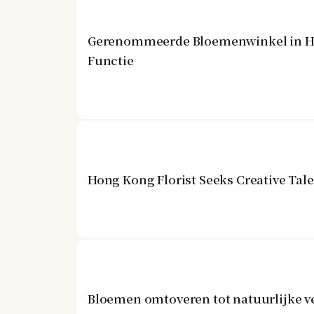
Gerenommeerde Bloemenwinkel in Hon
Functie
Hong Kong Florist Seeks Creative Tal
Bloemen omtoveren tot natuurlijke v