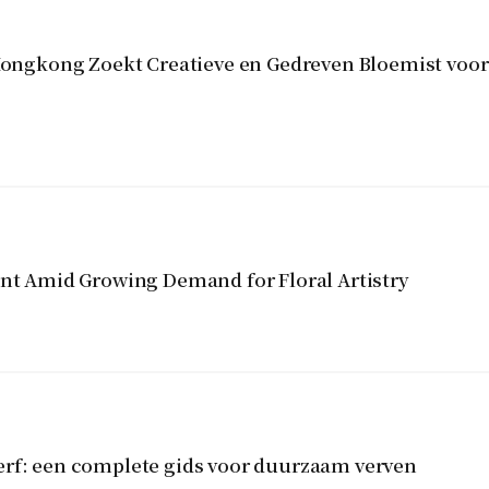
gkong Zoekt Creatieve en Gedreven Bloemist voor 
ent Amid Growing Demand for Floral Artistry
erf: een complete gids voor duurzaam verven