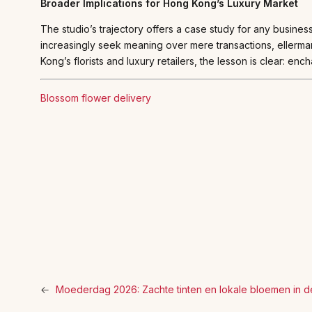
Broader Implications for Hong Kong’s Luxury Market
The studio’s trajectory offers a case study for any busines
increasingly seek meaning over mere transactions, eller
Kong’s florists and luxury retailers, the lesson is clear: ench
Blossom flower delivery
←
Moederdag 2026: Zachte tinten en lokale bloemen in d