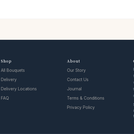
Shop
About
All Bouquets
Our Story
Delivery
Contact Us
Delivery Locations
Journal
FAQ
Terms & Conditions
Privacy Policy