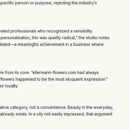
ific person or purpose, rejecting the industry’s
veled professionals who recognized a sensibility
rsonalisation, this was quietly radical,” the studio notes.
ndiluted—a meaningful achievement in a business where
e from its core. “ellermann-flowers.com had always
hich flowers happened to be the most eloquent expression.”
r loyalty.
ative category, not a convenience. Beauty in the everyday,
t already exists. In a city not easily impressed, that argument