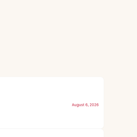
August 6, 2026