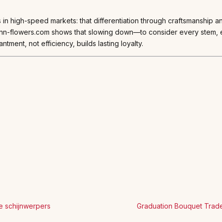
s in high-speed markets: that differentiation through craftsmanship 
mann-flowers.com shows that slowing down—to consider every stem,
antment, not efficiency, builds lasting loyalty.
e schijnwerpers
Graduation Bouquet Trade