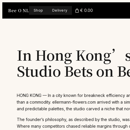
Skip
Bee O NL
to
€ 0.00
Shop
Delivery
content
In Hong Kong’s 
Studio Bets on 
HONG KONG — In a city known for breakneck efficiency and 
than a commodity. ellermann-flowers.com arrived with a sim
and predictable palettes, the studio carved a niche that n
The founder’s philosophy, as described by the studio, was 
Where many competitors chased reliable margins through coo