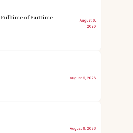
Fulltime of Parttime
August 6,
2026
August 6, 2026
August 6, 2026