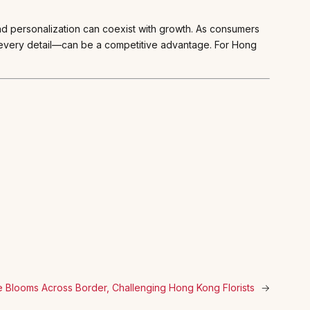
and personalization can coexist with growth. As consumers
 every detail—can be a competitive advantage. For Hong
 Blooms Across Border, Challenging Hong Kong Florists
→