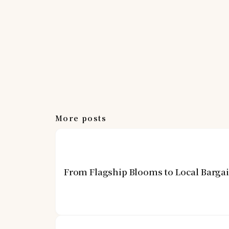
More posts
From Flagship Blooms to Local Barga