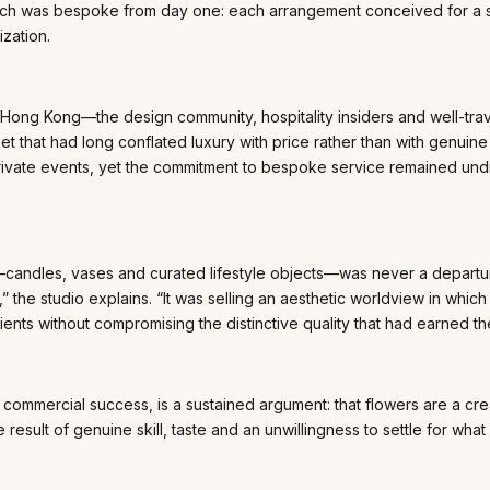
h was bespoke from day one: each arrangement conceived for a spec
ization.
 Hong Kong—the design community, hospitality insiders and well-tra
that had long conflated luxury with price rather than with genuine pe
r private events, yet the commitment to bespoke service remained u
—candles, vases and curated lifestyle objects—was never a departur
rs,” the studio explains. “It was selling an aesthetic worldview in w
nts without compromising the distinctive quality that had earned thei
commercial success, is a sustained argument: that flowers are a cre
he result of genuine skill, taste and an unwillingness to settle for wha