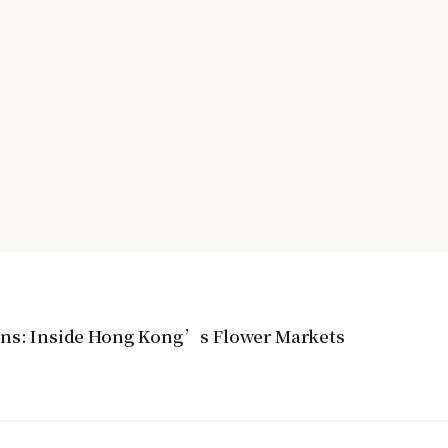
ins: Inside Hong Kong’s Flower Markets