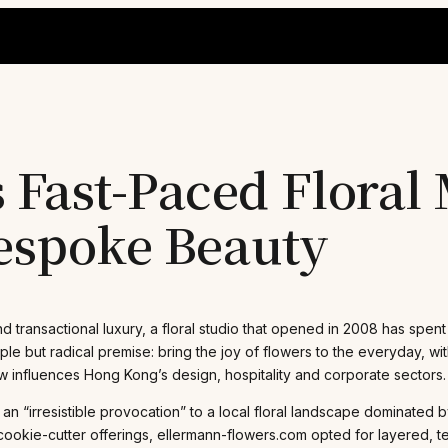
Fast-Paced Floral 
Bespoke Beauty
transactional luxury, a floral studio that opened in 2008 has spen
ple but radical premise: bring the joy of flowers to the everyday, 
ow influences Hong Kong’s design, hospitality and corporate sectors.
an “irresistible provocation” to a local floral landscape dominated
kie-cutter offerings, ellermann-flowers.com opted for layered, text