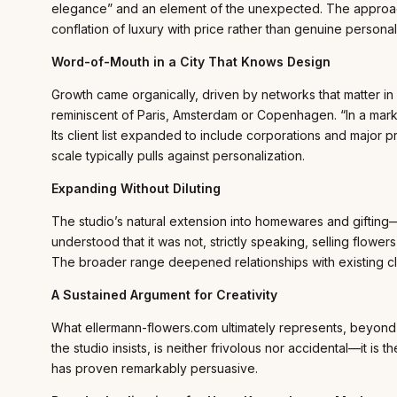
elegance” and an element of the unexpected. The approac
conflation of luxury with price rather than genuine personal
Word-of-Mouth in a City That Knows Design
Growth came organically, driven by networks that matter in
reminiscent of Paris, Amsterdam or Copenhagen. “In a market 
Its client list expanded to include corporations and majo
scale typically pulls against personalization.
Expanding Without Diluting
The studio’s natural extension into homewares and gifting
understood that it was not, strictly speaking, selling flowe
The broader range deepened relationships with existing clie
A Sustained Argument for Creativity
What ellermann-flowers.com ultimately represents, beyond 
the studio insists, is neither frivolous nor accidental—it is t
has proven remarkably persuasive.