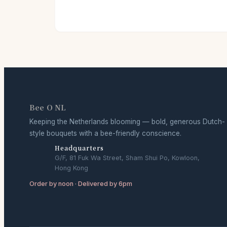
Bee O NL
Keeping the Netherlands blooming — bold, generous Dutch-
style bouquets with a bee-friendly conscience.
Headquarters
G/F, 81 Fuk Wa Street, Sham Shui Po, Kowloon,
Hong Kong
Order by noon · Delivered by 6pm