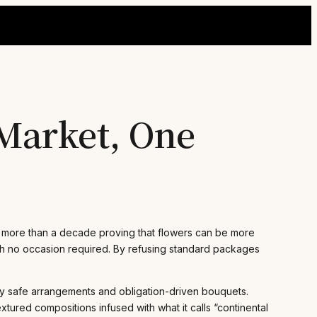
Market, One
t more than a decade proving that flowers can be more
with no occasion required. By refusing standard packages
 by safe arrangements and obligation-driven bouquets.
ured compositions infused with what it calls “continental