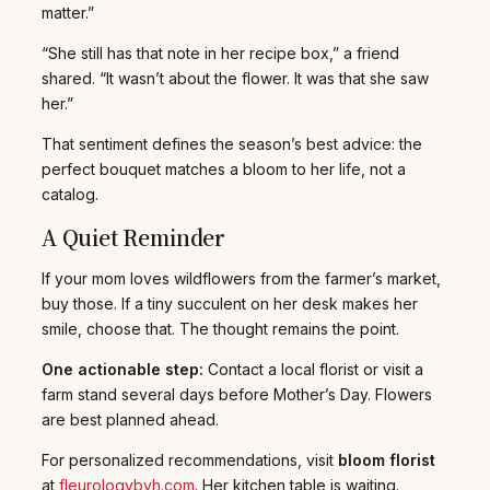
matter.”
“She still has that note in her recipe box,” a friend
shared. “It wasn’t about the flower. It was that she saw
her.”
That sentiment defines the season’s best advice: the
perfect bouquet matches a bloom to her life, not a
catalog.
A Quiet Reminder
If your mom loves wildflowers from the farmer’s market,
buy those. If a tiny succulent on her desk makes her
smile, choose that. The thought remains the point.
One actionable step:
Contact a local florist or visit a
farm stand several days before Mother’s Day. Flowers
are best planned ahead.
For personalized recommendations, visit
bloom florist
at
fleurologybyh.com
. Her kitchen table is waiting.