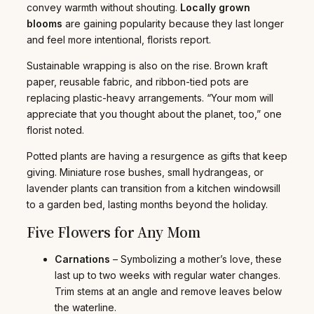
convey warmth without shouting.
Locally grown
blooms
are gaining popularity because they last longer
and feel more intentional, florists report.
Sustainable wrapping is also on the rise. Brown kraft
paper, reusable fabric, and ribbon-tied pots are
replacing plastic-heavy arrangements. “Your mom will
appreciate that you thought about the planet, too,” one
florist noted.
Potted plants are having a resurgence as gifts that keep
giving. Miniature rose bushes, small hydrangeas, or
lavender plants can transition from a kitchen windowsill
to a garden bed, lasting months beyond the holiday.
Five Flowers for Any Mom
Carnations
– Symbolizing a mother’s love, these
last up to two weeks with regular water changes.
Trim stems at an angle and remove leaves below
the waterline.