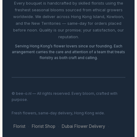
Every bouquet is handcrafted by skilled florists using the
freshest seasonal blooms sourced from ethical growers
worldwide. We deliver across Hong Kong Island, Kowloon,
and the New Territories — same-day for orders placed
before noon. Quality is our promise; your satisfaction, our
reputation.
Serving Hong Kong’s flower lovers since our founding. Each
arrangement carries the care and attention of a team that treats
floristry as both craft and calling.
© bee-o.nl — All rights reserved. Every bloom, crafted with
purpose.
Fresh flowers, same-day delivery, Hong Kong wide.
Florist
Florist Shop
Dubai Flower Delivery
·
·
·