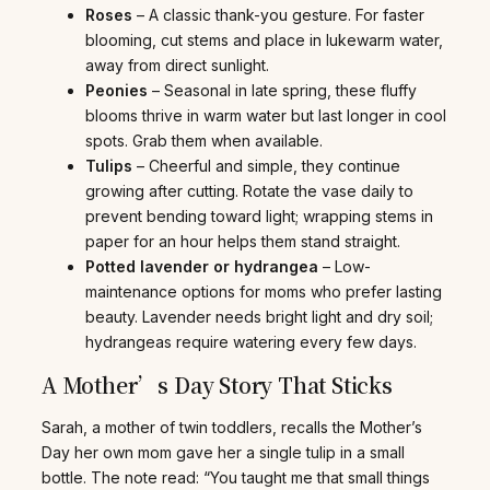
Roses
– A classic thank-you gesture. For faster
blooming, cut stems and place in lukewarm water,
away from direct sunlight.
Peonies
– Seasonal in late spring, these fluffy
blooms thrive in warm water but last longer in cool
spots. Grab them when available.
Tulips
– Cheerful and simple, they continue
growing after cutting. Rotate the vase daily to
prevent bending toward light; wrapping stems in
paper for an hour helps them stand straight.
Potted lavender or hydrangea
– Low-
maintenance options for moms who prefer lasting
beauty. Lavender needs bright light and dry soil;
hydrangeas require watering every few days.
A Mother’s Day Story That Sticks
Sarah, a mother of twin toddlers, recalls the Mother’s
Day her own mom gave her a single tulip in a small
bottle. The note read: “You taught me that small things