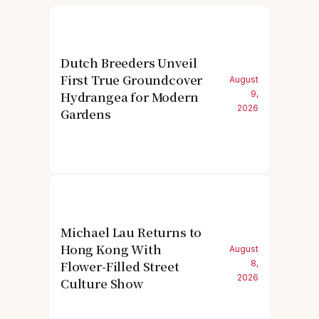
Dutch Breeders Unveil
First True Groundcover
August
Hydrangea for Modern
9,
2026
Gardens
Michael Lau Returns to
Hong Kong With
August
Flower-Filled Street
8,
2026
Culture Show