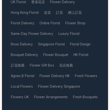
UK Florist
香港花店
Flower Delivery
·
·
·
Hong Kong Florist
送花
訂花
網上訂花
·
·
·
·
Florist Delivery
Online Florist
Flower Shop
·
·
·
Same-Day Flower Delivery
Luxury Florist
·
·
Rose Delivery
Singapore Florist
Floral Design
·
·
·
Bouquet Delivery
Flower Bouquet
HK Florist
·
·
·
訂花推薦
Flower Gift Box
花店推薦
·
·
·
Agnes B Florist
Flower Delivery HK
Fresh Flowers
·
·
·
Local Flowers
Flower Delivery Singapore
·
·
Flowers UK
Flower Arrangements
Fresh Bouquets
·
·