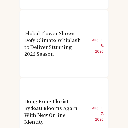
Global Flower Shows
Defy Climate Whiplash
August
to Deliver Stunning
8,
2026
2026 Season
Hong Kong Florist
Bydeau Blooms Again
August
With New Online
7,
2026
Identity