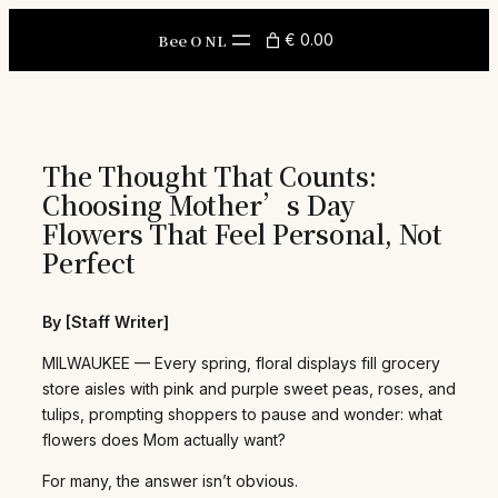
Skip
to
Bee O NL
€ 0.00
content
The Thought That Counts:
Choosing Mother’s Day
Flowers That Feel Personal, Not
Perfect
By [Staff Writer]
MILWAUKEE — Every spring, floral displays fill grocery
store aisles with pink and purple sweet peas, roses, and
tulips, prompting shoppers to pause and wonder: what
flowers does Mom actually want?
For many, the answer isn’t obvious.