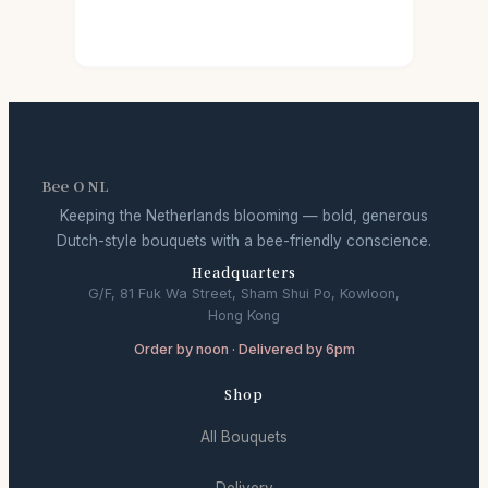
Bee O NL
Keeping the Netherlands blooming — bold, generous
Dutch-style bouquets with a bee-friendly conscience.
Headquarters
G/F, 81 Fuk Wa Street, Sham Shui Po, Kowloon,
Hong Kong
Order by noon · Delivered by 6pm
Shop
All Bouquets
Delivery