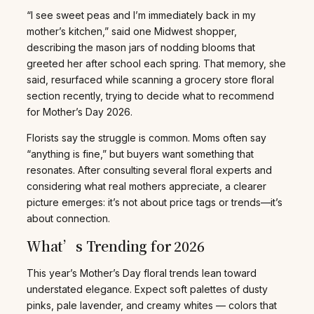
“I see sweet peas and I’m immediately back in my
mother’s kitchen,” said one Midwest shopper,
describing the mason jars of nodding blooms that
greeted her after school each spring. That memory, she
said, resurfaced while scanning a grocery store floral
section recently, trying to decide what to recommend
for Mother’s Day 2026.
Florists say the struggle is common. Moms often say
“anything is fine,” but buyers want something that
resonates. After consulting several floral experts and
considering what real mothers appreciate, a clearer
picture emerges: it’s not about price tags or trends—it’s
about connection.
What’s Trending for 2026
This year’s Mother’s Day floral trends lean toward
understated elegance. Expect soft palettes of dusty
pinks, pale lavender, and creamy whites — colors that