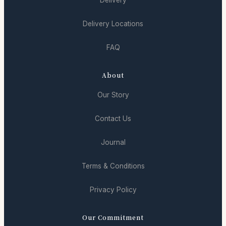
Delivery Locations
FAQ
About
Our Story
Contact Us
Journal
Terms & Conditions
Privacy Policy
Our Commitment