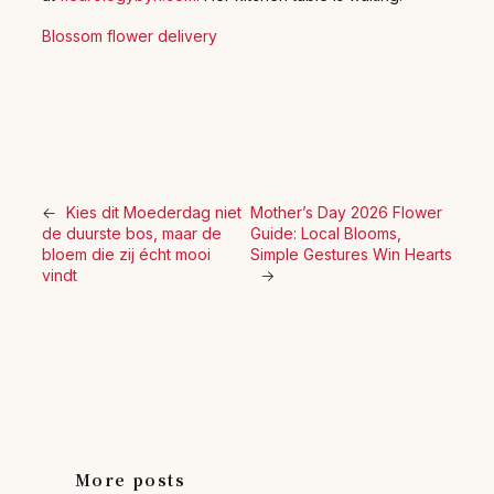
Blossom flower delivery
←
Kies dit Moederdag niet
Mother’s Day 2026 Flower
de duurste bos, maar de
Guide: Local Blooms,
bloem die zij écht mooi
Simple Gestures Win Hearts
vindt
→
More posts