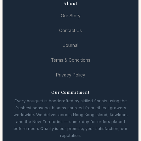
About
Our Story
Contact Us
Journal
Terms & Conditions
Privacy Policy
Our Commitment
Every bouquet is handcrafted by skilled florists using the
freshest seasonal blooms sourced from ethical growers
worldwide. We deliver across Hong Kong Island, Kowloon,
and the New Territories — same-day for orders placed
before noon. Quality is our promise; your satisfaction, our
reputation.