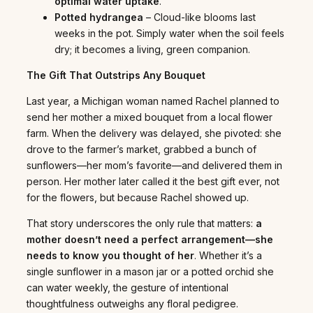
optimal water uptake
.
Potted hydrangea
– Cloud-like blooms last
weeks in the pot. Simply water when the soil feels
dry; it becomes a living, green companion.
The Gift That Outstrips Any Bouquet
Last year, a Michigan woman named Rachel planned to
send her mother a mixed bouquet from a local flower
farm. When the delivery was delayed, she pivoted: she
drove to the farmer’s market, grabbed a bunch of
sunflowers—her mom’s favorite—and delivered them in
person. Her mother later called it the best gift ever, not
for the flowers, but because Rachel showed up.
That story underscores the only rule that matters:
a
mother doesn’t need a perfect arrangement—she
needs to know you thought of her
. Whether it’s a
single sunflower in a mason jar or a potted orchid she
can water weekly, the gesture of intentional
thoughtfulness outweighs any floral pedigree.