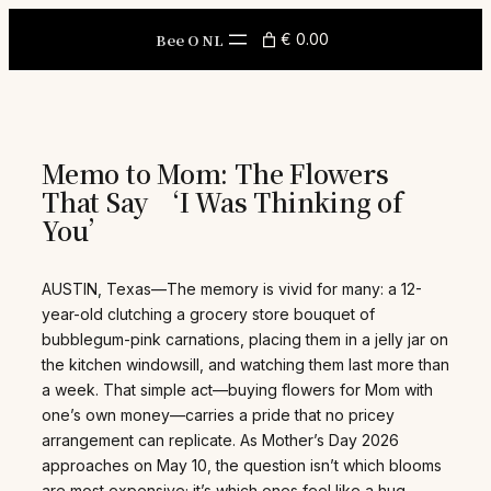
Skip
to
Bee O NL
€ 0.00
content
Memo to Mom: The Flowers
That Say ‘I Was Thinking of
You’
AUSTIN, Texas—The memory is vivid for many: a 12-
year-old clutching a grocery store bouquet of
bubblegum-pink carnations, placing them in a jelly jar on
the kitchen windowsill, and watching them last more than
a week. That simple act—buying flowers for Mom with
one’s own money—carries a pride that no pricey
arrangement can replicate. As Mother’s Day 2026
approaches on May 10, the question isn’t which blooms
are most expensive; it’s which ones feel like a hug