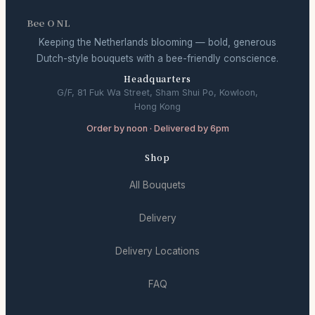
Bee O NL
Keeping the Netherlands blooming — bold, generous
Dutch-style bouquets with a bee-friendly conscience.
Headquarters
G/F, 81 Fuk Wa Street, Sham Shui Po, Kowloon,
Hong Kong
Order by noon · Delivered by 6pm
Shop
All Bouquets
Delivery
Delivery Locations
FAQ