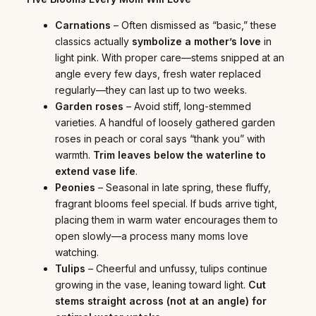
Carnations
– Often dismissed as “basic,” these
classics actually
symbolize a mother’s love
in
light pink. With proper care—stems snipped at an
angle every few days, fresh water replaced
regularly—they can last up to two weeks.
Garden roses
– Avoid stiff, long-stemmed
varieties. A handful of loosely gathered garden
roses in peach or coral says “thank you” with
warmth.
Trim leaves below the waterline to
extend vase life
.
Peonies
– Seasonal in late spring, these fluffy,
fragrant blooms feel special. If buds arrive tight,
placing them in warm water encourages them to
open slowly—a process many moms love
watching.
Tulips
– Cheerful and unfussy, tulips continue
growing in the vase, leaning toward light.
Cut
stems straight across (not at an angle) for