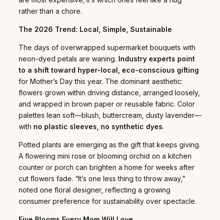
rather than a chore.
The 2026 Trend: Local, Simple, Sustainable
The days of overwrapped supermarket bouquets with
neon-dyed petals are waning.
Industry experts point
to a shift toward hyper-local, eco-conscious gifting
for Mother’s Day this year. The dominant aesthetic:
flowers grown within driving distance, arranged loosely,
and wrapped in brown paper or reusable fabric. Color
palettes lean soft—blush, buttercream, dusty lavender—
with
no plastic sleeves, no synthetic dyes
.
Potted plants are emerging as the gift that keeps giving.
A flowering mini rose or blooming orchid on a kitchen
counter or porch can brighten a home for weeks after
cut flowers fade. “It’s one less thing to throw away,”
noted one floral designer, reflecting a growing
consumer preference for sustainability over spectacle.
Five Blooms Every Mom Will Love