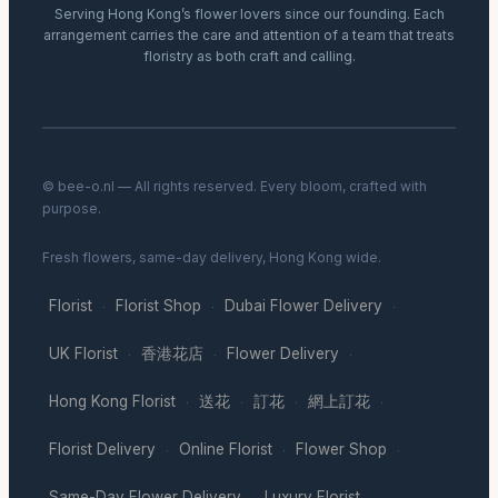
Serving Hong Kong’s flower lovers since our founding. Each
arrangement carries the care and attention of a team that treats
floristry as both craft and calling.
© bee-o.nl — All rights reserved. Every bloom, crafted with
purpose.
Fresh flowers, same-day delivery, Hong Kong wide.
Florist
Florist Shop
Dubai Flower Delivery
·
·
·
UK Florist
香港花店
Flower Delivery
·
·
·
Hong Kong Florist
送花
訂花
網上訂花
·
·
·
·
Florist Delivery
Online Florist
Flower Shop
·
·
·
Same-Day Flower Delivery
Luxury Florist