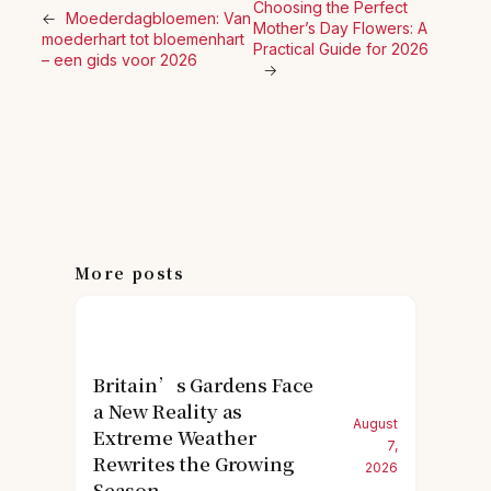
Choosing the Perfect
←
Moederdagbloemen: Van
Mother’s Day Flowers: A
moederhart tot bloemenhart
Practical Guide for 2026
– een gids voor 2026
→
More posts
Britain’s Gardens Face
a New Reality as
August
Extreme Weather
7,
Rewrites the Growing
2026
Season