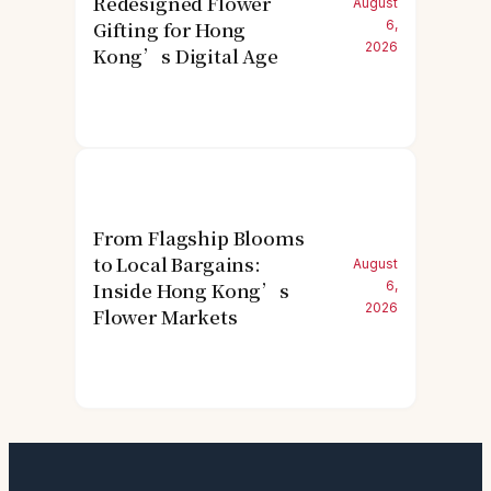
Redesigned Flower
August
Gifting for Hong
6,
2026
Kong’s Digital Age
From Flagship Blooms
to Local Bargains:
August
Inside Hong Kong’s
6,
2026
Flower Markets