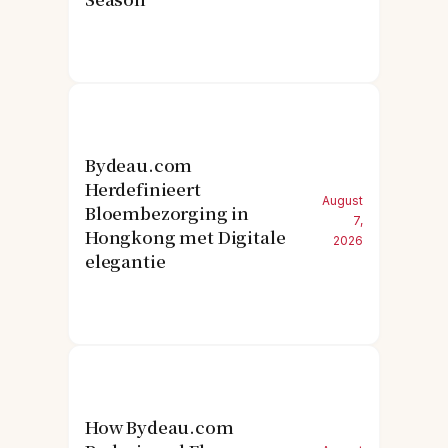
Bydeau.com
Herdefinieert
August
Bloembezorging in
7,
Hongkong met Digitale
2026
elegantie
How Bydeau.com