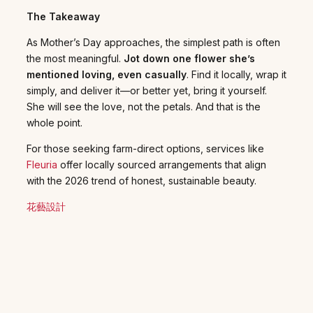
The Takeaway
As Mother’s Day approaches, the simplest path is often
the most meaningful.
Jot down one flower she’s
mentioned loving, even casually
. Find it locally, wrap it
simply, and deliver it—or better yet, bring it yourself.
She will see the love, not the petals. And that is the
whole point.
For those seeking farm-direct options, services like
Fleuria
offer locally sourced arrangements that align
with the 2026 trend of honest, sustainable beauty.
花藝設計